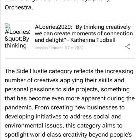
Orchestra.
#Loeries2020: "By thinking creatively
we can create moments of connection
and delight" - Katherina Tudball
Jessica Tennant
5 Oct 2020
The Side Hustle category reflects the increasing
number of creatives applying their skills and
personal passions to side projects, something
that has become even more apparent during the
pandemic. From creating new businesses to
developing initiatives to address social and
environmental issues, this category aims to
spotlight world class creativity beyond people’s