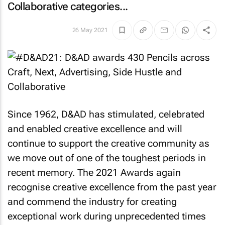
Collaborative categories...
26 May 2021
Since 1962, D&AD has stimulated, celebrated
and enabled creative excellence and will
continue to support the creative community as
we move out of one of the toughest periods in
recent memory. The 2021 Awards again
recognise creative excellence from the past year
and commend the industry for creating
exceptional work during unprecedented times