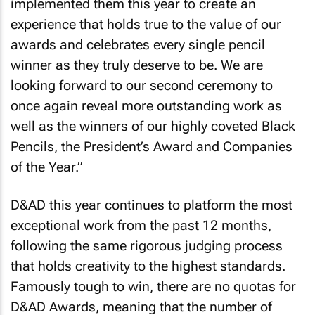
implemented them this year to create an
experience that holds true to the value of our
awards and celebrates every single pencil
winner as they truly deserve to be. We are
looking forward to our second ceremony to
once again reveal more outstanding work as
well as the winners of our highly coveted Black
Pencils, the President’s Award and Companies
of the Year.”
D&AD this year continues to platform the most
exceptional work from the past 12 months,
following the same rigorous judging process
that holds creativity to the highest standards.
Famously tough to win, there are no quotas for
D&AD Awards, meaning that the number of