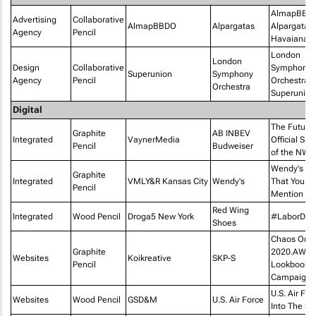
AlmapBBD
Advertising
Collaborative
AlmapBBDO
Alpargatas
Alpargatas 
Agency
Pencil
Havaianas
London
London
Design
Collaborative
Symphony
Superunion
Symphony
Agency
Pencil
Orchestra 
Orchestra
Superunion
Digital
The Future
Graphite
AB INBEV
Integrated
VaynerMedia
Official Sp
Pencil
Budweiser
of the NWS
Wendy's - 
Graphite
Integrated
VMLY&R Kansas City
Wendy's
That You
Pencil
Mention Us
Red Wing
Integrated
Wood Pencil
Droga5 New York
#LaborDay
Shoes
Chaos On M
Graphite
2020.AW.Dig
Websites
Koikreative
SKP-S
Pencil
Lookbook
Campaign
U.S. Air For
Websites
Wood Pencil
GSD&M
U.S. Air Force
Into The St