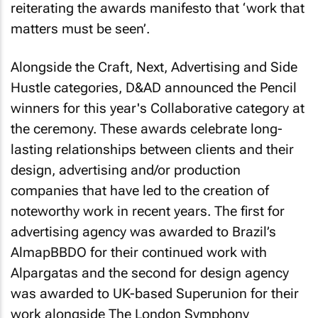
reiterating the awards manifesto that ‘work that
matters must be seen’.
Alongside the Craft, Next, Advertising and Side
Hustle categories, D&AD announced the Pencil
winners for this year's Collaborative category at
the ceremony. These awards celebrate long-
lasting relationships between clients and their
design, advertising and/or production
companies that have led to the creation of
noteworthy work in recent years. The first for
advertising agency was awarded to Brazil’s
AlmapBBDO for their continued work with
Alpargatas and the second for design agency
was awarded to UK-based Superunion for their
work alongside The London Symphony