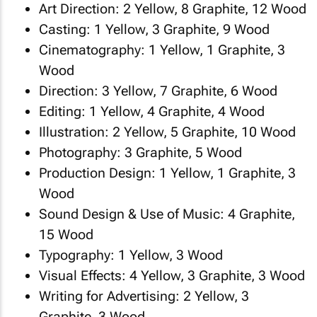
Art Direction: 2 Yellow, 8 Graphite, 12 Wood
Casting: 1 Yellow, 3 Graphite, 9 Wood
Cinematography: 1 Yellow, 1 Graphite, 3
Wood
Direction: 3 Yellow, 7 Graphite, 6 Wood
Editing: 1 Yellow, 4 Graphite, 4 Wood
Illustration: 2 Yellow, 5 Graphite, 10 Wood
Photography: 3 Graphite, 5 Wood
Production Design: 1 Yellow, 1 Graphite, 3
Wood
Sound Design & Use of Music: 4 Graphite,
15 Wood
Typography: 1 Yellow, 3 Wood
Visual Effects: 4 Yellow, 3 Graphite, 3 Wood
Writing for Advertising: 2 Yellow, 3
Graphite, 3 Wood