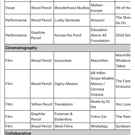
Mizkan
Voice
Wood Pencil
Wonderhood Studios
Hit of Hom
Europe
The Show 
Performance
Wood Pencil
Lucky Generals
Amazon
Go On
Education
Graphite
Performance
Across the Pond
Above All
Child Soldie
Pencil
Foundation
Cinematography
Macmillan 
Film
Wood Pencil
Iconoclast
Macmillan
Whatever It
Takes
AB InBev
Grupo Modelo
The Farewel
Film
Wood Pencil
Ogilvy Mexico
Mexico /
Icnocuicatl
Cerveza
Victoria
Beats by Dr.
Film
Yellow Pencil
Translation
You Love 
Dre
Graphite
Forsman &
Film
Volvo Car
The Parent
Pencil
Bodenfors
Film
Wood Pencil
Stink Films
WhatsApp
Sunbeams
Collaborative