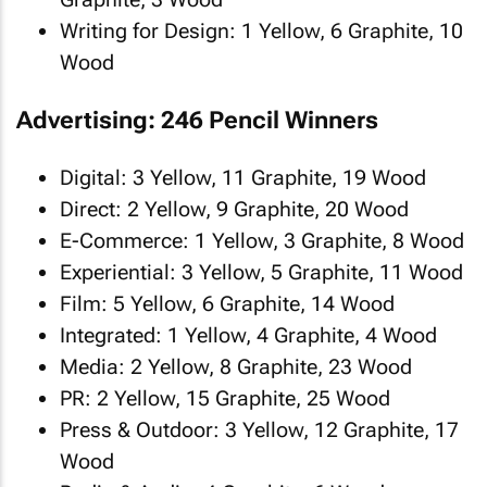
Writing for Design: 1 Yellow, 6 Graphite, 10
Wood
Advertising: 246 Pencil Winners
Digital: 3 Yellow, 11 Graphite, 19 Wood
Direct: 2 Yellow, 9 Graphite, 20 Wood
E-Commerce: 1 Yellow, 3 Graphite, 8 Wood
Experiential: 3 Yellow, 5 Graphite, 11 Wood
Film: 5 Yellow, 6 Graphite, 14 Wood
Integrated: 1 Yellow, 4 Graphite, 4 Wood
Media: 2 Yellow, 8 Graphite, 23 Wood
PR: 2 Yellow, 15 Graphite, 25 Wood
Press & Outdoor: 3 Yellow, 12 Graphite, 17
Wood