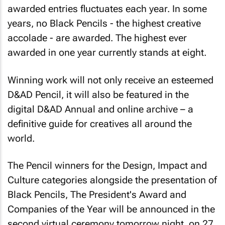
awarded entries fluctuates each year. In some
years, no Black Pencils - the highest creative
accolade - are awarded. The highest ever
awarded in one year currently stands at eight.
Winning work will not only receive an esteemed
D&AD Pencil, it will also be featured in the
digital D&AD Annual and online archive – a
definitive guide for creatives all around the
world.
The Pencil winners for the Design, Impact and
Culture categories alongside the presentation of
Black Pencils, The President's Award and
Companies of the Year will be announced in the
second virtual ceremony tomorrow night, on 27