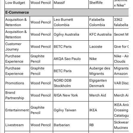
Low Budget
Wood Pencil
Massif
Shelflife
x Nike"
E-Commerce
Acquisition &
Leo Burnett
Falabella
3362
Wood Pencil
Retention
Colombia
Colombia
falabella.c
Acquisition &
Wood Pencil
Ogilvy Australia
KFC Australia
Secret Men
Retention
Customer
Wood Pencil
BETC Paris
Lacoste
Give for Go
Journey
Purchase
Graphite
Nike - Air 
AKQA Sao Paulo
Nike
Experience
Pencil
Clouds
Purchase
Graphite
Auberge des
Migrants o
BETC Paris
Experience
Pencil
Migrants
Amazon
NORD DDB
Elgiganten
Promotions
Wood Pencil
VAR Discou
Stockholm
Denmark
Brand
Wood Pencil
R/GA New York
Merch Aid
Merch Aid
Partnership
IKEA Anima
Graphite
Entertainment
Ogilvy Taiwan
IKEA
Crossing
Pencil
Catalogue
Sickwear b
Livestream
Wood Pencil
Barbarian
RB
Mucinex