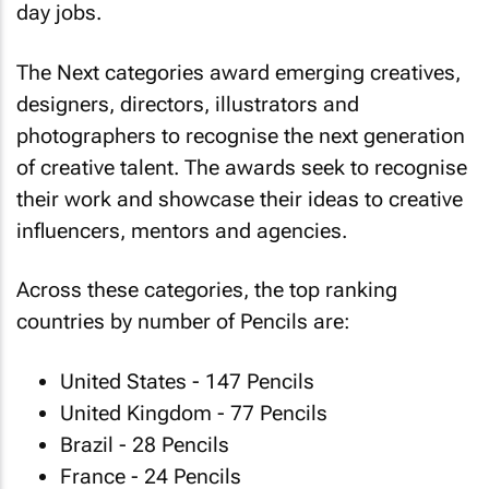
day jobs.
The Next categories award emerging creatives,
designers, directors, illustrators and
photographers to recognise the next generation
of creative talent. The awards seek to recognise
their work and showcase their ideas to creative
influencers, mentors and agencies.
Across these categories, the top ranking
countries by number of Pencils are:
United States - 147 Pencils
United Kingdom - 77 Pencils
Brazil - 28 Pencils
France - 24 Pencils