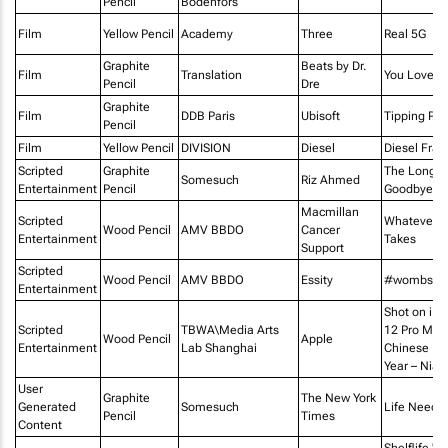
Pencil
Bodenfors
Film
Yellow Pencil
Academy
Three
Real 5G
Graphite
Beats by Dr.
Film
Translation
You Love 
Pencil
Dre
Graphite
Film
DDB Paris
Ubisoft
Tipping Poi
Pencil
Film
Yellow Pencil
DIVISION
Diesel
Diesel Fra
Scripted
Graphite
The Long
Somesuch
Riz Ahmed
Entertainment
Pencil
Goodbye
Macmillan
Scripted
Whatever It
Wood Pencil
AMV BBDO
Cancer
Entertainment
Takes
Support
Scripted
Wood Pencil
AMV BBDO
Essity
#wombstor
Entertainment
Shot on iP
Scripted
TBWA\Media Arts
12 Pro Max 
Wood Pencil
Apple
Entertainment
Lab Shanghai
Chinese N
Year – Nian
User
Graphite
The New York
Generated
Somesuch
Life Needs 
Pencil
Times
Content
Shelflife "S