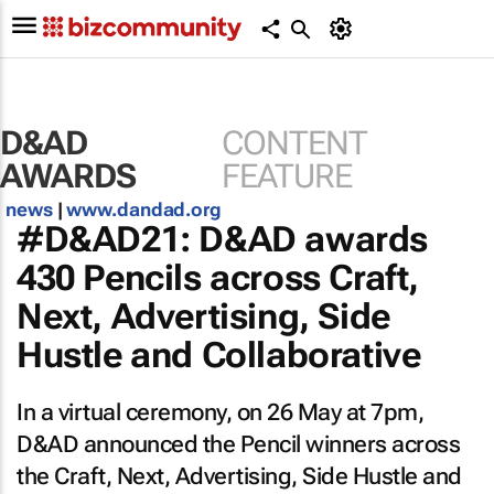
D&AD
CONTENT
AWARDS
FEATURE
news
|
www.dandad.org
#D&AD21: D&AD awards
430 Pencils across Craft,
Next, Advertising, Side
Hustle and Collaborative
In a virtual ceremony, on 26 May at 7pm,
D&AD announced the Pencil winners across
the Craft, Next, Advertising, Side Hustle and