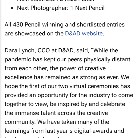
Next Photographer: 1 Next Pencil
All 430 Pencil winning and shortlisted entries
are showcased on the
D&AD website
.
Dara Lynch, CCO at D&AD, said, “While the
pandemic has kept our peers physically distant
from each other, the power of creative
excellence has remained as strong as ever. We
hope the first of our two virtual ceremonies has
provided an opportunity for the industry to come
together to view, be inspired by and celebrate
the immense talent across the creative
community. We have taken many of the
learnings from last year's digital awards and