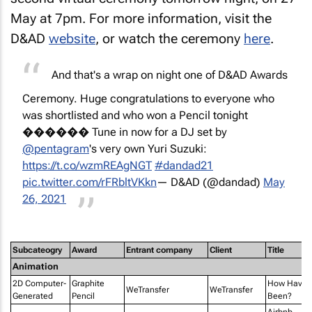
May at 7pm. For more information, visit the
D&AD
website
, or watch the ceremony
here
.
And that's a wrap on night one of D&AD Awards
Ceremony. Huge congratulations to everyone who
was shortlisted and who won a Pencil tonight
������ Tune in now for a DJ set by
@pentagram
's very own Yuri Suzuki:
https://t.co/wzmREAgNGT
#dandad21
pic.twitter.com/rFRbltVKkn
— D&AD (@dandad)
May
26, 2021
Subcateogry
Award
Entrant company
Client
Title
Animation
2D Computer-
Graphite
How Have 
WeTransfer
WeTransfer
Generated
Pencil
Been?
Airbnb