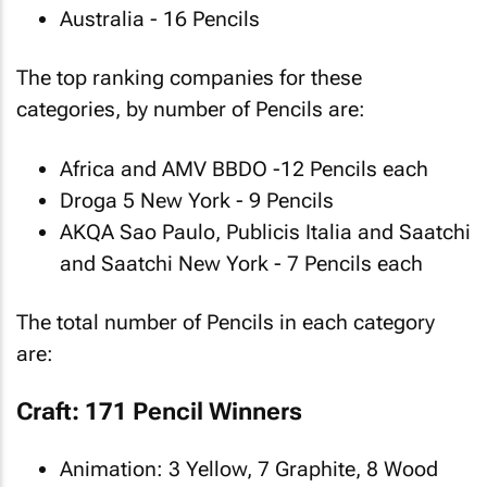
Australia - 16 Pencils
The top ranking companies for these
categories, by number of Pencils are:
Africa and AMV BBDO -12 Pencils each
Droga 5 New York - 9 Pencils
AKQA Sao Paulo, Publicis Italia and Saatchi
and Saatchi New York - 7 Pencils each
The total number of Pencils in each category
are:
Craft: 171 Pencil Winners
Animation: 3 Yellow, 7 Graphite, 8 Wood