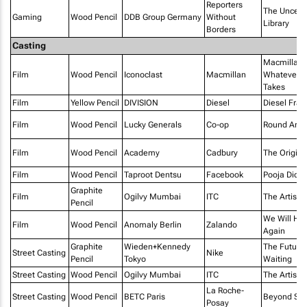
Reporters
The Uncen
Gaming
Wood Pencil
DDB Group Germany
Without
Library
Borders
Casting
Macmillan 
Film
Wood Pencil
Iconoclast
Macmillan
Whatever It
Takes
Film
Yellow Pencil
DIVISION
Diesel
Diesel Fra
Film
Wood Pencil
Lucky Generals
Co-op
Round Are
Film
Wood Pencil
Academy
Cadbury
The Origina
Film
Wood Pencil
Taproot Dentsu
Facebook
Pooja Didi
Graphite
Film
Ogilvy Mumbai
ITC
The Artist
Pencil
We Will Hu
Film
Wood Pencil
Anomaly Berlin
Zalando
Again
Graphite
Wieden+Kennedy
The Future I
Street Casting
Nike
Pencil
Tokyo
Waiting
Street Casting
Wood Pencil
Ogilvy Mumbai
ITC
The Artist
La Roche-
Street Casting
Wood Pencil
BETC Paris
Beyond Ski
Posay