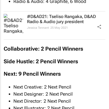
Radio & Audio: 4 Graphite, 6 Wood
#D&AD21: Tseliso Rangaka, D&AD
Radio & Audio jury president
Jessica Tennant
25 May 2021
Collaborative: 2 Pencil Winners
Side Hustle: 2 Pencil Winners
Next: 9 Pencil Winners
Next Creative: 2 Next Pencil
Next Designer: 2 Next Pencil
Next Director: 2 Next Pencil
Next Illustrator: 2 Next Pencil