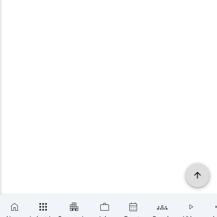
×
SUBSCRIBE