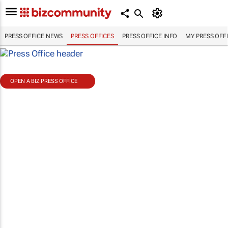
PRESS OFFICE NEWS
PRESS OFFICES
PRESS OFFICE INFO
MY PRESS OFF
OPEN A BIZ PRESS OFFICE