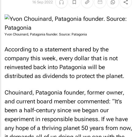
16 Sep 2022
Yvon Chouinard, Patagonia founder. Source: Patagonia
According to a statement shared by the
company this week, every dollar that is not
reinvested back into Patagonia will be
distributed as dividends to protect the planet.
Chouinard, Patagonia founder, former owner,
and current board member commented: “It’s
been a half-century since we began our
experiment in responsible business. If we have
any hope of a thriving planet 50 years from now,
it demands all of us doing all we can with the