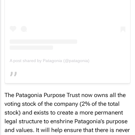
A post shared by Patagonia (@patagonia)
The Patagonia Purpose Trust now owns all the
voting stock of the company (2% of the total
stock) and exists to create a more permanent
legal structure to enshrine Patagonia’s purpose
and values. It will help ensure that there is never