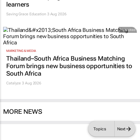
learners
Saving Grace Education
3 Aug 2026
Promoted
MARKETING & MEDIA
Thailand–South Africa Business Matching
Forum brings new business opportunities to
South Africa
Catalyze 3 Aug 2026
MORE NEWS
Topics
Next