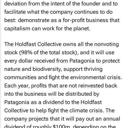
deviation from the intent of the founder and to
facilitate what the company continues to do
best: demonstrate as a for-profit business that
capitalism can work for the planet.
The Holdfast Collective owns all the nonvoting
stock (98% of the total stock), and it will use
every dollar received from Patagonia to protect
nature and biodiversity, support thriving
communities and fight the environmental crisis.
Each year, profits that are not reinvested back
into the business will be distributed by
Patagonia as a dividend to the Holdfast
Collective to help fight the climate crisis. The
company projects that it will pay out an annual
dividend of roughly $100m, depending on the