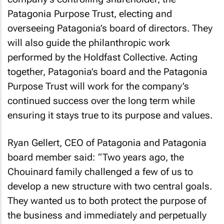
Patagonia Purpose Trust, electing and
overseeing Patagonia’s board of directors. They
will also guide the philanthropic work
performed by the Holdfast Collective. Acting
together, Patagonia’s board and the Patagonia
Purpose Trust will work for the company’s
continued success over the long term while
ensuring it stays true to its purpose and values.
Ryan Gellert, CEO of Patagonia and Patagonia
board member said: “Two years ago, the
Chouinard family challenged a few of us to
develop a new structure with two central goals.
They wanted us to both protect the purpose of
the business and immediately and perpetually