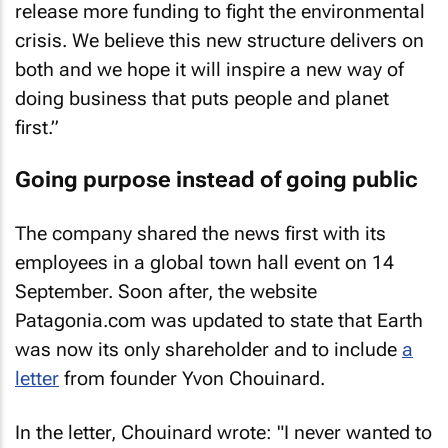
release more funding to fight the environmental
crisis. We believe this new structure delivers on
both and we hope it will inspire a new way of
doing business that puts people and planet
first.”
Going purpose instead of going public
The company shared the news first with its
employees in a global town hall event on 14
September. Soon after, the website
Patagonia.com was updated to state that Earth
was now its only shareholder and to include
a
letter
from founder Yvon Chouinard.
In the letter, Chouinard wrote: "I never wanted to