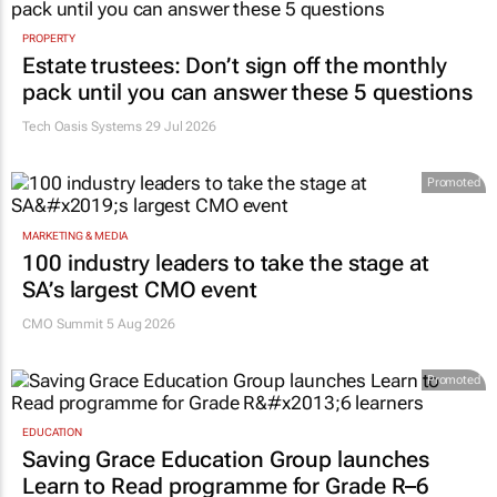
PROPERTY
Estate trustees: Don’t sign off the monthly
pack until you can answer these 5 questions
Tech Oasis Systems
29 Jul 2026
Promoted
MARKETING & MEDIA
100 industry leaders to take the stage at
SA’s largest CMO event
CMO Summit 5 Aug 2026
Promoted
EDUCATION
Saving Grace Education Group launches
Learn to Read programme for Grade R–6