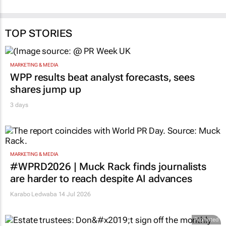
TOP STORIES
MARKETING & MEDIA
WPP results beat analyst forecasts, sees
shares jump up
3 days
MARKETING & MEDIA
#WPRD2026 | Muck Rack finds journalists
are harder to reach despite AI advances
Karabo Ledwaba
14 Jul 2026
Promoted