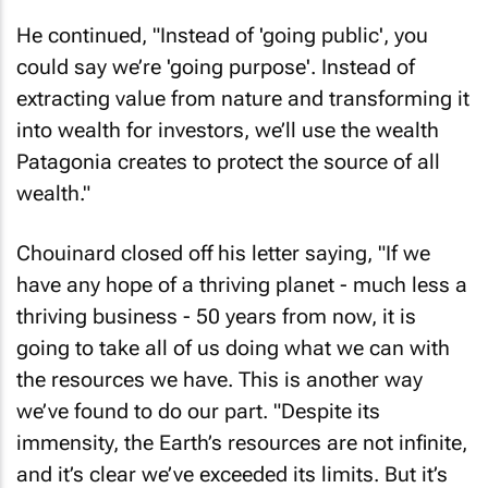
He continued, "Instead of 'going public', you
could say we’re 'going purpose'. Instead of
extracting value from nature and transforming it
into wealth for investors, we’ll use the wealth
Patagonia creates to protect the source of all
wealth."
Chouinard closed off his letter saying, "If we
have any hope of a thriving planet - much less a
thriving business - 50 years from now, it is
going to take all of us doing what we can with
the resources we have. This is another way
we’ve found to do our part. "Despite its
immensity, the Earth’s resources are not infinite,
and it’s clear we’ve exceeded its limits. But it’s