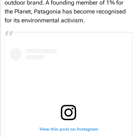
outdoor brand. A founding member of 1% for
the Planet, Patagonia has become recognised
for its environmental activism.
View this post on Instagram