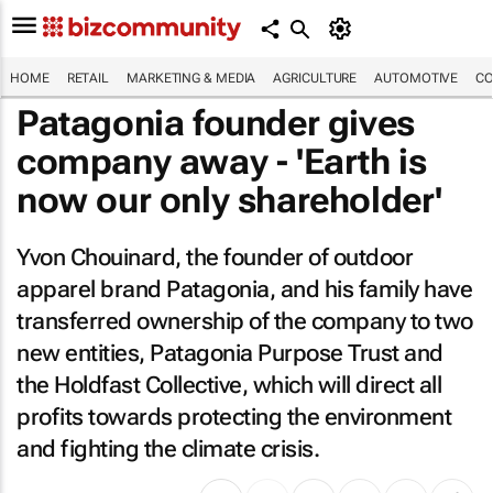
HOME
RETAIL
MARKETING & MEDIA
AGRICULTURE
AUTOMOTIVE
CO
Patagonia founder gives
company away - 'Earth is
now our only shareholder'
Yvon Chouinard, the founder of outdoor
apparel brand Patagonia, and his family have
transferred ownership of the company to two
new entities, Patagonia Purpose Trust and
the Holdfast Collective, which will direct all
profits towards protecting the environment
and fighting the climate crisis.