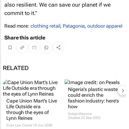
also resilient. We can save our planet if we
commit to it."
Read more:
clothing retail
,
Patagonia
,
outdoor apparel
Share this article
RELATED
Nigeria’s plastic waste
could enrich the
Cape Union Mart's
Live
fashion industry: here’s
Life Outside
era
how
through the eyes of
Solaja Mayowa
Lynn Reines
Oludele
22 Sep 2025
Evan-Lee Courie
19 Jun 2026