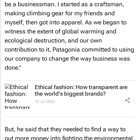
be a businessman. I started as a craftsman,
making climbing gear for my friends and
myself, then got into apparel. As we began to
witness the extent of global warming and
ecological destruction, and our own
contribution to it, Patagonia committed to using
our company to change the way business was
done."
Ethical fashion: How transparent are
the world's biggest brands?
15 Jul 2022
But, he said that they needed to find a way to
put more money into fighting the environmental