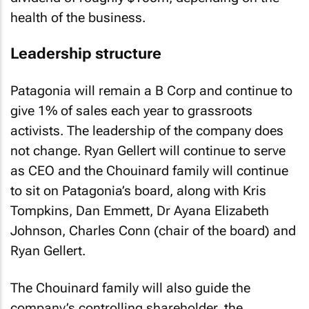
health of the business.
Leadership structure
Patagonia will remain a B Corp and continue to
give 1% of sales each year to grassroots
activists. The leadership of the company does
not change. Ryan Gellert will continue to serve
as CEO and the Chouinard family will continue
to sit on Patagonia’s board, along with Kris
Tompkins, Dan Emmett, Dr Ayana Elizabeth
Johnson, Charles Conn (chair of the board) and
Ryan Gellert.
The Chouinard family will also guide the
company’s controlling shareholder, the