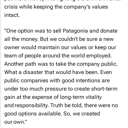
crisis while keeping the company’s values
intact.
"One option was to sell Patagonia and donate
all the money. But we couldn’t be sure a new
owner would maintain our values or keep our
team of people around the world employed.
Another path was to take the company public.
What a disaster that would have been. Even
public companies with good intentions are
under too much pressure to create short-term
gain at the expense of long-term vitality
and responsibility. Truth be told, there were no
good options available. So, we created
our own."