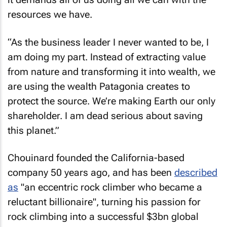
resources we have.
“As the business leader I never wanted to be, I
am doing my part. Instead of extracting value
from nature and transforming it into wealth, we
are using the wealth Patagonia creates to
protect the source. We’re making Earth our only
shareholder. I am dead serious about saving
this planet.”
Chouinard founded the California-based
company 50 years ago, and has been
described
as
"an eccentric rock climber who became a
reluctant billionaire", turning his passion for
rock climbing into a successful $3bn global