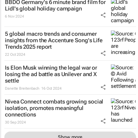
BBDO Germany's 6 minute brand film for
Lidl's global holiday campaign
6 Nov 2024
5 global macro trends and consumer
insights from the Accenture Song's Life
Trends 2025 report
22 Oct 2024
Is Elon Musk winning the legal war or
losing the ad battle as Unilever and X
settle
Danette Breitenbach
16 Oct 2024
Nivea Connect combats growing social
isolation, promotes meaningful
connections
30 Sep 2024
Show more