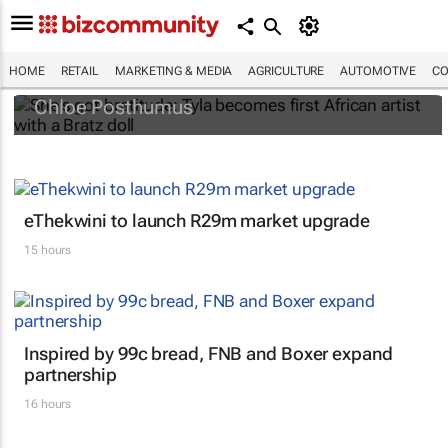
She's got
bratitude
: Tyla becomes first
African artist with a Bratz doll
HOME
RETAIL
MARKETING & MEDIA
AGRICULTURE
AUTOMOTIVE
CO
Chloe Posthumus
eThekwini to launch R29m market upgrade
15 hours
Inspired by 99c bread, FNB and Boxer expand
partnership
16 hours