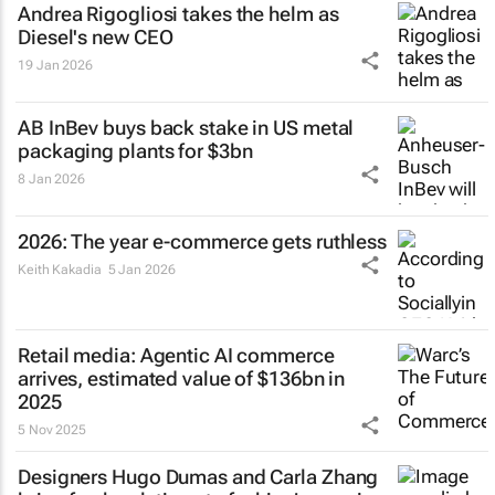
Andrea Rigogliosi takes the helm as
Diesel's new CEO
19 Jan 2026
AB InBev buys back stake in US metal
packaging plants for $3bn
8 Jan 2026
2026: The year e-commerce gets ruthless
Keith Kakadia
5 Jan 2026
Retail media: Agentic AI commerce
arrives, estimated value of $136bn in
2025
5 Nov 2025
Designers Hugo Dumas and Carla Zhang