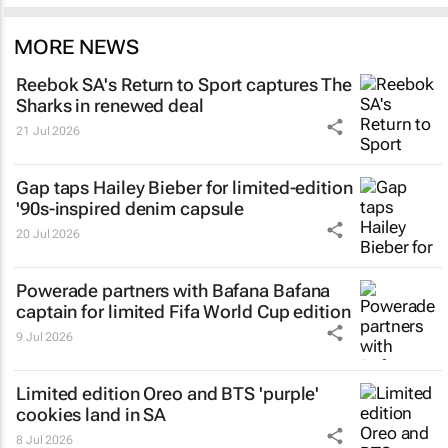
MORE NEWS
Reebok SA's
Return to Sport
captures The
Sharks in renewed deal
21 Jul 2026
Gap taps Hailey Bieber for limited-edition
'90s-inspired denim capsule
20 Jul 2026
Powerade partners with Bafana Bafana
captain for limited Fifa World Cup edition
9 Jul 2026
Limited edition Oreo and BTS 'purple'
cookies land in SA
8 Jul 2026