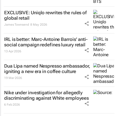
EXCLUSIVE: Uniqlo rewrites the rules of
global retail
James Townsend
8 May 2026
IRL is better
: Marc-Antoine Barrois' anti-
social campaign redefines luxury retail
13 Apr 2026
Dua Lipa named Nespresso ambassador,
igniting a new era in coffee culture
19 Mar 2026
Nike under investigation for allegedly
discriminating against White employees
6 Feb 2026