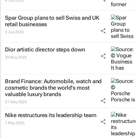
4 Jun 2025
Spar Group plans to sell Swiss and UK
retail businesses
3 Jun 2025
Dior artistic director steps down
29 May 2025
Brand Finance: Automobile, watch and
cosmetic brands the world's most
valuable luxury brands
27 May 2025
Nike restructures its leadership team
7 May 2025