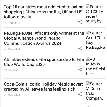
Top 10 countries most addicted to online
shopping | China tops the list, UK and US
follow closely
10 Feb 2025
Re.Bag.Re.Use: Africa's only winner at the
Global Alliance World PR and
Communication Awards 2024
28 Nov 2024
AB InBev extends Fifa sponsorship to Fifa
Club World Cup 2025
27 Nov 2024
Coca-Cola's iconic
Holiday Magic
advert
created by AI leaves fans feeling sick
22 Nov 2024