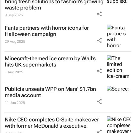
bring fresh solutions to fashion’s growing
waste problem
9 Sep 2025
Fanta partners with horror icons for
Halloween campaign
29 Aug 2025
Minecraft-themed ice cream by Wall’s
hits UK supermarkets
1 Aug 2025
Publicis unseats WPP on Mars’ $1.7bn
media account
11 Jun 2025
Nike CEO completes C-Suite makeover
with former McDonald’s executive