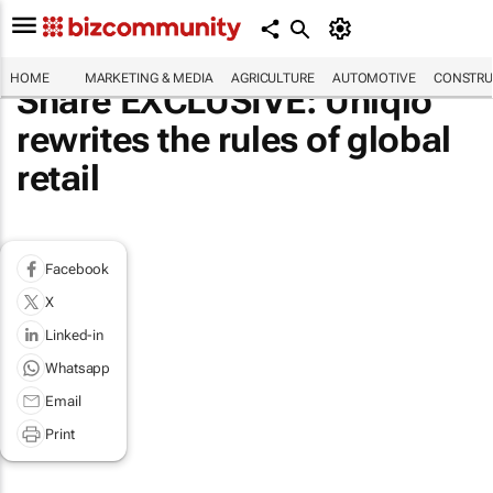
HOME
MARKETING & MEDIA
AGRICULTURE
AUTOMOTIVE
CONSTRU
Share EXCLUSIVE: Uniqlo
rewrites the rules of global
retail
Facebook
X
Linked-in
Whatsapp
Email
Print