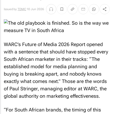
Issued by
TDMC
10 Jun 2026
WARC’s Future of Media 2026 Report opened
with a sentence that should have stopped every
South African marketer in their tracks: “The
established model for media planning and
buying is breaking apart, and nobody knows
exactly what comes next.” Those are the words
of Paul Stringer, managing editor at WARC, the
global authority on marketing effectiveness.
“For South African brands, the timing of this