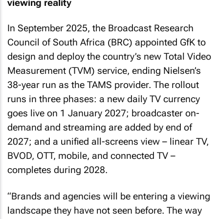
viewing reality
In September 2025, the Broadcast Research
Council of South Africa (BRC) appointed GfK to
design and deploy the country’s new Total Video
Measurement (TVM) service, ending Nielsen’s
38-year run as the TAMS provider. The rollout
runs in three phases: a new daily TV currency
goes live on 1 January 2027; broadcaster on-
demand and streaming are added by end of
2027; and a unified all-screens view – linear TV,
BVOD, OTT, mobile, and connected TV –
completes during 2028.
“Brands and agencies will be entering a viewing
landscape they have not seen before. The way