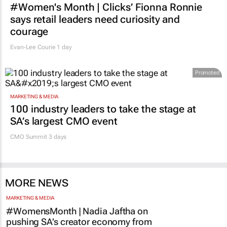
Evan-Lee Courie
1 day
Promoted
MARKETING & MEDIA
100 industry leaders to take the stage at
SA’s largest CMO event
CMO Summit 3 days
MORE NEWS
MARKETING & MEDIA
#WomensMonth | Nadia Jaftha on
pushing SA’s creator economy from
influence to ownership
Evan-Lee Courie
3 days
AUTOMOTIVE