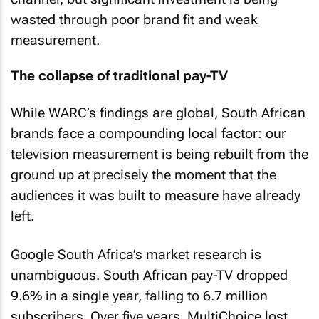
wasted through poor brand fit and weak
measurement.
The collapse of traditional pay-TV
While WARC’s findings are global, South African
brands face a compounding local factor: our
television measurement is being rebuilt from the
ground up at precisely the moment that the
audiences it was built to measure have already
left.
Google South Africa’s market research is
unambiguous. South African pay-TV dropped
9.6% in a single year, falling to 6.7 million
subscribers. Over five years, MultiChoice lost