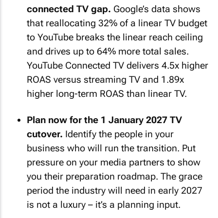
connected TV gap.
Google’s data shows
that reallocating 32% of a linear TV budget
to YouTube breaks the linear reach ceiling
and drives up to 64% more total sales.
YouTube Connected TV delivers 4.5x higher
ROAS versus streaming TV and 1.89x
higher long-term ROAS than linear TV.
Plan now for the 1 January 2027 TV
cutover.
Identify the people in your
business who will run the transition. Put
pressure on your media partners to show
you their preparation roadmap. The grace
period the industry will need in early 2027
is not a luxury – it’s a planning input.