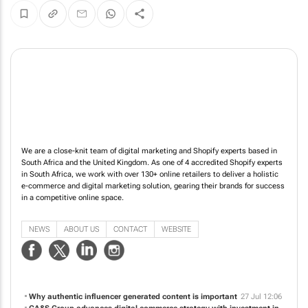
We are a close-knit team of digital marketing and Shopify experts based in
South Africa and the United Kingdom. As one of 4 accredited Shopify experts
in South Africa, we work with over 130+ online retailers to deliver a holistic
e-commerce and digital marketing solution, gearing their brands for success
in a competitive online space.
NEWS
ABOUT US
CONTACT
WEBSITE
Why authentic influencer generated content is important
27 Jul 12:06
CA&S Group advances digital commerce strategy with investment in
TDMC
18 Jun 11:03
The old playbook is finished. So is the way we measure TV in South
Africa
10 Jun 12:24
The growing role of data and AI in media buying
18 May 12:24
The TV vs digital debate is over. Digital won
23 Apr 10:42