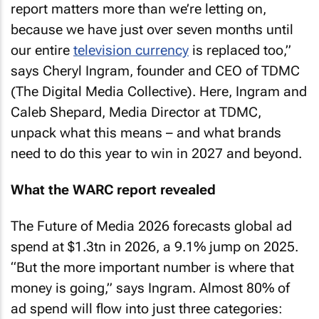
report matters more than we’re letting on,
because we have just over seven months until
our entire
television currency
is replaced too,”
says Cheryl Ingram, founder and CEO of TDMC
(The Digital Media Collective). Here, Ingram and
Caleb Shepard, Media Director at TDMC,
unpack what this means – and what brands
need to do this year to win in 2027 and beyond.
What the WARC report revealed
The Future of Media 2026 forecasts global ad
spend at $1.3tn in 2026, a 9.1% jump on 2025.
“But the more important number is where that
money is going,” says Ingram. Almost 80% of
ad spend will flow into just three categories: