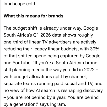
landscape cold.
What this means for brands
The budget shift is already under way. Google
South Africa’s Q1 2026 data shows roughly
one-third of linear TV advertisers are actively
reducing their legacy linear budgets, with 30%
of that shifted spend being captured by Google
and YouTube. “If you’re a South African brand
still planning media the way you did in 2022 –
with budget allocations split by channel,
separate teams running paid social and TV, and
no view of how AI search is reshaping discovery
– you are not behind by a year. You are behind
by a generation,” says Ingram.