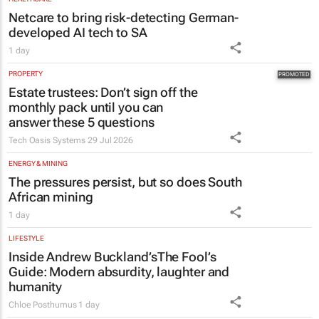
PROPERTY
Estate trustees: Don’t sign off the
monthly pack until you can
answer these 5 questions
Tech Oasis Systems
29 Jul 2026
ENERGY & MINING
The pressures persist, but so does South
African mining
1 day
LIFESTYLE
Inside Andrew Buckland’s
The Fool’s
Guide
: Modern absurdity, laughter and
humanity
Chloe Posthumus
1 day
EDUCATION
Saving Grace Education Group
launches Learn to Read
programme for Grade R–6