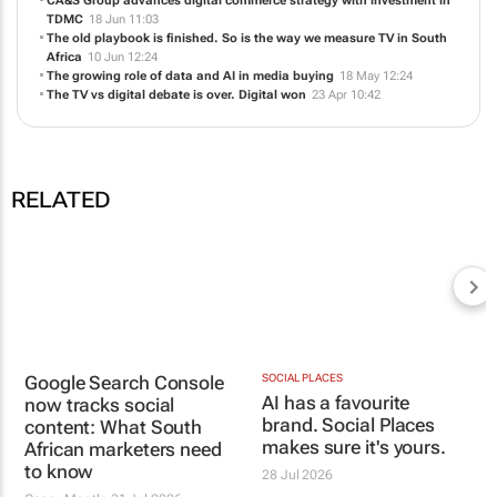
RELATED
SOCIAL PLACES
AI has a favourite
brand. Social Places
makes sure it's yours.
28 Jul 2026
Google Search Console
now tracks social
content: What South
African marketers need
to know
Casey Mantle
31 Jul 2026