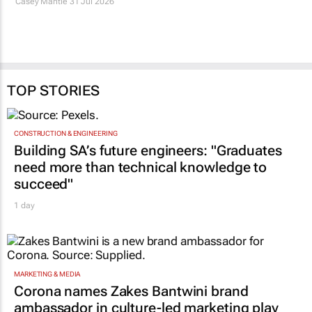
TOP STORIES
CONSTRUCTION & ENGINEERING
Building SA’s future engineers: "Graduates
need more than technical knowledge to
succeed"
1 day
MARKETING & MEDIA
Corona names Zakes Bantwini brand
ambassador in culture-led marketing play
1 day