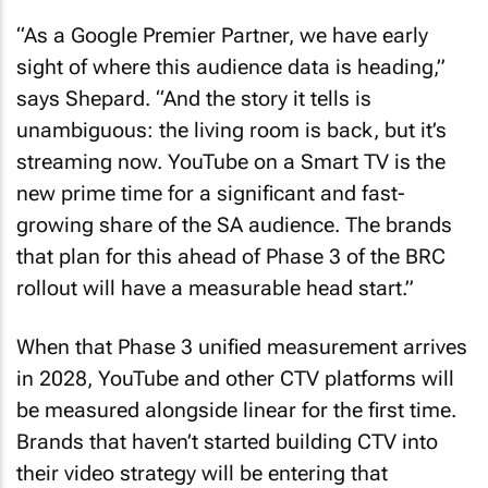
“As a Google Premier Partner, we have early
sight of where this audience data is heading,”
says Shepard. “And the story it tells is
unambiguous: the living room is back, but it’s
streaming now. YouTube on a Smart TV is the
new prime time for a significant and fast-
growing share of the SA audience. The brands
that plan for this ahead of Phase 3 of the BRC
rollout will have a measurable head start.”
When that Phase 3 unified measurement arrives
in 2028, YouTube and other CTV platforms will
be measured alongside linear for the first time.
Brands that haven’t started building CTV into
their video strategy will be entering that