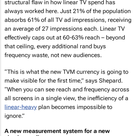
structural flaw in how linear TV spend has
always worked here. Just 21% of the population
absorbs 61% of all TV ad impressions, receiving
an average of 27 impressions each. Linear TV
effectively caps out at 60-63% reach – beyond
that ceiling, every additional rand buys
frequency waste, not new audiences.
“This is what the new TVM currency is going to
make visible for the first time,” says Shepard.
“When you can see reach and frequency across
all screens in a single view, the inefficiency of a
linear-heavy
plan becomes impossible to
ignore.”
A new measurement system for a new