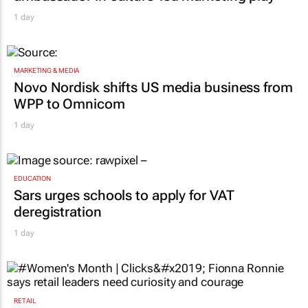
MARKETING & MEDIA
Novo Nordisk shifts US media business from
WPP to Omnicom
1 day
EDUCATION
Sars urges schools to apply for VAT
deregistration
1 day
RETAIL
#Women's Month | Clicks’ Fionna Ronnie
says retail leaders need curiosity and
courage