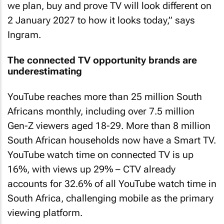
we plan, buy and prove TV will look different on
2 January 2027 to how it looks today,” says
Ingram.
The connected TV opportunity brands are
underestimating
YouTube reaches more than 25 million South
Africans monthly, including over 7.5 million
Gen-Z viewers aged 18-29. More than 8 million
South African households now have a Smart TV.
YouTube watch time on connected TV is up
16%, with views up 29% – CTV already
accounts for 32.6% of all YouTube watch time in
South Africa, challenging mobile as the primary
viewing platform.