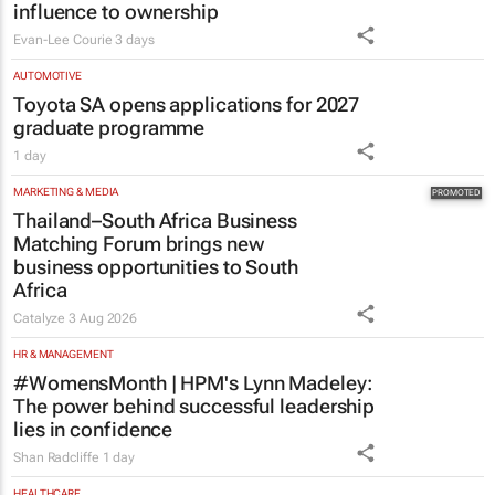
Toyota SA opens applications for 2027
graduate programme
1 day
MARKETING & MEDIA
Thailand–South Africa Business
Matching Forum brings new
business opportunities to South
Africa
Catalyze
3 Aug 2026
HR & MANAGEMENT
#WomensMonth | HPM's Lynn Madeley:
The power behind successful leadership
lies in confidence
Shan Radcliffe
1 day
HEALTHCARE
Netcare to bring risk-detecting German-
developed AI tech to SA
1 day