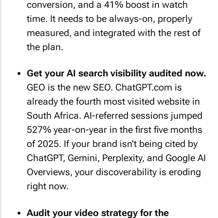
conversion, and a 41% boost in watch
time. It needs to be always-on, properly
measured, and integrated with the rest of
the plan.
Get your AI search visibility audited now.
GEO is the new SEO. ChatGPT.com is
already the fourth most visited website in
South Africa. AI-referred sessions jumped
527% year-on-year in the first five months
of 2025. If your brand isn’t being cited by
ChatGPT, Gemini, Perplexity, and Google AI
Overviews, your discoverability is eroding
right now.
Audit your video strategy for the