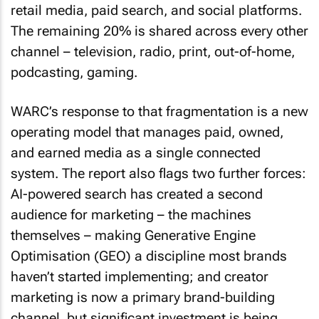
retail media, paid search, and social platforms.
The remaining 20% is shared across every other
channel – television, radio, print, out-of-home,
podcasting, gaming.
WARC’s response to that fragmentation is a new
operating model that manages paid, owned,
and earned media as a single connected
system. The report also flags two further forces:
AI-powered search has created a second
audience for marketing – the machines
themselves – making Generative Engine
Optimisation (GEO) a discipline most brands
haven’t started implementing; and creator
marketing is now a primary brand-building
channel, but significant investment is being