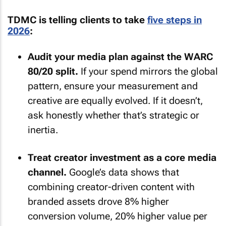
TDMC is telling clients to take
five steps in
2026
:
Audit your media plan against the WARC
80/20 split.
If your spend mirrors the global
pattern, ensure your measurement and
creative are equally evolved. If it doesn’t,
ask honestly whether that’s strategic or
inertia.
Treat creator investment as a core media
channel.
Google’s data shows that
combining creator-driven content with
branded assets drove 8% higher
conversion volume, 20% higher value per