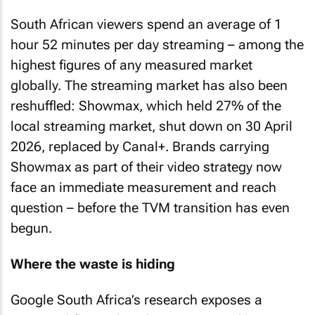
South African viewers spend an average of 1
hour 52 minutes per day streaming – among the
highest figures of any measured market
globally. The streaming market has also been
reshuffled: Showmax, which held 27% of the
local streaming market, shut down on 30 April
2026, replaced by Canal+. Brands carrying
Showmax as part of their video strategy now
face an immediate measurement and reach
question – before the TVM transition has even
begun.
Where the waste is hiding
Google South Africa’s research exposes a