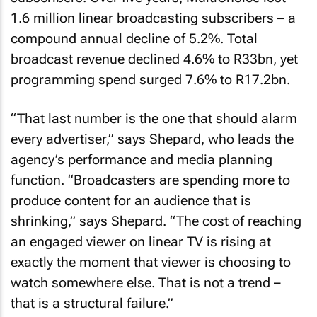
1.6 million linear broadcasting subscribers – a
compound annual decline of 5.2%. Total
broadcast revenue declined 4.6% to R33bn, yet
programming spend surged 7.6% to R17.2bn.
“That last number is the one that should alarm
every advertiser,” says Shepard, who leads the
agency’s performance and media planning
function. “Broadcasters are spending more to
produce content for an audience that is
shrinking,” says Shepard. “The cost of reaching
an engaged viewer on linear TV is rising at
exactly the moment that viewer is choosing to
watch somewhere else. That is not a trend –
that is a structural failure.”