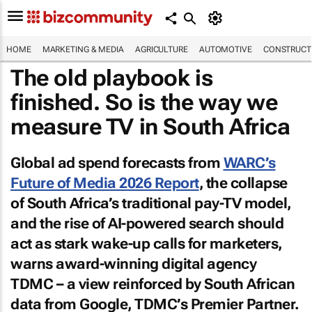
HOME
MARKETING & MEDIA
AGRICULTURE
AUTOMOTIVE
CONSTRUCTI
The old playbook is
finished. So is the way we
measure TV in South Africa
Global ad spend forecasts from
WARC’s
Future of Media 2026 Report
, the collapse
of South Africa’s traditional pay-TV model,
and the rise of AI-powered search should
act as stark wake-up calls for marketers,
warns award-winning digital agency
TDMC – a view reinforced by South African
data from Google, TDMC’s Premier Partner.