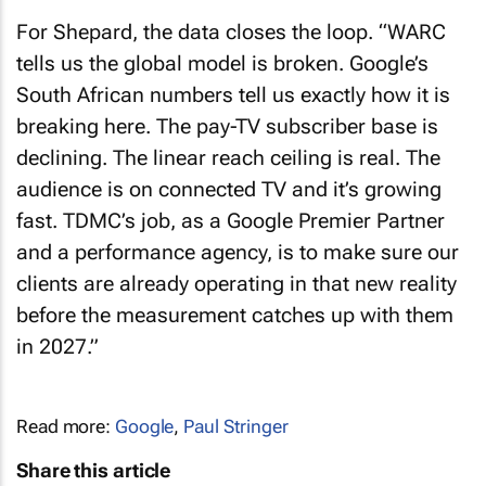
For Shepard, the data closes the loop. “WARC
tells us the global model is broken. Google’s
South African numbers tell us exactly how it is
breaking here. The pay-TV subscriber base is
declining. The linear reach ceiling is real. The
audience is on connected TV and it’s growing
fast. TDMC’s job, as a Google Premier Partner
and a performance agency, is to make sure our
clients are already operating in that new reality
before the measurement catches up with them
in 2027.”
Read more:
Google
,
Paul Stringer
Share this article