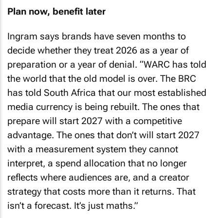
Plan now, benefit later
Ingram says brands have seven months to
decide whether they treat 2026 as a year of
preparation or a year of denial. “WARC has told
the world that the old model is over. The BRC
has told South Africa that our most established
media currency is being rebuilt. The ones that
prepare will start 2027 with a competitive
advantage. The ones that don’t will start 2027
with a measurement system they cannot
interpret, a spend allocation that no longer
reflects where audiences are, and a creator
strategy that costs more than it returns. That
isn’t a forecast. It’s just maths.”