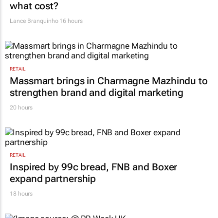
what cost?
Lance Branquinho
16 hours
RETAIL
Massmart brings in Charmagne Mazhindu to
strengthen brand and digital marketing
20 hours
RETAIL
Inspired by 99c bread, FNB and Boxer
expand partnership
18 hours