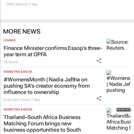
CMO Summit 1 day
MORE NEWS
FINANCE
Finance Minister confirms Essop’s three-
year term at OPFA
16 hours
MARKETING & MEDIA
#WomensMonth | Nadia Jaftha on
pushing SA’s creator economy from
influence to ownership
Evan-Lee Courie
1 day
MARKETING & MEDIA
Thailand–South Africa Business
Matching Forum brings new
business opportunities to South