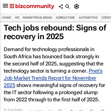
HOME
HR
MARKETING & MEDIA
AGRICULTURE
AUTOMOTIVE
CONST
Tech jobs rebound: Signs of
recovery in 2025
Demand for technology professionals in
South Africa has bounced back strongly in
the second half of 2025, suggesting that the
technology sector is turning a corner.
Pnet’s
Job Market Trends Report for November
2025
shows meaningful signs of recovery for
the IT sector following a prolonged slump
from 2022 through to the first half of 2025.
By
Anja Bates
,