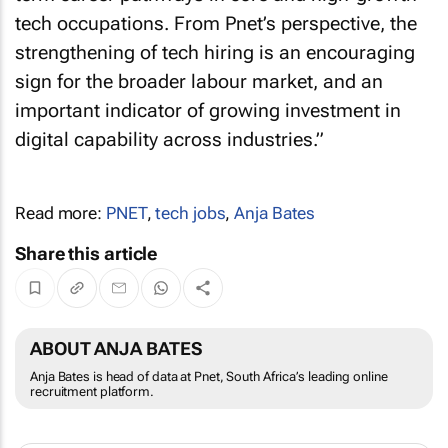
tech occupations. From Pnet’s perspective, the
strengthening of tech hiring is an encouraging
sign for the broader labour market, and an
important indicator of growing investment in
digital capability across industries.”
Read more:
PNET
,
tech jobs
,
Anja Bates
Share this article
ABOUT ANJA BATES
Anja Bates is head of data at Pnet, South Africa’s leading online
recruitment platform.