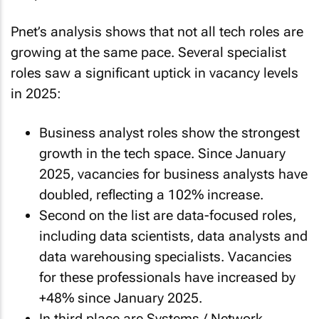
Pnet’s analysis shows that not all tech roles are
growing at the same pace. Several specialist
roles saw a significant uptick in vacancy levels
in 2025:
Business analyst roles show the strongest
growth in the tech space. Since January
2025, vacancies for business analysts have
doubled, reflecting a 102% increase.
Second on the list are data-focused roles,
including data scientists, data analysts and
data warehousing specialists. Vacancies
for these professionals have increased by
+48% since January 2025.
In third place are Systems / Network