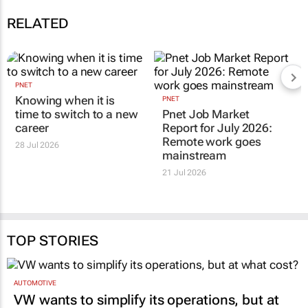
RELATED
PNET
Knowing when it is
PNET
time to switch to a new
Pnet Job Market
career
Report for July 2026:
Remote work goes
28 Jul 2026
mainstream
21 Jul 2026
TOP STORIES
AUTOMOTIVE
VW wants to simplify its operations, but at