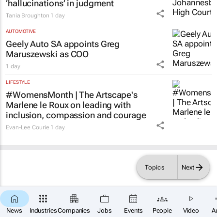
‘hallucinations’ in judgment
Tania Broughton
1 day
AUTOMOTIVE
Geely Auto SA appoints Greg
Maruszewski as COO
1 day
LIFESTYLE
#WomensMonth | The Artscape's
Marlene le Roux on leading with
inclusion, compassion and courage
Evan-Lee Courie
1 day
Topics
Next
×
SUBSCRIBE
News
Industries
Companies
Jobs
Events
People
Video
A