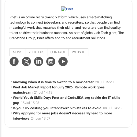
Pnet is an online recruitment platform which uses smart-matching
technology to connect jobseekers and recruiters, so that people can find
meaningful work that matches their skills, and recruiters can find quality
talent to drive their business success. As part of global Job Tech giant, The
Stepstone Group, Pnet offers end-to-end recruitment solutions.
NEWS
ABOUT US
CONTACT
WEBSITE
Knowing when it is time to switch to a new career
28 Jul 15:20
Pnet Job Market Report for July 2026: Remote work goes
mainstream
21 Jul 14:13
World Youth Skills Day: Pnet and CodeJIKA.org tackle the IT skills
gap
15 Jul 15:28
Is your CV costing you interviews? 6 mistakes to avoid
08 Jul 14:25
Why applying for more jobs doesn’t necessarily lead to more
interviews
24 Jun 13:57