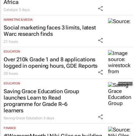
Africa
Catalyze
3 days
MARKETING & MEDIA
Social marketing faces 3 limits, latest
Warc research finds
21 hours
EDUCATION
Over 210k Grade 1 and 8 applications
logged in opening hours, GDE Reports
20 hours
EDUCATION
Saving Grace Education Group
launches Learn to Read
programme for Grade R–6
learners
Saving Grace Education
3 days
FINANCE
#WomensMonth | Niki Giles on building