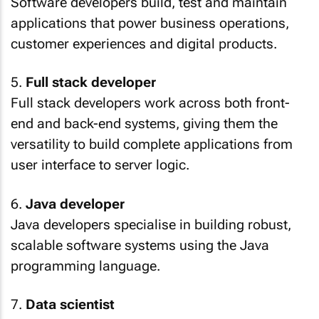
Software developers build, test and maintain
applications that power business operations,
customer experiences and digital products.
5.
Full stack developer
Full stack developers work across both front-
end and back-end systems, giving them the
versatility to build complete applications from
user interface to server logic.
6.
Java developer
Java developers specialise in building robust,
scalable software systems using the Java
programming language.
7.
Data scientist