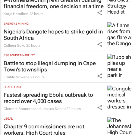
financial freedom, one decision at a time
Katja Hamilton
22 hours
ENERGY & MINING
Nigeria’s Dangote hopes to strike gold in
South Africa
Colleen Goko
20 hours
ESG & SUSTAINABILITY
Battle to stop illegal dumping in Cape
Town’s townships
Emihle Ngwane
21 hours
HEALTHCARE
Fastest-spreading Ebola outbreak to
record over 4,000 cases
Clement Bonnerot and Jessica Donati
22 hours
LEGAL
Chapter 9 commissioners are not
workers, High Court rules