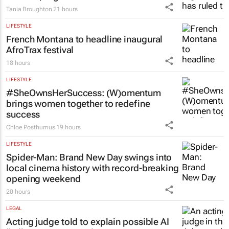
Tania Broughton
21 hours
LIFESTYLE
French Montana to headline inaugural
AfroTrax festival
18 hours
LIFESTYLE
#SheOwnsHerSuccess:
(W)omentum
brings women together to redefine
success
Chloe Posthumus
19 hours
LIFESTYLE
Spider-Man: Brand New Day
swings into
local cinema history with record-breaking
opening weekend
20 hours
LEGAL
Acting judge told to explain possible AI