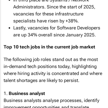
Administrators. Since the start of 2025,
vacancies for these infrastructure
specialists have risen by +38%.
Lastly, vacancies for Software Developers
are up 34% overall since January 2025.
Top 10 tech jobs in the current job market
The following job roles stand out as the most
in-demand tech positions today, highlighting
where hiring activity is concentrated and where
talent shortages are likely to persist.
1.
Business analyst
Business analysts analyse processes, identify
improvement opportunities and translate