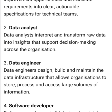
requirements into clear, actionable
specifications for technical teams.
2.
Data analyst
Data analysts interpret and transform raw data
into insights that support decision-making
across the organisation.
3.
Data engineer
Data engineers design, build and maintain the
data infrastructure that allows organisations to
store, process and access large volumes of
information.
4.
Software developer