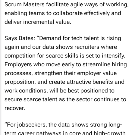
Scrum Masters facilitate agile ways of working,
enabling teams to collaborate effectively and
deliver incremental value.
Says Bates: “Demand for tech talent is rising
again and our data shows recruiters where
competition for scarce skills is set to intensify.
Employers who move early to streamline hiring
processes, strengthen their employer value
proposition, and create attractive benefits and
work conditions, will be best positioned to
secure scarce talent as the sector continues to
recover.
“For jobseekers, the data shows strong long-
term career pathways in core and high-growth