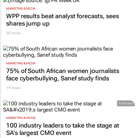
MARKETING & MEDIA
WPP results beat analyst forecasts, sees
shares jump up
20 hours
MARKETING & MEDIA
75% of South African women journalists
face cyberbullying, Sanef study finds
19 hours
Promoted
MARKETING & MEDIA
100 industry leaders to take the stage at
SA’s largest CMO event