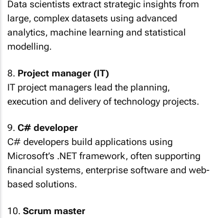
Data scientists extract strategic insights from
large, complex datasets using advanced
analytics, machine learning and statistical
modelling.
8.
Project manager (IT)
IT project managers lead the planning,
execution and delivery of technology projects.
9.
C# developer
C# developers build applications using
Microsoft’s .NET framework, often supporting
financial systems, enterprise software and web-
based solutions.
10.
Scrum master