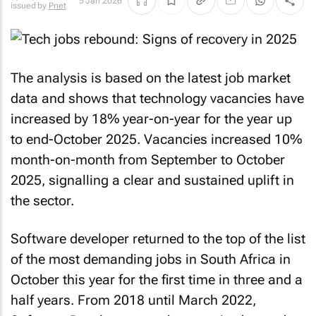
5 Jan 2026
issued by
Pnet
The analysis is based on the latest job market
data and shows that technology vacancies have
increased by 18% year-on-year for the year up
to end-October 2025. Vacancies increased 10%
month-on-month from September to October
2025, signalling a clear and sustained uplift in
the sector.
Software developer returned to the top of the list
of the most demanding jobs in South Africa in
October this year for the first time in three and a
half years. From 2018 until March 2022,