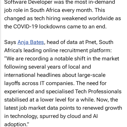
Software Developer was the most in-demand
job role in South Africa every month. This
changed as tech hiring weakened worldwide as
the COVID-19 lockdowns came to an end.
Says
Anja Bates
, head of data at Pnet, South
Africa’s leading online recruitment platform:
“We are recording a notable shift in the market
following several years of local and
international headlines about large-scale
layoffs across IT companies. The need for
experienced and specialised Tech Professionals
stabilised at a lower level for a while. Now, the
latest job market data points to renewed growth
in technology, spurred by cloud and AI
adoption.”