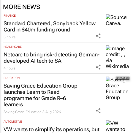
MORE NEWS
FINANCE
Standard Chartered, Sony back Yellow
Card in $40m funding round
3 hours
HEALTHCARE
Netcare to bring risk-detecting German-
developed AI tech to SA
4 hours
EDUCATION
Saving Grace Education Group
launches Learn to Read
programme for Grade R–6
learners
Saving Grace Education
3 Aug 2026
AUTOMOTIVE
VW wants to simplify its operations, but