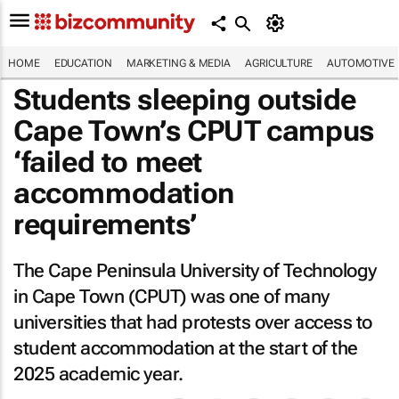
HOME
EDUCATION
MARKETING & MEDIA
AGRICULTURE
AUTOMOTIVE
Students sleeping outside
Cape Town’s CPUT campus
‘failed to meet
accommodation
requirements’
The Cape Peninsula University of Technology
in Cape Town (CPUT) was one of many
universities that had protests over access to
student accommodation at the start of the
2025 academic year.