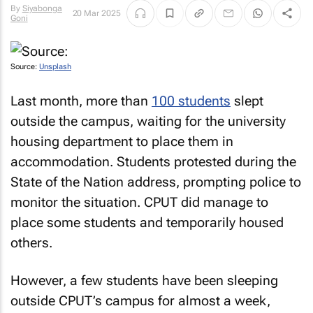
By
Siyabonga
20 Mar 2025
Goni
Source:
Unsplash
Last month, more than
100 students
slept
outside the campus, waiting for the university
housing department to place them in
accommodation. Students protested during the
State of the Nation address, prompting police to
monitor the situation. CPUT did manage to
place some students and temporarily housed
others.
However, a few students have been sleeping
outside CPUT’s campus for almost a week,