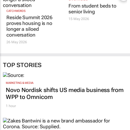
From student beds to
senior living
CATCHWORDS
Reside Summit 2026
15 May 2026
proves housing is no
longer a siloed
conversation
26 May 2026
TOP STORIES
MARKETING & MEDIA
Novo Nordisk shifts US media business from
WPP to Omnicom
1 hour