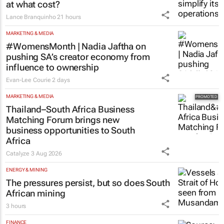
at what cost?
Lance Branquinho
21 hours
MARKETING & MEDIA
#WomensMonth | Nadia Jaftha on
pushing SA’s creator economy from
influence to ownership
Evan-Lee Courie
2 days
MARKETING & MEDIA
Thailand–South Africa Business
Matching Forum brings new
business opportunities to South
Africa
Catalyze
3 Aug 2026
ENERGY & MINING
The pressures persist, but so does South
African mining
3 hours
FINANCE