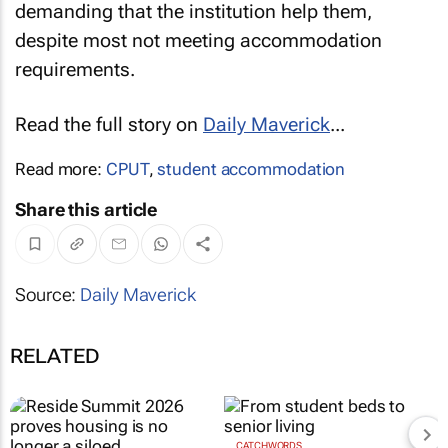
demanding that the institution help them,
despite most not meeting accommodation
requirements.
Read the full story on
Daily Maverick
...
Read more:
CPUT
,
student accommodation
Share this article
Source:
Daily Maverick
RELATED
CATCHWORDS