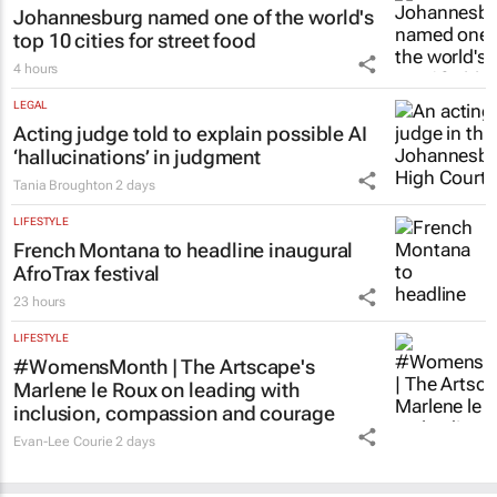
Johannesburg named one of the world's
top 10 cities for street food
4 hours
LEGAL
Acting judge told to explain possible AI
‘hallucinations’ in judgment
Tania Broughton
2 days
LIFESTYLE
French Montana to headline inaugural
AfroTrax festival
23 hours
LIFESTYLE
#WomensMonth | The Artscape's
Marlene le Roux on leading with
inclusion, compassion and courage
Evan-Lee Courie
2 days