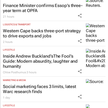
Finance Minister confirms Essop’s three-
year term at OPFA
21 hours
LOGISTICS & TRANSPORT
Western Cape backs three-port strategy
to drive exports and jobs
2 hours
LIFESTYLE
Inside Andrew Buckland’s
The Fool’s
Guide
: Modern absurdity, laughter and
humanity
Chloe Posthumus
3 hours
MARKETING & MEDIA
Social marketing faces 3 limits, latest
Warc research finds
1 day
LIFESTYLE