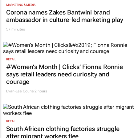
MARKETING & MEDIA
Corona names Zakes Bantwini brand
ambassador in culture-led marketing play
57 minutes
RETAIL
#Women's Month | Clicks’ Fionna Ronnie
says retail leaders need curiosity and
courage
Evan-Lee Courie
2 hours
RETAIL
South African clothing factories struggle
after migrant workers flee