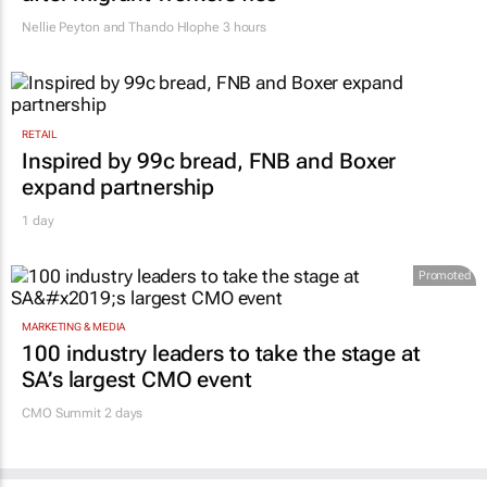
Nellie Peyton and Thando Hlophe
3 hours
RETAIL
Inspired by 99c bread, FNB and Boxer
expand partnership
1 day
Promoted
MARKETING & MEDIA
100 industry leaders to take the stage at
SA’s largest CMO event
CMO Summit 2 days