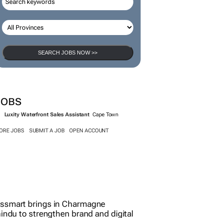
SEARCH JOBS
SEARCH JOBS NOW >>
JOBS
Luxity Waterfront Sales Assistant
Cape Town
ORE JOBS
SUBMIT A JOB
OPEN ACCOUNT