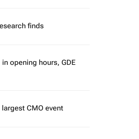
n to Read
research finds
 in opening hours, GDE