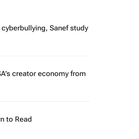
 cyberbullying, Sanef study
A’s creator economy from