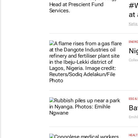
9 hou
MARKE
10
CMO 
FINAN
#W
at
Katja