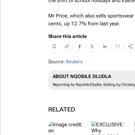
the shift of school holidays and Easte
Mr Price, which also sells sportswear 
cents, up 12.7% from last year.
Share this article
Source:
Reuters
ABOUT NQOBILE DLUDLA
Reporting by Nqobile Dludla; Editing by Christ
RELATED