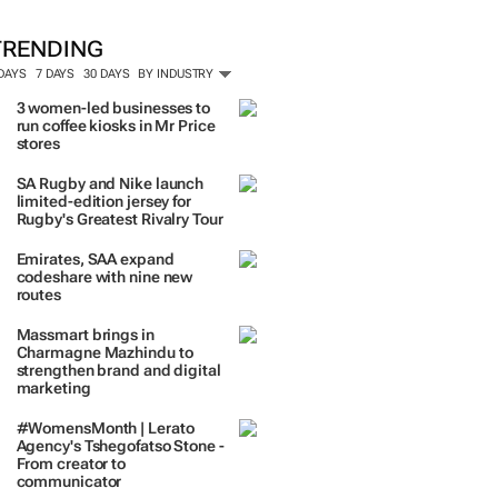
ORE #WOMENSMONTH
TRENDING
 DAYS
7 DAYS
30 DAYS
BY INDUSTRY
3 women-led businesses to
run coffee kiosks in Mr Price
stores
SA Rugby and Nike launch
limited-edition jersey for
Rugby's Greatest Rivalry Tour
Emirates, SAA expand
codeshare with nine new
routes
Massmart brings in
Charmagne Mazhindu to
strengthen brand and digital
marketing