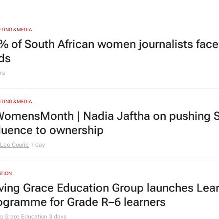
TING & MEDIA
% of South African women journalists face
nds
rs
TING & MEDIA
omensMonth | Nadia Jaftha on pushing S
fluence to ownership
Lee Courie
1 day