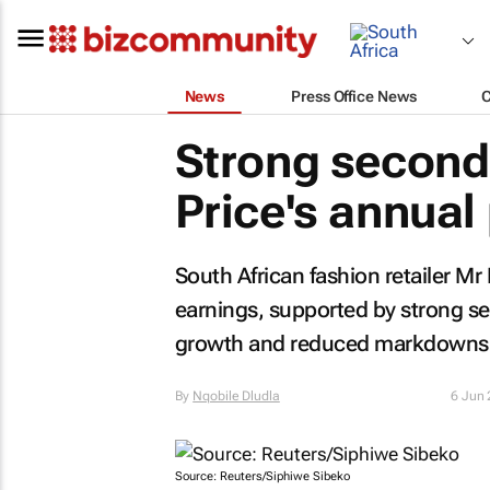
News
Press Office News
Strong second-
Price's annual 
South African fashion retailer Mr 
earnings, supported by strong s
growth and reduced markdowns
By
Nqobile Dludla
6 Jun
Source: Reuters/Siphiwe Sibeko