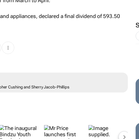
r from March to April.
and appliances, declared a final dividend of 593.50
opher Cushing and Sherry Jacob-Phillips