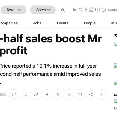
Retail
Sales
SUBM
Companies
Jobs
Events
People
Mu
half sales boost Mr
profit
Price reported a 10.1% increase in full-year
econd-half performance amid improved sales
.
 2025
M