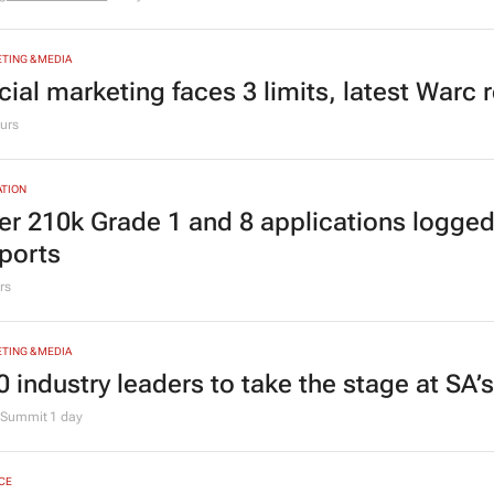
TION
ving Grace Education Group launches Lear
ogramme for Grade R–6 learners
g Grace Education
3 days
TING & MEDIA
cial marketing faces 3 limits, latest Warc 
urs
TION
er 210k Grade 1 and 8 applications logged
ports