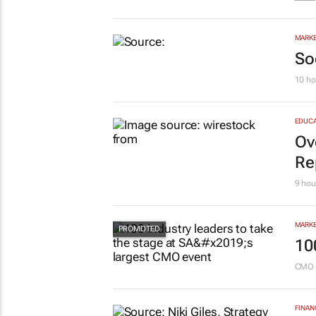
EDUCA
Sa
pr
Savin
MARKE
So
10 ho
EDUCA
Ov
Re