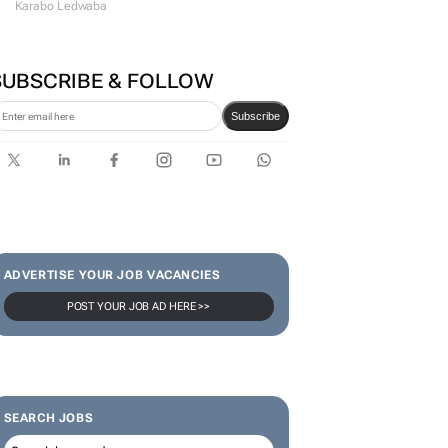
#WomensMonth | Lerato
Agency's Tshegofatso Stone -
From creator to
communicator
Karabo Ledwaba
SUBSCRIBE & FOLLOW
Subscribe
ADVERTISE YOUR JOB VACANCIES
POST YOUR JOB AD HERE >>