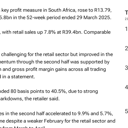
M
 key profit measure in South Africa, rose to R13.79,
R5.8bn in the 52-week period ended 29 March 2025.
 with retail sales up 7.8% at R39.4bn. Comparable
2
s challenging for the retail sector but improved in the
mentum through the second half was supported by
and gross profit margin gains across all trading
 in a statement.
nded 80 basis points to 40.5%, due to strong
rkdowns, the retailer said.
es in the second half accelerated to 9.9% and 5.7%,
ame despite a weaker February for the retail sector and