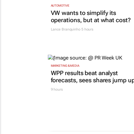
AUTOMOTIVE
VW wants to simplify its
operations, but at what cost?
Lance Branquinho
5 hours
MARKETING & MEDIA
WPP results beat analyst
forecasts, sees shares jump u
9 hours