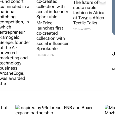
Mr Price
Mr Price
The future of
Foundation
launches first
sustainable
opens
co-created
fashion is Africa
applications for
collection with
at
Twyg
’s Africa
Bindzu Youth
social influencer
Textile Talks
Fund
Sphokuhle
12 Jun 2026
14 Jul 2026
26 Jun 2026
M