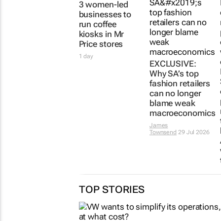
3 women-led
EXCLUSIVE:
businesses to
Why SA’s top
run coffee
fashion retailers
kiosks in Mr
can no longer
Price stores
blame weak
macroeconomics
1 day
James
Townsend
29 Jul 2026
TOP STORIES