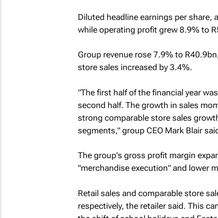
Diluted headline earnings per share, a
while operating profit grew 8.9% to 
Group revenue rose 7.9% to R40.9bn,
store sales increased by 3.4%.
"The first half of the financial year wa
second half. The growth in sales mo
strong comparable store sales growth 
segments," group CEO Mark Blair said
The group's gross profit margin expa
"merchandise execution" and lower ma
Retail sales and comparable store sal
respectively, the retailer said. This c