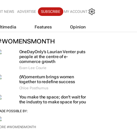
IT NEWS
ADVERTISE
SUBSCRIBE
MY ACCOUNT
ltimedia
Features
Opinion
#WOMENSMONTH
OneDayOnly’s Laurian Venter puts
people at the centre of e-
commerce growth
Evan-Lee Courie
(W)omentum
brings women
together to redefine success
Chloe Posthumus
You make the space; don't wait for
the industry to make space for you
ADE POSSIBLE BY: