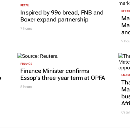
RETAIL
Inspired by 99c bread, FNB and
RETAI
Ma
Boxer expand partnership
Maz
7 hours
and
9 hou
FINANCE
Finance Minister confirms
MARKE
p
Essop’s three-year term at OPFA
Tha
5 hours
Ma
bus
Afr
Catal