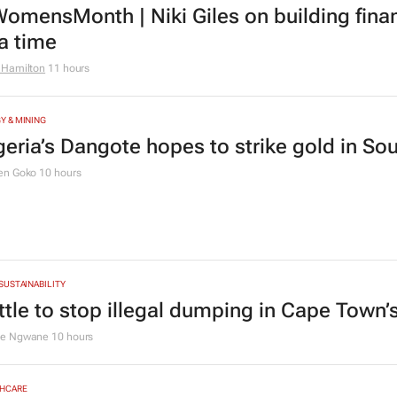
rs
TING & MEDIA
0 industry leaders to take the stage at SA
Summit
1 day
CE
omensMonth | Niki Giles on building finan
 a time
 Hamilton
11 hours