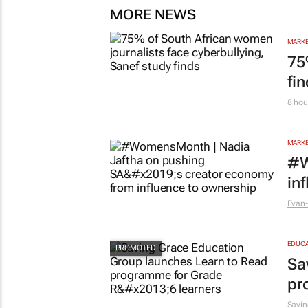
MORE NEWS
MARKE
75
fi
8 hou
MARKE
#W
in
Evan-