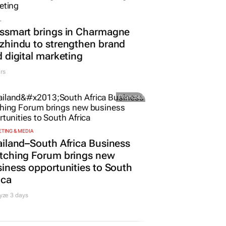
L
ssmart brings in Charmagne
hindu to strengthen brand
 digital marketing
rs
Promoted
TING & MEDIA
iland–South Africa Business
tching Forum brings new
iness opportunities to South
ica
yze 3 days