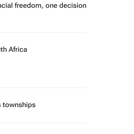
’s largest CMO event
cial freedom, one decision