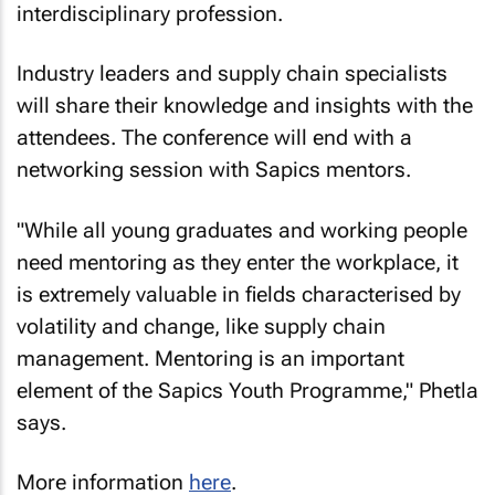
interdisciplinary profession.
Industry leaders and supply chain specialists
will share their knowledge and insights with the
attendees. The conference will end with a
networking session with Sapics mentors.
"While all young graduates and working people
need mentoring as they enter the workplace, it
is extremely valuable in fields characterised by
volatility and change, like supply chain
management. Mentoring is an important
element of the Sapics Youth Programme," Phetla
says.
More information
here
.