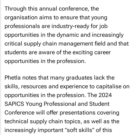
Through this annual conference, the
organisation aims to ensure that young
professionals are industry-ready for job
opportunities in the dynamic and increasingly
critical supply chain management field and that
students are aware of the exciting career
opportunities in the profession.
Phetla notes that many graduates lack the
skills, resources and experience to capitalise on
opportunities in the profession. The 2024
SAPICS Young Professional and Student
Conference will offer presentations covering
technical supply chain topics, as well as the
increasingly important "soft skills" of this