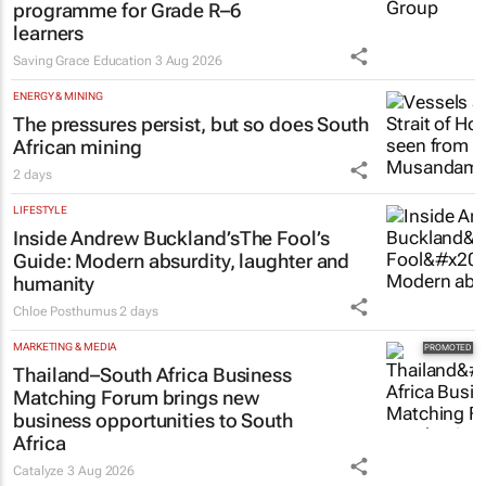
programme for Grade R–6
learners
Saving Grace Education
3 Aug 2026
ENERGY & MINING
The pressures persist, but so does South
African mining
2 days
LIFESTYLE
Inside Andrew Buckland’s
The Fool’s
Guide
: Modern absurdity, laughter and
humanity
Chloe Posthumus
2 days
MARKETING & MEDIA
Thailand–South Africa Business
Matching Forum brings new
business opportunities to South
Africa
Catalyze
3 Aug 2026