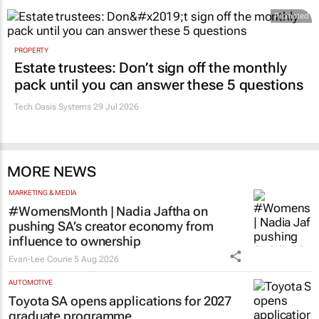
Promoted
PROPERTY
Estate trustees: Don’t sign off the monthly
pack until you can answer these 5 questions
Tech Oasis Systems
29 Jul 2026
MORE NEWS
MARKETING & MEDIA
#WomensMonth | Nadia Jaftha on
pushing SA’s creator economy from
influence to ownership
Evan-Lee Courie
5 Aug 2026
AUTOMOTIVE
Toyota SA opens applications for 2027
graduate programme