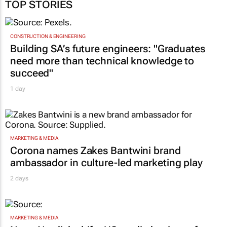
TOP STORIES
CONSTRUCTION & ENGINEERING
Building SA’s future engineers: "Graduates
need more than technical knowledge to
succeed"
1 day
MARKETING & MEDIA
Corona names Zakes Bantwini brand
ambassador in culture-led marketing play
2 days
MARKETING & MEDIA