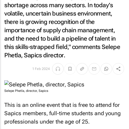
shortage across many sectors. In today’s
volatile, uncertain business environment,
there is growing recognition of the
importance of supply chain management,
and the need to build a pipeline of talent in
this skills-strapped field," comments Selepe
Phetla, Sapics director.
1 Feb 2024
Selepe Phetla, director, Sapics
This is an online event that is free to attend for
Sapics members, full-time students and young
professionals under the age of 25.