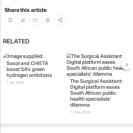
Share this article
RELATED
Sasol and CHIETA
boost SA’s green
hydrogen ambitions
The Surgical Assistant:
7 Apr 2026
Digital platform eases
South African public
health specialists'
dilemma
17 Mar 2026