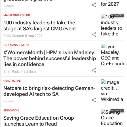
2 days
MARKETING & MEDIA
100 industry leaders to take the
stage at SA’s largest CMO event
CMO Summit
5 Aug 2026
HR & MANAGEMENT
#WomensMonth | HPM's Lynn Madeley:
The power behind successful leadership
lies in confidence
Shan Radcliffe
2 days
HEALTHCARE
Netcare to bring risk-detecting German-
developed AI tech to SA
2 days
EDUCATION
Saving Grace Education Group
launches Learn to Read