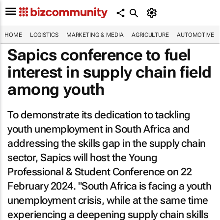
HOME
LOGISTICS
MARKETING & MEDIA
AGRICULTURE
AUTOMOTIVE
Sapics conference to fuel
interest in supply chain field
among youth
To demonstrate its dedication to tackling
youth unemployment in South Africa and
addressing the skills gap in the supply chain
sector, Sapics will host the Young
Professional & Student Conference on 22
February 2024. "South Africa is facing a youth
unemployment crisis, while at the same time
experiencing a deepening supply chain skills