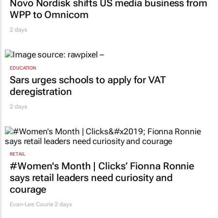
Novo Nordisk shifts US media business from
WPP to Omnicom
2 days
EDUCATION
Sars urges schools to apply for VAT
deregistration
2 days
RETAIL
#Women's Month | Clicks’ Fionna Ronnie
says retail leaders need curiosity and
courage
Evan-Lee Courie
2 days