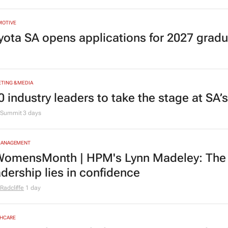
MOTIVE
yota SA opens applications for 2027 gra
TING & MEDIA
0 industry leaders to take the stage at SA
Summit
3 days
MANAGEMENT
omensMonth | HPM's Lynn Madeley: The 
adership lies in confidence
Radcliffe
1 day
HCARE