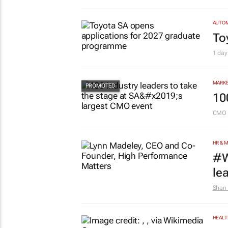
AUTO
To
1 day
MARKE
10
CMO 
HR & 
#W
le
Shan 
HEALT