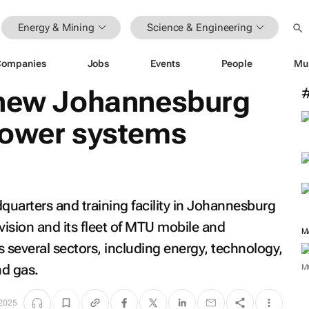
Energy & Mining
Science & Engineering
Companies
Jobs
Events
People
Mu
 new Johannesburg
power systems
uarters and training facility in Johannesburg
vision and its fleet of MTU mobile and
M
 several sectors, including energy, technology,
nd gas.
M
 2025