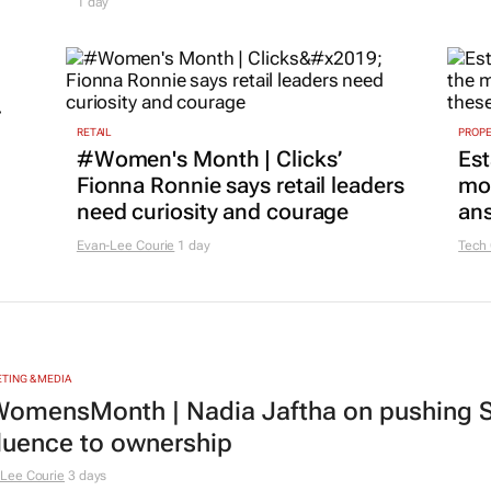
1 day
r
RETAIL
PROP
#Women's Month | Clicks’
Est
Fionna Ronnie says retail leaders
mon
need curiosity and courage
ans
Evan-Lee Courie
1 day
Tech
TING & MEDIA
omensMonth | Nadia Jaftha on pushing S
fluence to ownership
Lee Courie
3 days