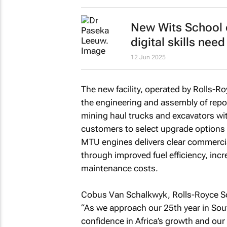
New Wits School o
digital skills nee
12 Jun 2025
The new facility, operated by Rolls-Ro
the engineering and assembly of repo
mining haul trucks and excavators wi
customers to select upgrade options ta
MTU engines delivers clear commercial
through improved fuel efficiency, inc
maintenance costs.
Cobus Van Schalkwyk, Rolls-Royce Sol
“As we approach our 25th year in South 
confidence in Africa’s growth and ou