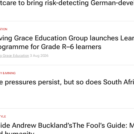
tcare to bring risk-detecting German-deve
TION
ving Grace Education Group launches Lear
ogramme for Grade R–6 learners
g Grace Education
3 Aug 2026
Y & MINING
e pressures persist, but so does South Afr
TYLE
side Andrew Buckland’s
The Fool’s Guide
: 