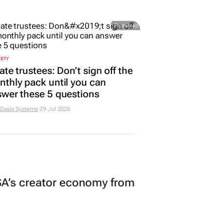
Promoted
ERTY
ate trustees: Don’t sign off the
thly pack until you can
wer these 5 questions
 Oasis Systems
29 Jul 2026
A’s creator economy from