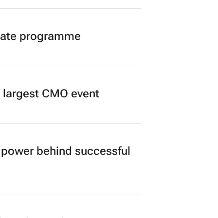
duate programme
’s largest CMO event
power behind successful