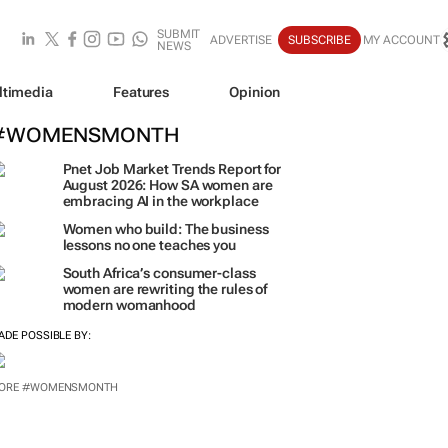
SUBMIT
ADVERTISE
SUBSCRIBE
MY ACCOUNT
NEWS
ltimedia
Features
Opinion
#WOMENSMONTH
Pnet Job Market Trends Report for
August 2026: How SA women are
embracing AI in the workplace
Women who build: The business
lessons no one teaches you
South Africa’s consumer-class
women are rewriting the rules of
modern womanhood
ADE POSSIBLE BY:
ORE #WOMENSMONTH