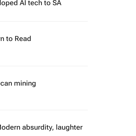
loped AI tech to SA
n to Read
ican mining
Modern absurdity, laughter