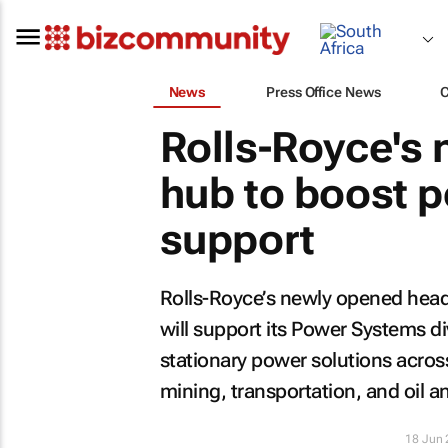
News
Press Office News
Rolls-Royce's
hub to boost 
support
Rolls-Royce’s newly opened headq
will support its Power Systems di
stationary power solutions across
mining, transportation, and oil a
18 Jun