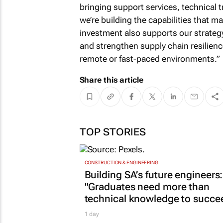
bringing support services, technical tr
we’re building the capabilities that m
investment also supports our strategy 
and strengthen supply chain resilienc
remote or fast-paced environments.”
Share this article
TOP STORIES
CONSTRUCTION & ENGINEERING
Building SA’s future engineers:
"Graduates need more than
technical knowledge to succe
1 day