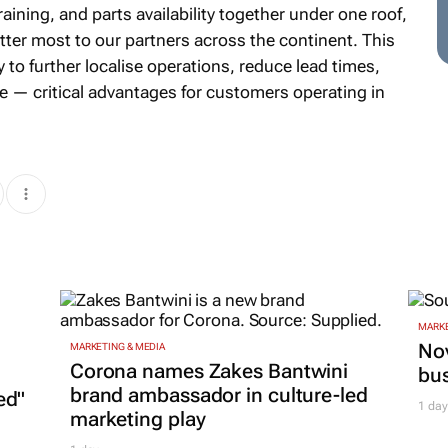
aining, and parts availability together under one roof,
atter most to our partners across the continent. This
to further localise operations, reduce lead times,
e — critical advantages for customers operating in
MARKE
Nov
MARKETING & MEDIA
Corona names Zakes Bantwini
bu
brand ambassador in culture-led
ed"
1 day
marketing play