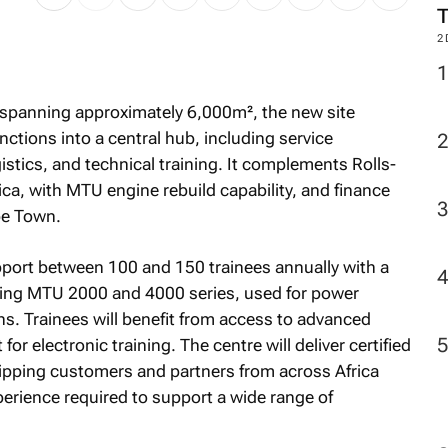
2
ty spanning approximately 6,000m², the new site
ctions into a central hub, including service
istics, and technical training. It complements Rolls-
rica, with MTU engine rebuild capability, and finance
pe Town.
pport between 100 and 150 trainees annually with a
uding MTU 2000 and 4000 series, used for power
ns. Trainees will benefit from access to advanced
r electronic training. The centre will deliver certified
quipping customers and partners from across Africa
rience required to support a wide range of