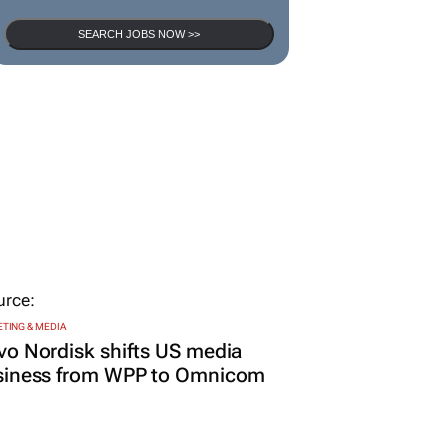
SEARCH JOBS NOW >>
TING & MEDIA
o Nordisk shifts US media
siness from WPP to Omnicom