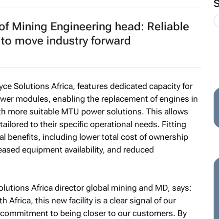
f Mining Engineering head: Reliable
d to move industry forward
yce Solutions Africa, features dedicated capacity for
wer modules, enabling the replacement of engines in
th more suitable MTU power solutions. This allows
ilored to their specific operational needs. Fitting
 benefits, including lower total cost of ownership
reased equipment availability, and reduced
utions Africa director global mining and MD, says:
Africa, this new facility is a clear signal of our
r commitment to being closer to our customers. By