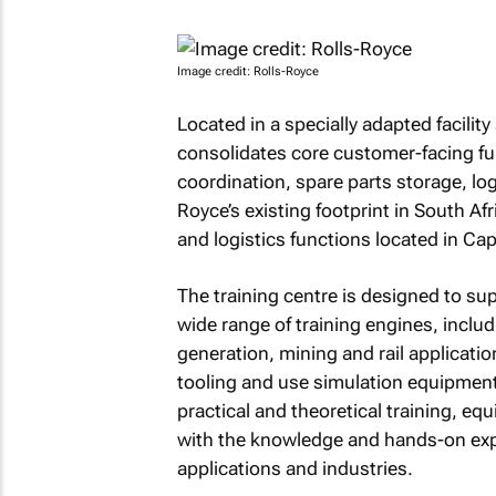
Image credit: Rolls-Royce
Located in a specially adapted facili
consolidates core customer-facing fun
coordination, spare parts storage, log
Royce’s existing footprint in South Af
and logistics functions located in Ca
The training centre is designed to su
wide range of training engines, incl
generation, mining and rail applicatio
tooling and use simulation equipment fo
practical and theoretical training, e
with the knowledge and hands-on expe
applications and industries.