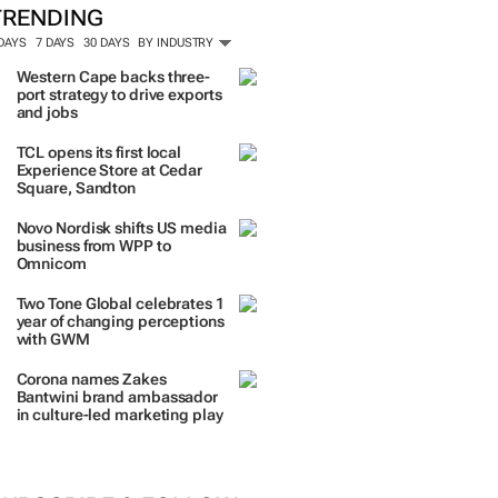
TRENDING
 DAYS
7 DAYS
30 DAYS
BY INDUSTRY
Western Cape backs three-
port strategy to drive exports
and jobs
TCL opens its first local
Experience Store at Cedar
Square, Sandton
Novo Nordisk shifts US media
business from WPP to
Omnicom
Two Tone Global celebrates 1
year of changing perceptions
with GWM
Corona names Zakes
Bantwini brand ambassador
in culture-led marketing play