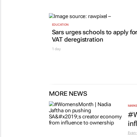
EDUCATION
Sars urges schools to apply fo
VAT deregistration
1 day
MORE NEWS
MARKE
#W
in
Evan-