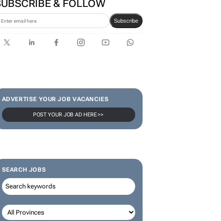
SUBSCRIBE & FOLLOW
Subscribe
ADVERTISE YOUR JOB VACANCIES
POST YOUR JOB AD HERE >>
SEARCH JOBS