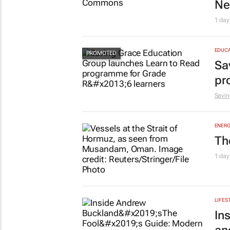
Ne
1 day
EDUCA
Sa
pr
Savin
ENERG
Th
1 day
LIFES
In