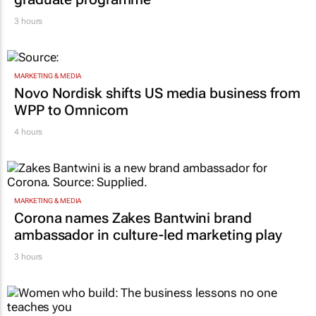
3 hours
MARKETING & MEDIA
Novo Nordisk shifts US media business from
WPP to Omnicom
4 hours
MARKETING & MEDIA
Corona names Zakes Bantwini brand
ambassador in culture-led marketing play
3 hours