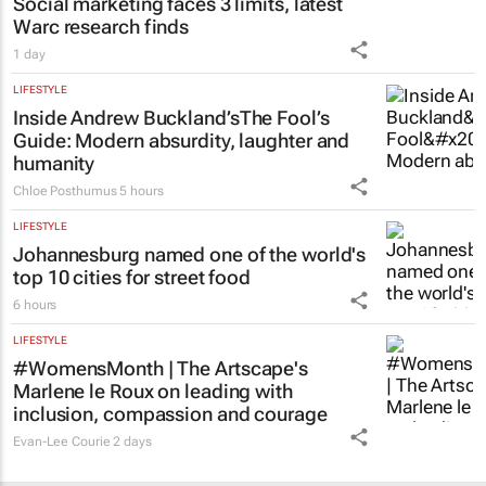
Social marketing faces 3 limits, latest
Warc research finds
1 day
LIFESTYLE
Inside Andrew Buckland’s
The Fool’s
Guide
: Modern absurdity, laughter and
humanity
Chloe Posthumus
5 hours
LIFESTYLE
Johannesburg named one of the world's
top 10 cities for street food
6 hours
LIFESTYLE
#WomensMonth | The Artscape's
Marlene le Roux on leading with
inclusion, compassion and courage
Evan-Lee Courie
2 days