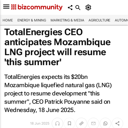
HOME
ENERGY & MINING
MARKETING & MEDIA
AGRICULTURE
AUTOMO
TotalEnergies CEO
anticipates Mozambique
LNG project will resume
'this summer'
TotalEnergies expects its $20bn
Mozambique liquefied natural gas (LNG)
project to resume development "this
summer", CEO Patrick Pouyanne said on
Wednesday, 18 June 2025.
18 Jun 2025