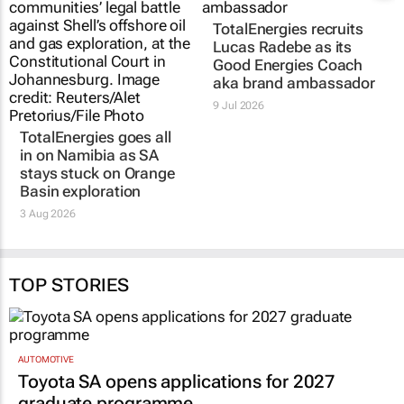
TotalEnergies recruits
Lucas Radebe as its
Good Energies Coach
aka brand ambassador
9 Jul 2026
TotalEnergies goes all
in on Namibia as SA
stays stuck on Orange
Basin exploration
3 Aug 2026
TOP STORIES
AUTOMOTIVE
Toyota SA opens applications for 2027
graduate programme