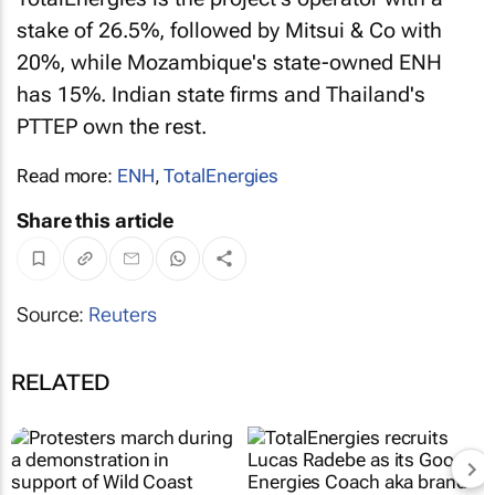
stake of 26.5%, followed by Mitsui & Co with
20%, while Mozambique's state-owned ENH
has 15%. Indian state firms and Thailand's
PTTEP own the rest.
Read more:
ENH
,
TotalEnergies
Share this article
Source:
Reuters
RELATED