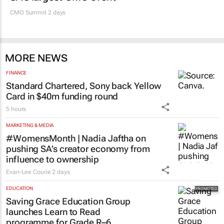
CMO Summit 2 days
MORE NEWS
FINANCE
Standard Chartered, Sony back Yellow
Card in $40m funding round
5 hours
MARKETING & MEDIA
#WomensMonth | Nadia Jaftha on
pushing SA’s creator economy from
influence to ownership
Evan-Lee Courie
2 days
EDUCATION
Saving Grace Education Group
launches Learn to Read
programme for Grade R–6