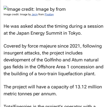
Image credit: Image by
Jerzy
from
Pixabay
He was asked about the timing during a session
at the Japan Energy Summit in Tokyo.
Covered by
force majeure
since 2021, following
insurgent attacks, the project includes
development of the Golfinho and Atum natural
gas fields in the Offshore Area 1 concession and
the building of a two-train liquefaction plant.
The project will have a capacity of 13.12 million
metric tonnes per annum.
TotalEnergies is the project's operator with a