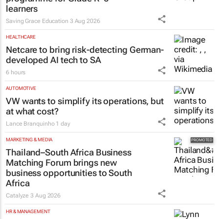
learners
Saving Grace Education
3 Aug 2026
HEALTHCARE
Netcare to bring risk-detecting German-
developed AI tech to SA
6 hours
AUTOMOTIVE
VW wants to simplify its operations, but
at what cost?
Lance Branquinho
1 day
MARKETING & MEDIA
Thailand–South Africa Business
Matching Forum brings new
business opportunities to South
Africa
Catalyze
3 Aug 2026
HR & MANAGEMENT