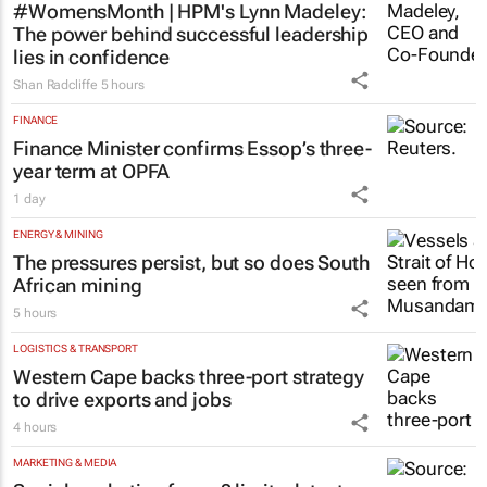
#WomensMonth | HPM's Lynn Madeley:
The power behind successful leadership
lies in confidence
Shan Radcliffe
5 hours
FINANCE
Finance Minister confirms Essop’s three-
year term at OPFA
1 day
ENERGY & MINING
The pressures persist, but so does South
African mining
5 hours
LOGISTICS & TRANSPORT
Western Cape backs three-port strategy
to drive exports and jobs
4 hours
MARKETING & MEDIA