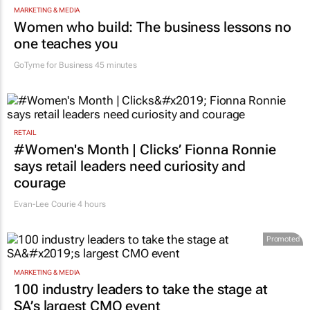
MARKETING & MEDIA
Women who build: The business lessons no
one teaches you
GoTyme for Business
45 minutes
RETAIL
#Women's Month | Clicks’ Fionna Ronnie
says retail leaders need curiosity and
courage
Evan-Lee Courie
4 hours
Promoted
MARKETING & MEDIA
100 industry leaders to take the stage at
SA’s largest CMO event