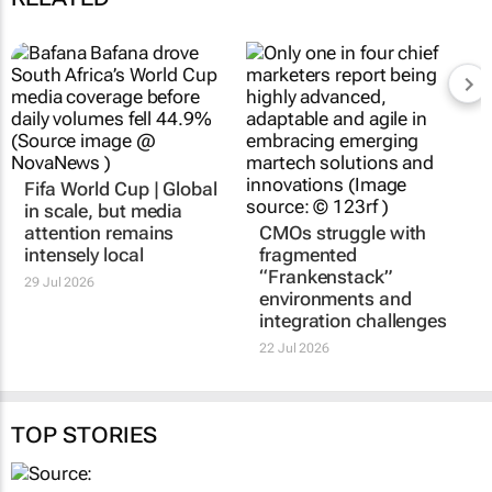
Fifa World Cup | Global
in scale, but media
attention remains
CMOs struggle with
intensely local
fragmented
“Frankenstack”
29 Jul 2026
environments and
integration challenges
22 Jul 2026
TOP STORIES