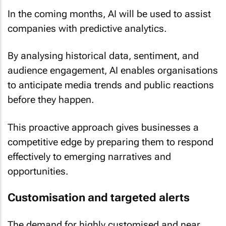
In the coming months, AI will be used to assist
companies with predictive analytics.
By analysing historical data, sentiment, and
audience engagement, AI enables organisations
to anticipate media trends and public reactions
before they happen.
This proactive approach gives businesses a
competitive edge by preparing them to respond
effectively to emerging narratives and
opportunities.
Customisation and targeted alerts
The demand for highly customised and near