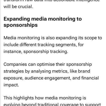
will be crucial.
Expanding media monitoring to
sponsorships
Media monitoring is also expanding its scope to
include different tracking segments, for
instance, sponsorship tracking.
Companies can optimise their sponsorship
strategies by analysing metrics, like brand
exposure, audience engagement, and financial
impact.
This highlights how media monitoring is
evolving beyond traditional coverage to support