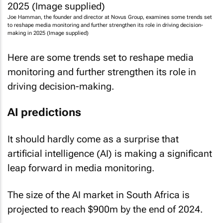
Joe Hamman, the founder and director at Novus Group, examines some trends set
to reshape media monitoring and further strengthen its role in driving decision-
making in 2025 (Image supplied)
Here are some trends set to reshape media
monitoring and further strengthen its role in
driving decision-making.
AI predictions
It should hardly come as a surprise that
artificial intelligence (AI) is making a significant
leap forward in media monitoring.
The size of the AI market in South Africa is
projected to reach $900m by the end of 2024.