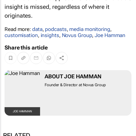
insight is missed, regardless of where it
originates.
Read more:
data
,
podcasts
,
media monitoring
,
customisation
,
insights
,
Novus Group
,
Joe Hamman
Share this article
ABOUT JOE HAMMAN
Founder & Director at Novus Group
JOE HAMMAN
RELATED