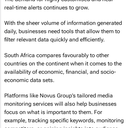
real-time alerts continues to grow.
With the sheer volume of information generated
daily, businesses need tools that allow them to
filter relevant data quickly and efficiently.
South Africa compares favourably to other
countries on the continent when it comes to the
availability of economic, financial, and socio-
economic data sets.
Platforms like Novus Group’s tailored media
monitoring services will also help businesses
focus on what is important to them. For
example, tracking specific keywords, monitoring