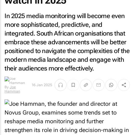
watch in 2025
In 2025 media monitoring will become even
more sophisticated, predictive, and
integrated. South African organisations that
embrace these advancements will be better
positioned to navigate the complexities of the
modern media landscape and engage with
their audiences more effectively.
16 Jan 2025
By
Joe
Hamman