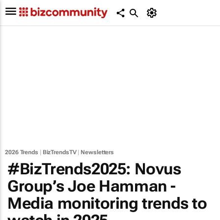
2026 Trends
|
BizTrendsTV
|
Newsletters
#BizTrends2025: Novus
Group’s Joe Hamman -
Media monitoring trends to