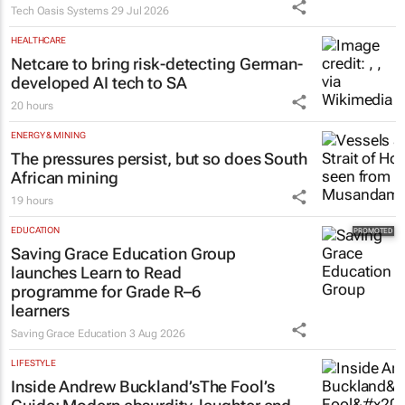
Tech Oasis Systems
29 Jul 2026
HEALTHCARE
Netcare to bring risk-detecting German-
developed AI tech to SA
20 hours
ENERGY & MINING
The pressures persist, but so does South
African mining
19 hours
EDUCATION
Saving Grace Education Group
launches Learn to Read
programme for Grade R–6
learners
Saving Grace Education
3 Aug 2026
LIFESTYLE
Inside Andrew Buckland’s
The Fool’s