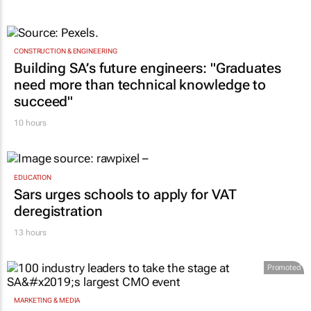
CONSTRUCTION & ENGINEERING
Building SA’s future engineers: "Graduates
need more than technical knowledge to
succeed"
10 hours
EDUCATION
Sars urges schools to apply for VAT
deregistration
13 hours
Promoted
MARKETING & MEDIA