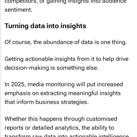
competitors, or gaining insights into audience
sentiment.
Turning data into insights
Of course, the abundance of data is one thing.
Getting actionable insights from it to help drive
decision-making is something else.
In 2025, media monitoring will put increased
emphasis on extracting meaningful insights
that inform business strategies.
Whether this happens through customised
reports or detailed analytics, the ability to
transform raw data into actionable intelligence