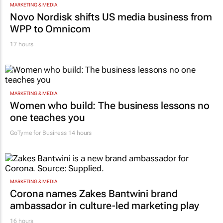
MARKETING & MEDIA
Novo Nordisk shifts US media business from
WPP to Omnicom
17 hours
MARKETING & MEDIA
Women who build: The business lessons no
one teaches you
GoTyme for Business
14 hours
MARKETING & MEDIA
Corona names Zakes Bantwini brand
ambassador in culture-led marketing play
16 hours