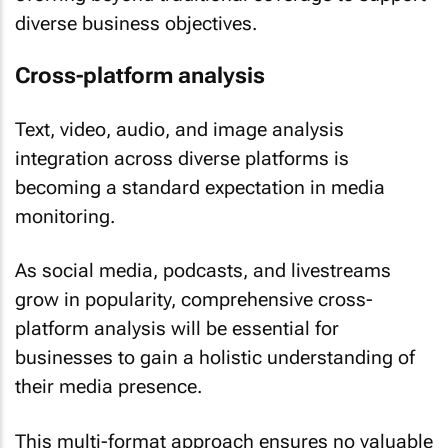
diverse business objectives.
Cross-platform analysis
Text, video, audio, and image analysis
integration across diverse platforms is
becoming a standard expectation in media
monitoring.
As social media, podcasts, and livestreams
grow in popularity, comprehensive cross-
platform analysis will be essential for
businesses to gain a holistic understanding of
their media presence.
This multi-format approach ensures no valuable