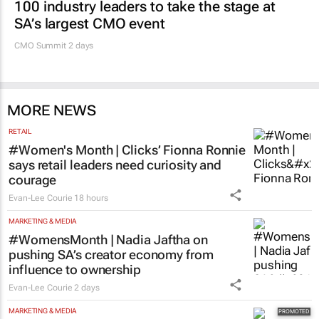
100 industry leaders to take the stage at
SA’s largest CMO event
CMO Summit 2 days
MORE NEWS
RETAIL
#Women's Month | Clicks’ Fionna Ronnie
says retail leaders need curiosity and
courage
Evan-Lee Courie
18 hours
MARKETING & MEDIA
#WomensMonth | Nadia Jaftha on
pushing SA’s creator economy from
influence to ownership
Evan-Lee Courie
2 days
MARKETING & MEDIA