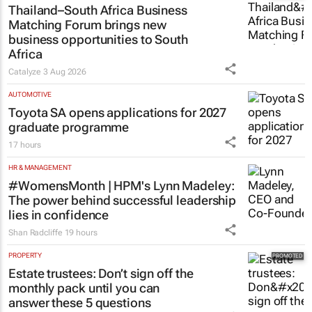
Thailand–South Africa Business
Matching Forum brings new
business opportunities to South
Africa
Catalyze
3 Aug 2026
AUTOMOTIVE
Toyota SA opens applications for 2027
graduate programme
17 hours
HR & MANAGEMENT
#WomensMonth | HPM's Lynn Madeley:
The power behind successful leadership
lies in confidence
Shan Radcliffe
19 hours
PROPERTY
Estate trustees: Don’t sign off the
monthly pack until you can
answer these 5 questions