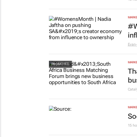
MARKE
#W
in
Evan-
MARKE
Th
bu
Cata