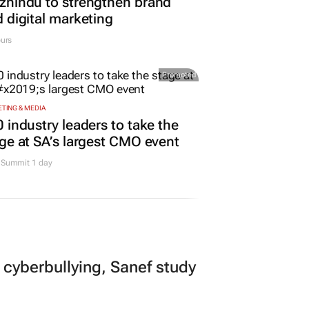
hindu to strengthen brand
 digital marketing
urs
Promoted
TING & MEDIA
 industry leaders to take the
ge at SA’s largest CMO event
Summit 1 day
 cyberbullying, Sanef study