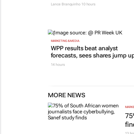
Lance Branquinho
10 hours
MARKETING & MEDIA
WPP results beat analyst
forecasts, sees shares jump u
14 hours
MORE NEWS
MARKE
75
fi
13 ho