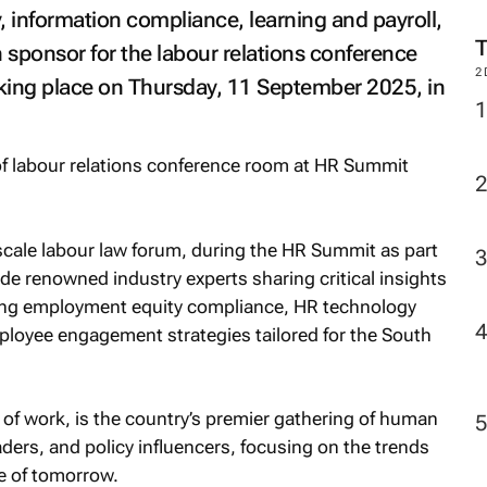
M
, information compliance, learning and payroll,
sponsor for the labour relations conference
ing place on Thursday, 11 September 2025, in
2
l-scale labour law forum, during the HR Summit as part
clude renowned industry experts sharing critical insights
ding employment equity compliance, HR technology
ployee engagement strategies tailored for the South
 of work
, is the country’s premier gathering of human
ders, and policy influencers, focusing on the trends
e of tomorrow.