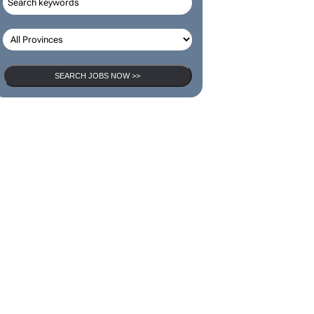
SEARCH JOBS
SEARCH JOBS NOW >>