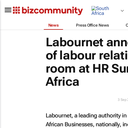
News
Press Office News
Labournet ann
of labour rela
room at HR Su
Africa
3 Sep
Labournet, a leading authority i
African Businesses, nationally, i