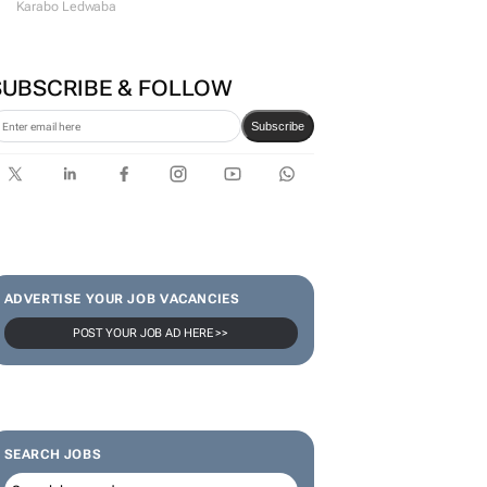
#WomensMonth | Lerato
Agency's Tshegofatso Stone -
From creator to
communicator
Karabo Ledwaba
SUBSCRIBE & FOLLOW
Subscribe
ADVERTISE YOUR JOB VACANCIES
POST YOUR JOB AD HERE >>