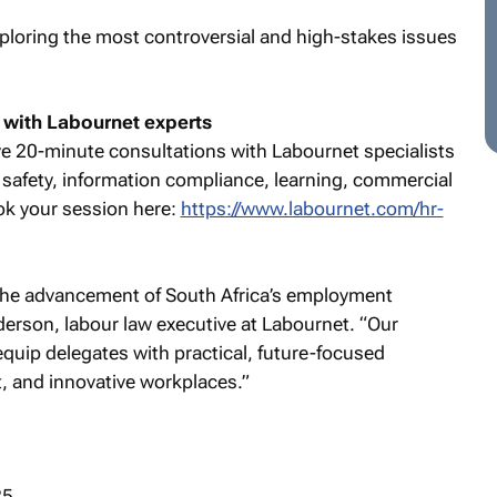
loring the most controversial and high-stakes issues
 with Labournet experts
e 20-minute consultations with Labournet specialists
nd safety, information compliance, learning, commercial
ok your session here:
https://www.labournet.com/hr-
 the advancement of South Africa’s employment
derson, labour law executive at Labournet. “Our
equip delegates with practical, future-focused
nt, and innovative workplaces.”
25