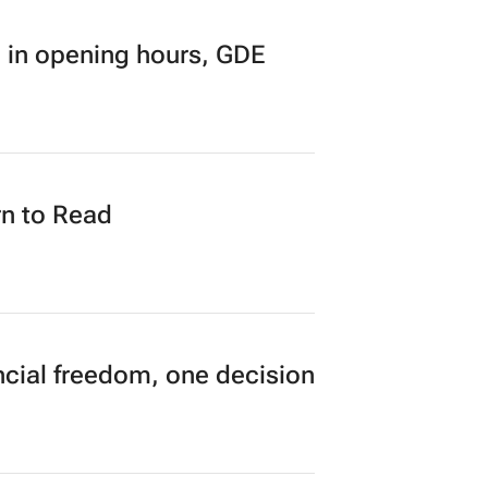
research finds
 in opening hours, GDE
n to Read