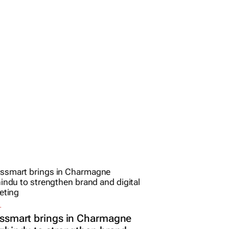
L
ssmart brings in Charmagne