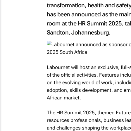
transformation, health and safety
has been announced as the main 
room at the HR Summit 2025, tak
Sandton, Johannesburg.
Labournet will host an exclusive, ful
of the official activities. Features in
on the evolving world of work, inclu
adoption, skills development, and em
African market.
The HR Summit 2025, themed
Future
resources professionals, business lea
and challenges shaping the workplac