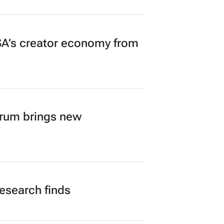
A’s creator economy from
orum brings new