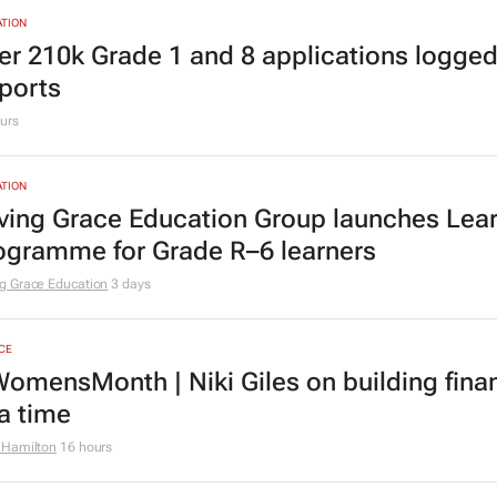
TING & MEDIA
cial marketing faces 3 limits, latest Warc 
urs
TION
er 210k Grade 1 and 8 applications logged
ports
urs
TION
ving Grace Education Group launches Lear
ogramme for Grade R–6 learners