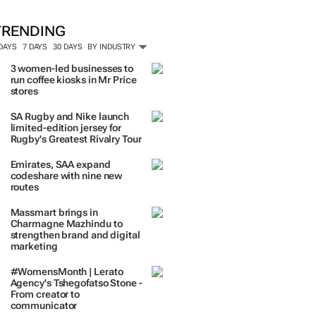
ORE #WOMENSMONTH
TRENDING
 DAYS
7 DAYS
30 DAYS
BY INDUSTRY
3 women-led businesses to
run coffee kiosks in Mr Price
stores
SA Rugby and Nike launch
limited-edition jersey for
Rugby's Greatest Rivalry Tour
Emirates, SAA expand
codeshare with nine new
routes
Massmart brings in
Charmagne Mazhindu to
strengthen brand and digital
marketing