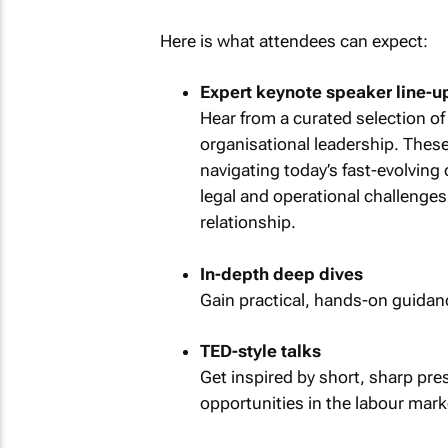
Here is what attendees can expect:
Expert keynote speaker line-u
Hear from a curated selection of
organisational leadership. These 
navigating today’s fast-evolving
legal and operational challenge
relationship.
In-depth deep dives
Gain practical, hands-on guida
TED-style talks
Get inspired by short, sharp pre
opportunities in the labour mark