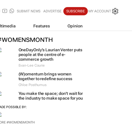
SUBMIT NEWS
ADVERTISE
SUBSCRIBE
MY ACCOUNT
ltimedia
Features
Opinion
#WOMENSMONTH
OneDayOnly’s Laurian Venter puts
people at the centre of e-
commerce growth
Evan-Lee Courie
(W)omentum
brings women
together to redefine success
Chloe Posthumus
You make the space; don't wait for
the industry to make space for you
ADE POSSIBLE BY: