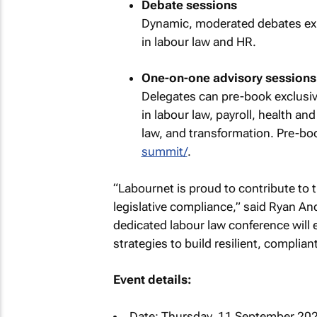
Debate sessions
Dynamic, moderated debates exp
in labour law and HR.
One-on-one advisory sessions
Delegates can pre-book exclusiv
in labour law, payroll, health a
law, and transformation. Pre-bo
summit/
.
“Labournet is proud to contribute to
legislative compliance,” said Ryan An
dedicated labour law conference will 
strategies to build resilient, complia
Event details:
Date: Thursday, 11 September 20