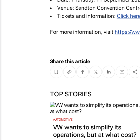
Venue: Sandton Convention Centr
Tickets and information:
Click here
For more information, visit
https://w
Share this article
TOP STORIES
AUTOMOTIVE
VW wants to simplify its
operations, but at what cost?