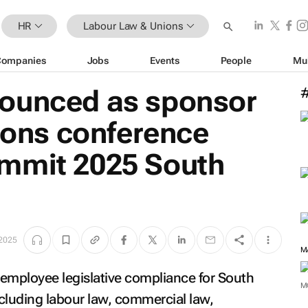
HR
Labour Law & Unions
Companies
Jobs
Events
People
Mu
ounced as sponsor
tions conference
mmit 2025 South
 2025
n employee legislative compliance for South
M
ncluding labour law, commercial law,