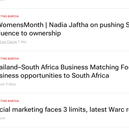
TING & MEDIA
omensMonth | Nadia Jaftha on pushing S
fluence to ownership
Lee Courie
1 day
TING & MEDIA
ailand–South Africa Business Matching F
siness opportunities to South Africa
lyze
3 days