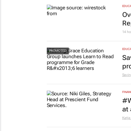
MARKE
So
15 ho
EDUCA
Ov
Re
14 ho
EDUCA
Sa
pr