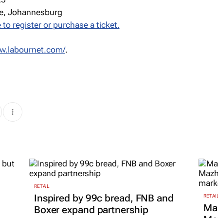
e, Johannesburg
 to register or purchase a ticket.
ww.labournet.com/
.
RETAIL
Inspired by 99c bread, FNB and
RETAI
Ma
Boxer expand partnership