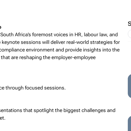
p
 South Africa’s foremost voices in HR, labour law, and
keynote sessions will deliver real-world strategies for
 compliance environment and provide insights into the
s that are reshaping the employer-employee
nce through focused sessions.
sentations that spotlight the biggest challenges and
et.