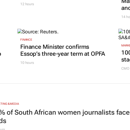
Maz
12 hours
and
14 ho
FINANCE
Finance Minister confirms
MARKE
100
p
Essop’s three-year term at OPFA
sta
10 hours
CMO 
TING & MEDIA
% of South African women journalists face
nds
urs