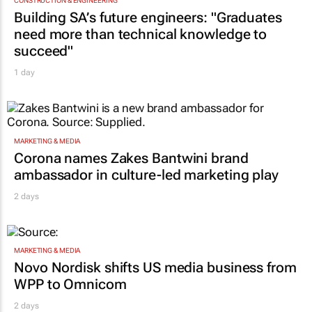
CONSTRUCTION & ENGINEERING
Building SA’s future engineers: "Graduates
need more than technical knowledge to
succeed"
1 day
MARKETING & MEDIA
Corona names Zakes Bantwini brand
ambassador in culture-led marketing play
2 days
MARKETING & MEDIA
Novo Nordisk shifts US media business from
WPP to Omnicom
2 days