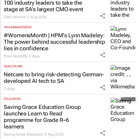
100 industry leaders to take the
stage at SA’s largest CMO event
CMO Summit
5 Aug 2026
HR & MANAGEMENT
#WomensMonth | HPM's Lynn Madeley:
The power behind successful leadership
lies in confidence
Shan Radcliffe
2 days
HEALTHCARE
Netcare to bring risk-detecting German-
developed AI tech to SA
2 days
EDUCATION
Saving Grace Education Group
launches Learn to Read
programme for Grade R–6
learners
Saving Grace Education
3 Aug 2026