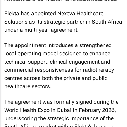
Elekta has appointed Nexeva Healthcare
Solutions as its strategic partner in South Africa
under a multi-year agreement.
The appointment introduces a strengthened
local operating model designed to enhance
technical support, clinical engagement and
commercial responsiveness for radiotherapy
centres across both the private and public
healthcare sectors.
The agreement was formally signed during the
World Health Expo in Dubai in February 2026,
underscoring the strategic importance of the
South African market within Elekta’s broader