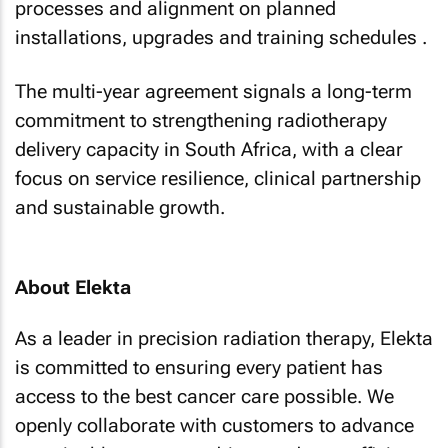
processes and alignment on planned
installations, upgrades and training schedules .
The multi-year agreement signals a long-term
commitment to strengthening radiotherapy
delivery capacity in South Africa, with a clear
focus on service resilience, clinical partnership
and sustainable growth.
About Elekta
As a leader in precision radiation therapy, Elekta
is committed to ensuring every patient has
access to the best cancer care possible. We
openly collaborate with customers to advance