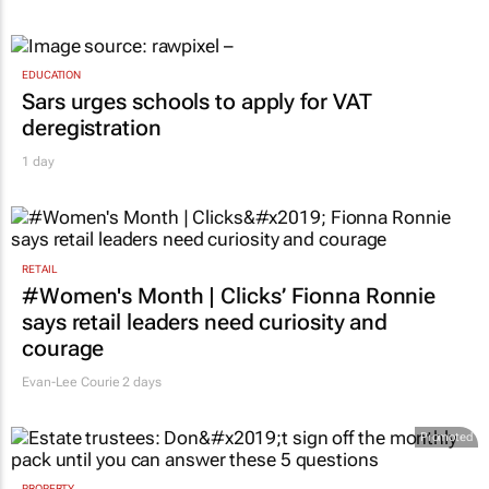
EDUCATION
Sars urges schools to apply for VAT
deregistration
1 day
RETAIL
#Women's Month | Clicks’ Fionna Ronnie
says retail leaders need curiosity and
courage
Evan-Lee Courie
2 days
Promoted
PROPERTY