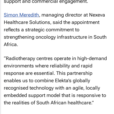
support and commercial engagement.
Simon Meredith
, managing director at Nexeva
Healthcare Solutions, said the appointment
reflects a strategic commitment to
strengthening oncology infrastructure in South
Africa.
“Radiotherapy centres operate in high-demand
environments where reliability and rapid
response are essential. This partnership
enables us to combine Elekta’s globally
recognised technology with an agile, locally
embedded support model that is responsive to
the realities of South African healthcare.”