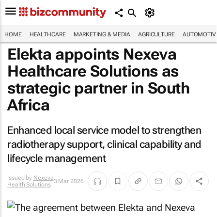
HOME
HEALTHCARE
MARKETING & MEDIA
AGRICULTURE
AUTOMOTIV
Elekta appoints Nexeva
Healthcare Solutions as
strategic partner in South
Africa
Enhanced local service model to strengthen
radiotherapy support, clinical capability and
lifecycle management
Issued by
Nexeva
3 Mar 2026
Health Solutions