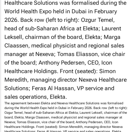
The agreement between Elekta and Nexeva Healthcare Solutions was formalised
during the World Health Expo held in Dubai in February 2026. Back row (left to right):
Ozgur Temel, head of sub-Saharan Africa at Elekta; Laurent Leksell, chairman of the
board, Elekta; Marga Claassen, medical physicist and regional sales manager at
Nexeva; Tomas Eliasson, vice chair of the board; Anthony Pedersen, CEO, Icon
Healthcare Holdings. Front (seated): Simon Meredith, managing director Nexeva
Healthcare Solutions; Feras Al Hassan, VP service and sales operations, Elekta.