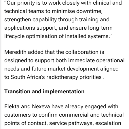
“Our priority is to work closely with clinical and
technical teams to minimise downtime,
strengthen capability through training and
applications support, and ensure long-term
lifecycle optimisation of installed systems.”
Meredith added that the collaboration is
designed to support both immediate operational
needs and future market development aligned
to South Africa’s radiotherapy priorities .
Transition and implementation
Elekta and Nexeva have already engaged with
customers to confirm commercial and technical
points of contact, service pathways, escalation