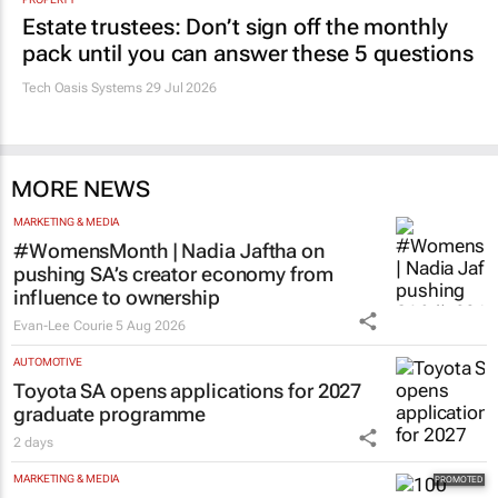
Estate trustees: Don’t sign off the monthly
pack until you can answer these 5 questions
Tech Oasis Systems
29 Jul 2026
MORE NEWS
MARKETING & MEDIA
#WomensMonth | Nadia Jaftha on
pushing SA’s creator economy from
influence to ownership
Evan-Lee Courie
5 Aug 2026
AUTOMOTIVE
Toyota SA opens applications for 2027
graduate programme
2 days
MARKETING & MEDIA