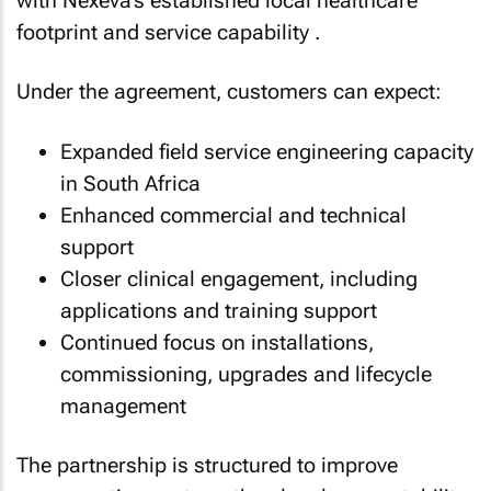
with Nexeva’s established local healthcare
footprint and service capability .
Under the agreement, customers can expect:
Expanded field service engineering capacity
in South Africa
Enhanced commercial and technical
support
Closer clinical engagement, including
applications and training support
Continued focus on installations,
commissioning, upgrades and lifecycle
management
The partnership is structured to improve