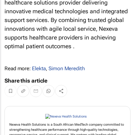
healthcare solutions provider delivering
innovative medical technologies and integrated
support services. By combining trusted global
innovations with agile local service, Nexeva
supports healthcare providers in achieving
optimal patient outcomes .
Read more:
Elekta
,
Simon Meredith
Share this article
Nexeva Health Solutions is a South African MedTech company committed to
strengthening healthcare performance through high‑quality technologies,
responsive service, and clinical support. We partner with leading global