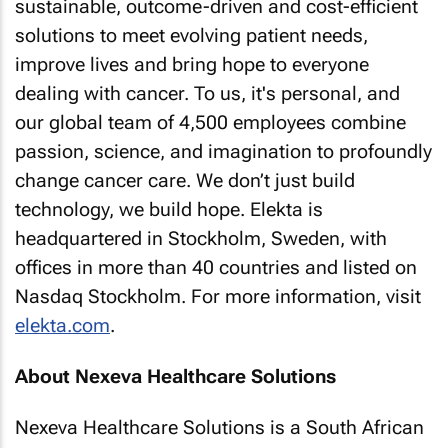
sustainable, outcome-driven and cost-efficient
solutions to meet evolving patient needs,
improve lives and bring hope to everyone
dealing with cancer. To us, it's personal, and
our global team of 4,500 employees combine
passion, science, and imagination to profoundly
change cancer care. We don’t just build
technology, we build hope. Elekta is
headquartered in Stockholm, Sweden, with
offices in more than 40 countries and listed on
Nasdaq Stockholm. For more information, visit
elekta.com
.
About Nexeva Healthcare Solutions
Nexeva Healthcare Solutions is a South African