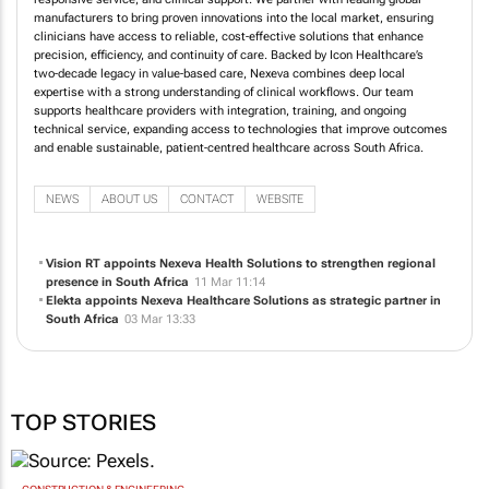
manufacturers to bring proven innovations into the local market, ensuring
clinicians have access to reliable, cost‑effective solutions that enhance
precision, efficiency, and continuity of care. Backed by Icon Healthcare’s
two‑decade legacy in value‑based care, Nexeva combines deep local
expertise with a strong understanding of clinical workflows. Our team
supports healthcare providers with integration, training, and ongoing
technical service, expanding access to technologies that improve outcomes
and enable sustainable, patient‑centred healthcare across South Africa.
NEWS
ABOUT US
CONTACT
WEBSITE
Vision RT appoints Nexeva Health Solutions to strengthen regional
presence in South Africa
11 Mar 11:14
Elekta appoints Nexeva Healthcare Solutions as strategic partner in
South Africa
03 Mar 13:33
TOP STORIES