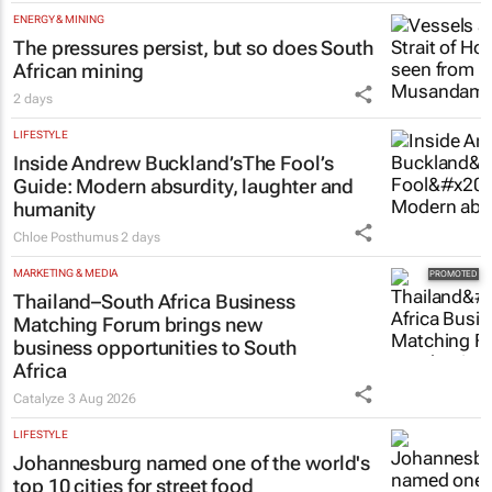
ENERGY & MINING
The pressures persist, but so does South
African mining
2 days
LIFESTYLE
Inside Andrew Buckland’s
The Fool’s
Guide
: Modern absurdity, laughter and
humanity
Chloe Posthumus
2 days
MARKETING & MEDIA
Thailand–South Africa Business
Matching Forum brings new
business opportunities to South
Africa
Catalyze
3 Aug 2026
LIFESTYLE
Johannesburg named one of the world's
top 10 cities for street food