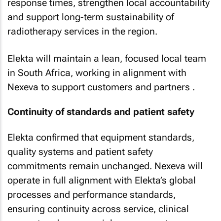
response times, strengthen local accountability
and support long-term sustainability of
radiotherapy services in the region.
Elekta will maintain a lean, focused local team
in South Africa, working in alignment with
Nexeva to support customers and partners .
Continuity of standards and patient safety
Elekta confirmed that equipment standards,
quality systems and patient safety
commitments remain unchanged. Nexeva will
operate in full alignment with Elekta’s global
processes and performance standards,
ensuring continuity across service, clinical