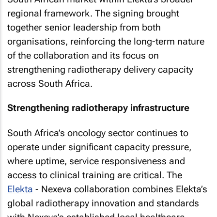
regional framework. The signing brought
together senior leadership from both
organisations, reinforcing the long-term nature
of the collaboration and its focus on
strengthening radiotherapy delivery capacity
across South Africa.
Strengthening radiotherapy infrastructure
South Africa’s oncology sector continues to
operate under significant capacity pressure,
where uptime, service responsiveness and
access to clinical training are critical. The
Elekta
- Nexeva collaboration combines Elekta’s
global radiotherapy innovation and standards