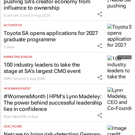
pushing SA’s creator economy from
influence to ownership
Evan-Lee Courie
5 Aug 2026
AUTOMOTIVE
Toyota SA opens applications for 2027
graduate programme
2 days
MARKETING & MEDIA
100 industry leaders to take the
stage at SA’s largest CMO event
CMO Summit
5 Aug 2026
HR & MANAGEMENT
#WomensMonth | HPM's Lynn Madeley:
The power behind successful leadership
lies in confidence
Shan Radcliffe
2 days
HEALTHCARE
Netcare to bring risk-detecting German-