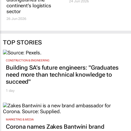
24 Jun 2026
continent’s logistics
sector
26 Jun 2026
TOP STORIES
CONSTRUCTION & ENGINEERING
Building SA’s future engineers: "Graduates
need more than technical knowledge to
succeed"
1 day
MARKETING & MEDIA
Corona names Zakes Bantwini brand