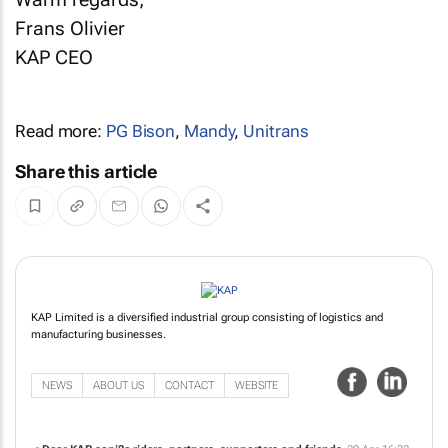
Frans Olivier
KAP CEO
Read more:
PG Bison
,
Mandy
,
Unitrans
Share this article
KAP Limited is a diversified industrial group consisting of logistics and
manufacturing businesses.
NEWS
ABOUT US
CONTACT
WEBSITE