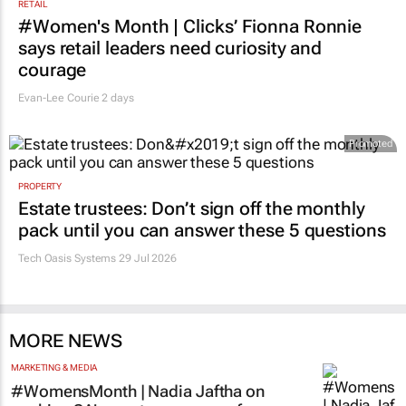
RETAIL
#Women's Month | Clicks’ Fionna Ronnie
says retail leaders need curiosity and
courage
Evan-Lee Courie
2 days
Promoted
PROPERTY
Estate trustees: Don’t sign off the monthly
pack until you can answer these 5 questions
Tech Oasis Systems
29 Jul 2026
MORE NEWS
MARKETING & MEDIA
#WomensMonth | Nadia Jaftha on