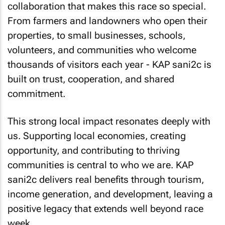
collaboration that makes this race so special.
From farmers and landowners who open their
properties, to small businesses, schools,
volunteers, and communities who welcome
thousands of visitors each year - KAP sani2c is
built on trust, cooperation, and shared
commitment.
This strong local impact resonates deeply with
us. Supporting local economies, creating
opportunity, and contributing to thriving
communities is central to who we are. KAP
sani2c delivers real benefits through tourism,
income generation, and development, leaving a
positive legacy that extends well beyond race
week.