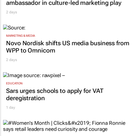
ambassador in culture-led marketing play
2 days
MARKETING & MEDIA
Novo Nordisk shifts US media business from
WPP to Omnicom
2 days
EDUCATION
Sars urges schools to apply for VAT
deregistration
1 day