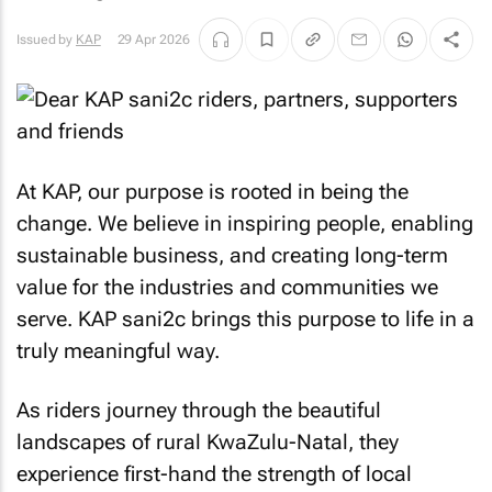
Issued by
KAP
29 Apr 2026
At KAP, our purpose is rooted in being the
change. We believe in inspiring people, enabling
sustainable business, and creating long-term
value for the industries and communities we
serve. KAP sani2c brings this purpose to life in a
truly meaningful way.
As riders journey through the beautiful
landscapes of rural KwaZulu-Natal, they
experience first-hand the strength of local