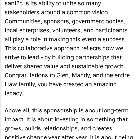
sani2c is its ability to unite so many
stakeholders around a common vision.
Communities, sponsors, government bodies,
local enterprises, volunteers, and participants
all play a role in making this event a success.
This collaborative approach reflects how we
strive to lead - by building partnerships that
deliver shared value and sustainable growth.
Congratulations to Glen, Mandy, and the entire
Haw family, you have created an amazing
legacy.
Above all, this sponsorship is about long-term
impact. It is about investing in something that
grows, builds relationships, and creates
positive change year after year. It is about being