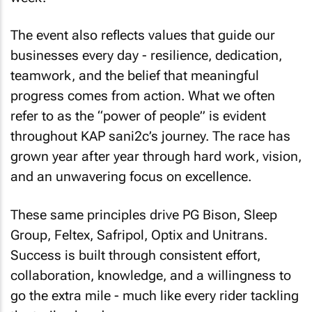
The event also reflects values that guide our
businesses every day - resilience, dedication,
teamwork, and the belief that meaningful
progress comes from action. What we often
refer to as the “power of people” is evident
throughout KAP sani2c’s journey. The race has
grown year after year through hard work, vision,
and an unwavering focus on excellence.
These same principles drive PG Bison, Sleep
Group, Feltex, Safripol, Optix and Unitrans.
Success is built through consistent effort,
collaboration, knowledge, and a willingness to
go the extra mile - much like every rider tackling