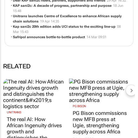
Dear KAP sani2c riders, partners, supporters and friends
29 Apr 16:32
KAP sani2c: A decade of progress, partnership and purpose
18 Jun
15:48
Unitrans launches Centre of Excellence to enhance African supply
chain solutions
19 Apr 14:35
Kap sani2c 20th edition adds UCI status to the exciting line-up
08
Mar 15:43
Safripol announces bottle-to-bottle product
14 Mar 09:01
RELATED
PG BISON
PG Bison commissions
UNITRANS
The real AI: How
new MFB press at
African Ingenuity drives
Ugie, strengthening
growth and
supply across Africa
distinguishes the