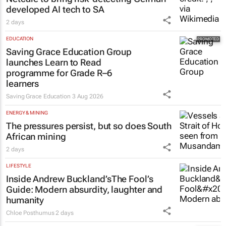
developed AI tech to SA
2 days
EDUCATION
Saving Grace Education Group
launches Learn to Read
programme for Grade R–6
learners
Saving Grace Education
3 Aug 2026
ENERGY & MINING
The pressures persist, but so does South
African mining
2 days
LIFESTYLE
Inside Andrew Buckland’s
The Fool’s
Guide
: Modern absurdity, laughter and
humanity
Chloe Posthumus
2 days