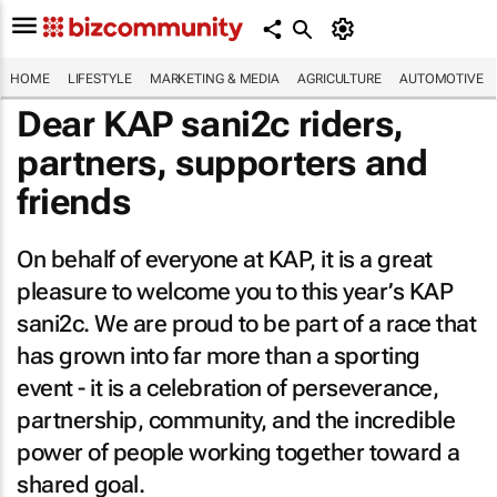
HOME
LIFESTYLE
MARKETING & MEDIA
AGRICULTURE
AUTOMOTIVE
Dear KAP sani2c riders,
partners, supporters and
friends
On behalf of everyone at KAP, it is a great
pleasure to welcome you to this year’s KAP
sani2c. We are proud to be part of a race that
has grown into far more than a sporting
event - it is a celebration of perseverance,
partnership, community, and the incredible
power of people working together toward a
shared goal.