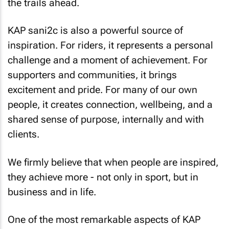
the trails ahead.
KAP sani2c is also a powerful source of
inspiration. For riders, it represents a personal
challenge and a moment of achievement. For
supporters and communities, it brings
excitement and pride. For many of our own
people, it creates connection, wellbeing, and a
shared sense of purpose, internally and with
clients.
We firmly believe that when people are inspired,
they achieve more - not only in sport, but in
business and in life.
One of the most remarkable aspects of KAP