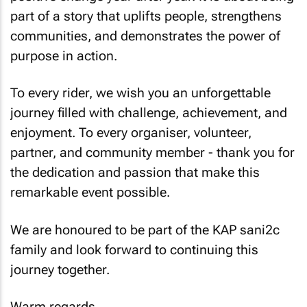
part of a story that uplifts people, strengthens
communities, and demonstrates the power of
purpose in action.
To every rider, we wish you an unforgettable
journey filled with challenge, achievement, and
enjoyment. To every organiser, volunteer,
partner, and community member - thank you for
the dedication and passion that make this
remarkable event possible.
We are honoured to be part of the KAP sani2c
family and look forward to continuing this
journey together.
Warm regards,