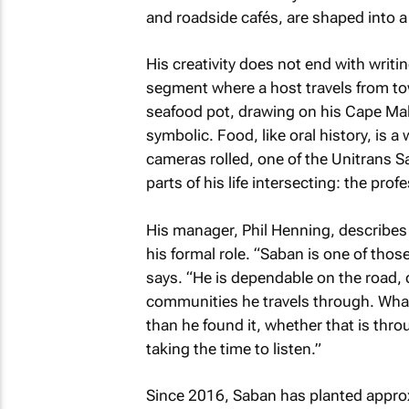
and roadside cafés, are shaped into a 
His creativity does not end with writi
segment where a host travels from tow
seafood pot, drawing on his Cape Ma
symbolic. Food, like oral history, is a
cameras rolled, one of the Unitrans S
parts of his life intersecting: the pro
His manager, Phil Henning, describe
his formal role. “Saban is one of thos
says. “He is dependable on the road, d
communities he travels through. What 
than he found it, whether that is thr
taking the time to listen.”
Since 2016, Saban has planted approx