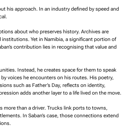
out his approach. In an industry defined by speed and
cal.
ions about who preserves history. Archives are
institutions. Yet in Namibia, a significant portion of
ban’s contribution lies in recognising that value and
nities. Instead, he creates space for them to speak
by voices he encounters on his routes. His poetry,
sions such as Father’s Day, reflects on identity,
ression adds another layer to a life lived on the move.
s more than a driver. Trucks link ports to towns,
ttlements. In Saban’s case, those connections extend
ions.