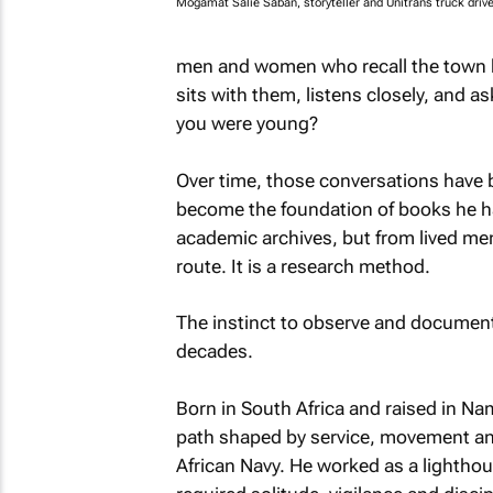
Mogamat Salie Saban, storyteller and Unitrans truck drive
men and women who recall the town b
sits with them, listens closely, and a
you were young?
Over time, those conversations have
become the foundation of books he ha
academic archives, but from lived mem
route. It is a research method.
The instinct to observe and document 
decades.
Born in South Africa and raised in Nam
path shaped by service, movement and
African Navy. He worked as a lighthous