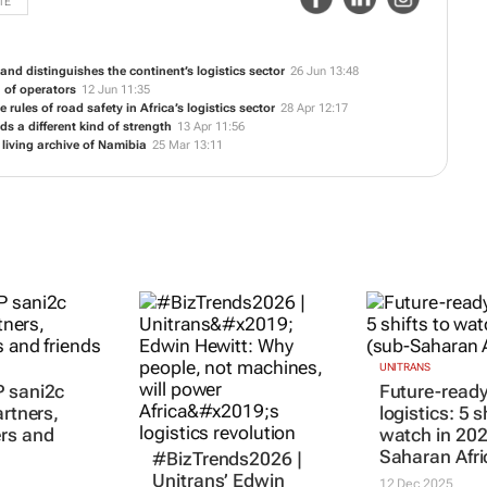
TE
and distinguishes the continent’s logistics sector
26 Jun 13:48
n of operators
12 Jun 11:35
e rules of road safety in Africa’s logistics sector
28 Apr 12:17
s a different kind of strength
13 Apr 11:56
 living archive of Namibia
25 Mar 13:11
UNITRANS
 sani2c
Future-read
artners,
logistics: 5 s
rs and
watch in 202
Saharan Afri
#BizTrends2026 |
Unitrans’ Edwin
12 Dec 2025