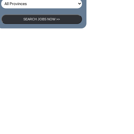
SEARCH JOBS NOW >>