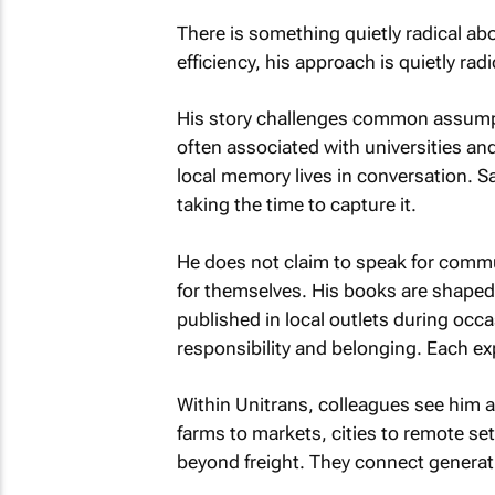
There is something quietly radical ab
efficiency, his approach is quietly radi
His story challenges common assumpt
often associated with universities and 
local memory lives in conversation. Sa
taking the time to capture it.
He does not claim to speak for commu
for themselves. His books are shaped 
published in local outlets during occa
responsibility and belonging. Each exp
Within Unitrans, colleagues see him a
farms to markets, cities to remote se
beyond freight. They connect generat