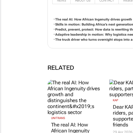
NEWS
ABOUT US
CONTACT
WEBSI
The real AI: How African Ingenuity drives growth 
Skills in motion: Building Africa’s next generatio
Predict, prevent, protect: How data is rewriting th
Adaptive leadership in motion: Why logistics need
The truck driver who turns overnight stops into a
RELATED
KAP
Dear KAP
riders, p
supporte
UNITRANS
The real AI: How
friends
African Ingenuity
29 Apr 2026