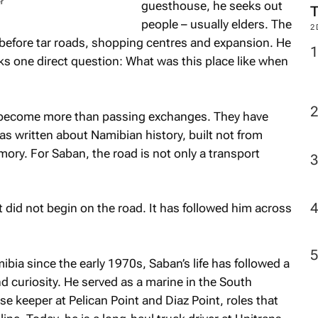
r
guesthouse, he seeks out
people – usually elders. The
2
efore tar roads, shopping centres and expansion. He
sks one direct question: What was this place like when
 become more than passing exchanges. They have
s written about Namibian history, built not from
ory. For Saban, the road is not only a transport
did not begin on the road. It has followed him across
ibia since the early 1970s, Saban’s life has followed a
 curiosity. He served as a marine in the South
e keeper at Pelican Point and Diaz Point, roles that