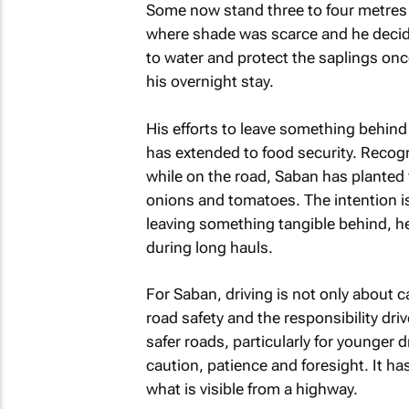
Some now stand three to four metres h
where shade was scarce and he decide
to water and protect the saplings once
his overnight stay.
His efforts to leave something behind 
has extended to food security. Recogn
while on the road, Saban has planted 
onions and tomatoes. The intention is
leaving something tangible behind, he
during long hauls.
For Saban, driving is not only about 
road safety and the responsibility dri
safer roads, particularly for younger 
caution, patience and foresight. It h
what is visible from a highway.