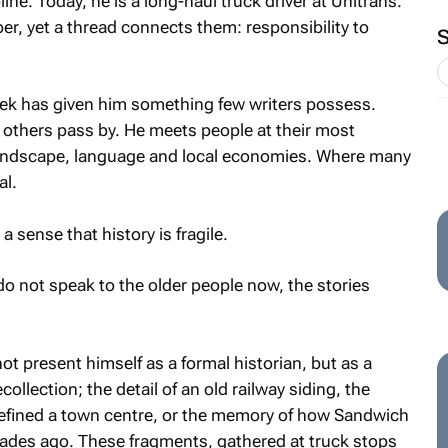
line. Today, he is a long-haul truck driver at Unitrans.
er, yet a thread connects them: responsibility to
ek has given him something few writers possess.
 others pass by. He meets people at their most
 landscape, language and local economies. Where many
al.
 sense that history is fragile.
do not speak to the older people now, the stories
t present himself as a formal historian, but as a
collection; the detail of an old railway siding, the
 defined a town centre, or the memory of how Sandwich
ades ago. These fragments, gathered at truck stops