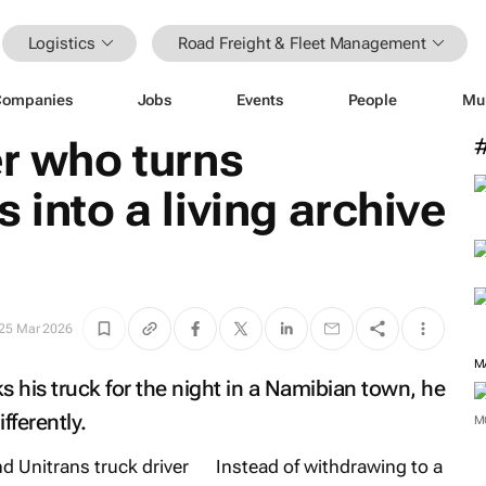
Logistics
Road Freight & Fleet Management
Companies
Jobs
Events
People
Mu
er who turns
 into a living archive
25 Mar 2026
M
his truck for the night in a Namibian town, he
fferently.
M
Instead of withdrawing to a