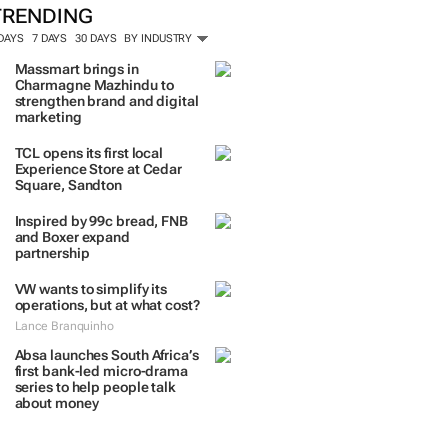
TRENDING
 DAYS
7 DAYS
30 DAYS
BY INDUSTRY
Massmart brings in
Charmagne Mazhindu to
strengthen brand and digital
marketing
TCL opens its first local
Experience Store at Cedar
Square, Sandton
Inspired by 99c bread, FNB
and Boxer expand
partnership
VW wants to simplify its
operations, but at what cost?
Lance Branquinho
Absa launches South Africa’s
first bank-led micro-drama
series to help people talk
about money