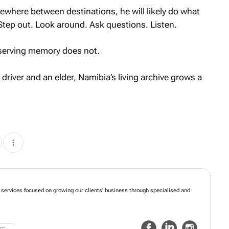
ewhere between destinations, he will likely do what
Step out. Look around. Ask questions. Listen.
eserving memory does not.
river and an elder, Namibia’s living archive grows a
ed services focused on growing our clients' business through specialised and