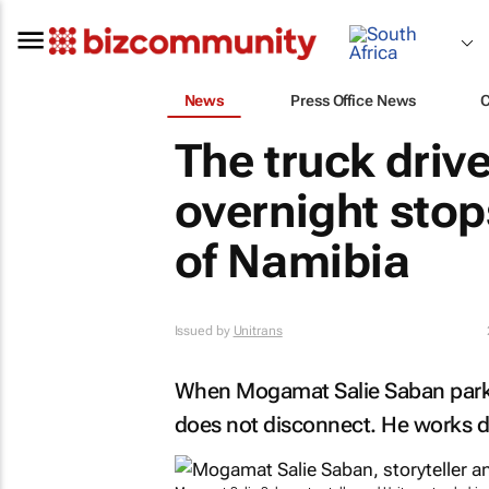
News
Press Office News
The truck driv
overnight stops
of Namibia
Issued by
Unitrans
When Mogamat Salie Saban parks 
does not disconnect. He works di