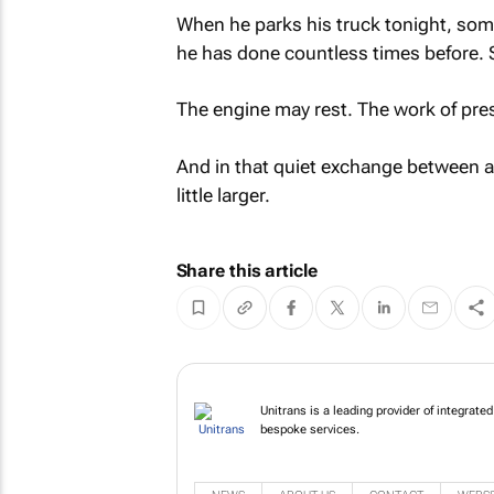
When he parks his truck tonight, som
he has done countless times before. 
The engine may rest. The work of pr
And in that quiet exchange between a d
little larger.
Share this article
Unitrans is a leading provider of integrat
bespoke services.