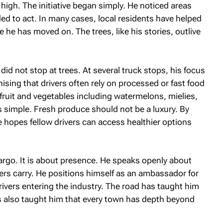
igh. The initiative began simply. He noticed areas
d to act. In many cases, local residents have helped
 he has moved on. The trees, like his stories, outlive
did not stop at trees. At several truck stops, his focus
ising that drivers often rely on processed or fast food
fruit and vegetables including watermelons, mielies,
 simple. Fresh produce should not be a luxury. By
 hopes fellow drivers can access healthier options
cargo. It is about presence. He speaks openly about
vers carry. He positions himself as an ambassador for
drivers entering the industry. The road has taught him
as also taught him that every town has depth beyond