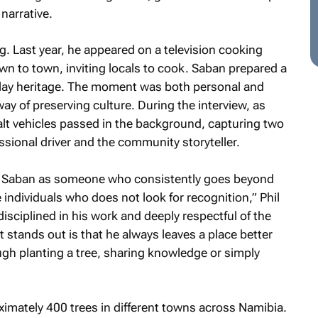
narrative.
ng. Last year, he appeared on a television cooking
n to town, inviting locals to cook. Saban prepared a
lay heritage. The moment was both personal and
 way of preserving culture. During the interview, as
alt vehicles passed in the background, capturing two
fessional driver and the community storyteller.
s Saban as someone who consistently goes beyond
e individuals who does not look for recognition,” Phil
isciplined in his work and deeply respectful of the
stands out is that he always leaves a place better
ough planting a tree, sharing knowledge or simply
imately 400 trees in different towns across Namibia.