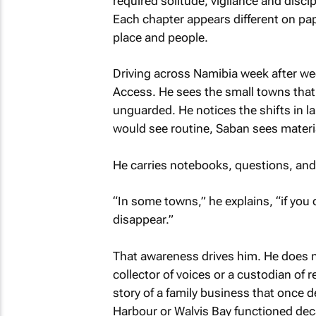
required solitude, vigilance and discip
Each chapter appears different on pap
place and people.
Driving across Namibia week after we
Access. He sees the small towns that
unguarded. He notices the shifts in
would see routine, Saban sees materi
He carries notebooks, questions, and a
“In some towns,” he explains, “if you 
disappear.”
That awareness drives him. He does no
collector of voices or a custodian of re
story of a family business that once
Harbour or Walvis Bay functioned dec