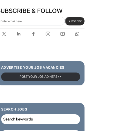
SUBSCRIBE & FOLLOW
Subscribe
ADVERTISE YOUR JOB VACANCIES
POST YOUR JOB AD HERE >>
SEARCH JOBS