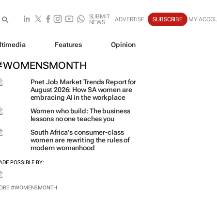
SUBMIT
ADVERTISE
SUBSCRIBE
MY ACCO
NEWS
ltimedia
Features
Opinion
#WOMENSMONTH
Pnet Job Market Trends Report for
August 2026: How SA women are
embracing AI in the workplace
Women who build: The business
lessons no one teaches you
South Africa’s consumer-class
women are rewriting the rules of
modern womanhood
ADE POSSIBLE BY:
ORE #WOMENSMONTH