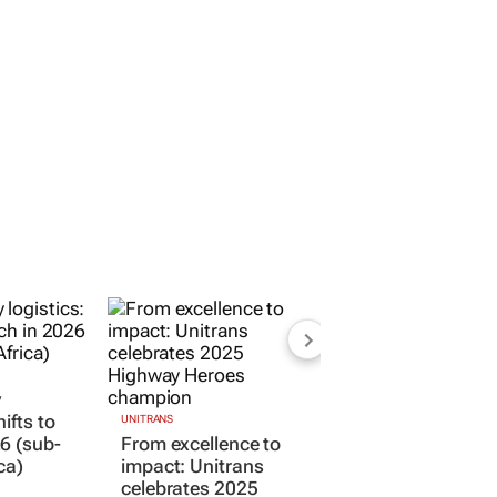
y
hifts to
UNITRANS
6 (sub-
From excellence to
ca)
impact: Unitrans
celebrates 2025