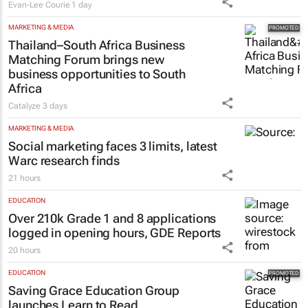
Evan-Lee Courie
1 day
MARKETING & MEDIA
Thailand–South Africa Business
Matching Forum brings new
business opportunities to South
Africa
Catalyze
3 days
MARKETING & MEDIA
Social marketing faces 3 limits, latest
Warc research finds
21 hours
EDUCATION
Over 210k Grade 1 and 8 applications
logged in opening hours, GDE Reports
20 hours
EDUCATION
Saving Grace Education Group
launches Learn to Read