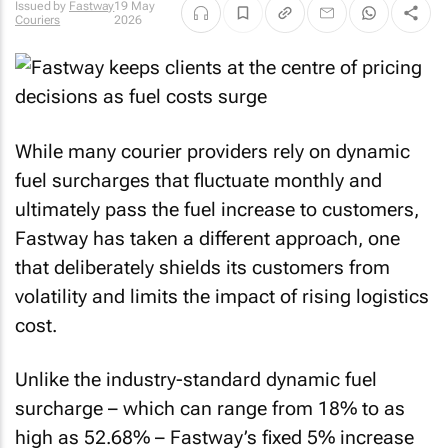
Issued by
Fastway
19 May
Couriers
2026
While many courier providers rely on dynamic
fuel surcharges that fluctuate monthly and
ultimately pass the fuel increase to customers,
Fastway has taken a different approach, one
that deliberately shields its customers from
volatility and limits the impact of rising logistics
cost.
Unlike the industry-standard dynamic fuel
surcharge – which can range from 18% to as
high as 52.68% – Fastway’s fixed 5% increase