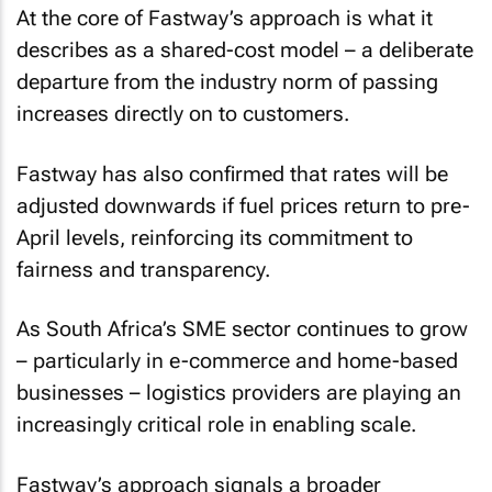
At the core of Fastway’s approach is what it
describes as a shared-cost model – a deliberate
departure from the industry norm of passing
increases directly on to customers.
Fastway has also confirmed that rates will be
adjusted downwards if fuel prices return to pre-
April levels, reinforcing its commitment to
fairness and transparency.
As South Africa’s SME sector continues to grow
– particularly in e-commerce and home-based
businesses – logistics providers are playing an
increasingly critical role in enabling scale.
Fastway’s approach signals a broader