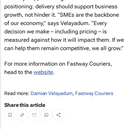
positioning: delivery should support business
growth, not hinder it. “SMEs are the backbone
of our economy,” says Velayadum. “Every
decision we make – including pricing – is
measured against how it will impact them. If we
can help them remain competitive, we all grow.”
For more information on Fastway Couriers,
head to the
website
.
Read more:
Damian Velayadum
,
Fastway Couriers
Share this article