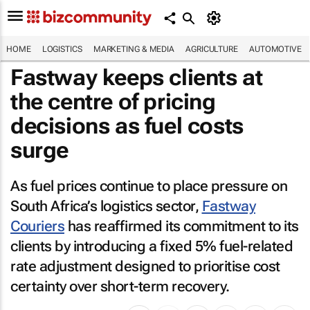
HOME
LOGISTICS
MARKETING & MEDIA
AGRICULTURE
AUTOMOTIVE
Fastway keeps clients at
the centre of pricing
decisions as fuel costs
surge
As fuel prices continue to place pressure on
South Africa’s logistics sector,
Fastway
Couriers
has reaffirmed its commitment to its
clients by introducing a fixed 5% fuel-related
rate adjustment designed to prioritise cost
certainty over short-term recovery.