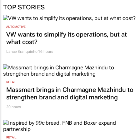
TOP STORIES
AUTOMOTIVE
VW wants to simplify its operations, but at
what cost?
Lance Branquinho
16 hours
RETAIL
Massmart brings in Charmagne Mazhindu to
strengthen brand and digital marketing
20 hours
RETAIL