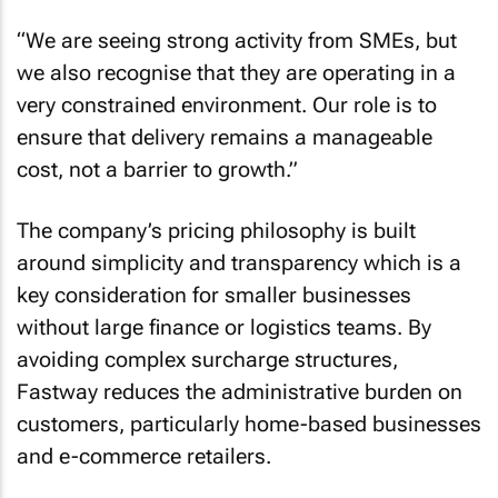
“We are seeing strong activity from SMEs, but
we also recognise that they are operating in a
very constrained environment. Our role is to
ensure that delivery remains a manageable
cost, not a barrier to growth.”
The company’s pricing philosophy is built
around simplicity and transparency which is a
key consideration for smaller businesses
without large finance or logistics teams. By
avoiding complex surcharge structures,
Fastway reduces the administrative burden on
customers, particularly home-based businesses
and e-commerce retailers.