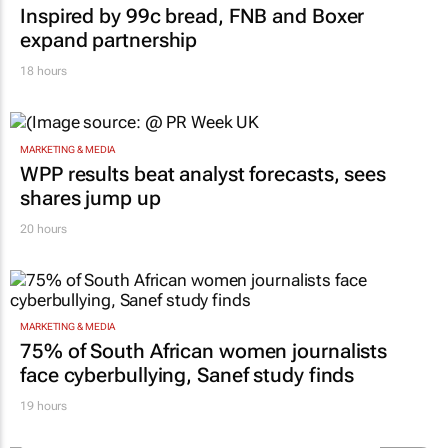
Inspired by 99c bread, FNB and Boxer
expand partnership
18 hours
MARKETING & MEDIA
WPP results beat analyst forecasts, sees
shares jump up
20 hours
MARKETING & MEDIA
75% of South African women journalists
face cyberbullying, Sanef study finds
19 hours