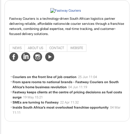
Fastway Couriers is a technology-driven South African logistics partner
delivering reliable, affordable nationwide courier services through a franchise
network, combining global expertise, real-time tracking, and customer-
focused delivery solutions.
NEWS
ABOUT US
CONTACT
WEBSITE
Couriers on the front line of job creation
25 Jun 11:04
From spare rooms to national brands - Fastway Couriers on South
Africa's home business revolution
04 Jun 11:19
Fastway keeps clients at the centre of pricing decisions as fuel costs
surge
19 May 15:21
SMEs are turning to Fastway
22 Apr 11:32
Inside South Africa’s most overlooked franchise opportunity
04 Mar
11:11