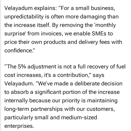
Velayadum explains: “For a small business,
unpredictability is often more damaging than
the increase itself. By removing the ‘monthly
surprise’ from invoices, we enable SMEs to
price their own products and delivery fees with
confidence.”
“The 5% adjustment is not a full recovery of fuel
cost increases, it’s a contribution,” says
Velayadum. “We’ve made a deliberate decision
to absorb a significant portion of the increase
internally because our priority is maintaining
long-term partnerships with our customers,
particularly small and medium-sized
enterprises.