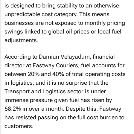
is designed to bring stability to an otherwise
unpredictable cost category. This means
businesses are not exposed to monthly pricing
swings linked to global oil prices or local fuel
adjustments.
According to Damian Velayadum, financial
director at Fastway Couriers, fuel accounts for
between 20% and 40% of total operating costs
in logistics, and it is no surprise that the
Transport and Logistics sector is under
immense pressure given fuel has risen by
68.2% in over a month. Despite this, Fastway
has resisted passing on the full cost burden to
customers.