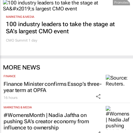
Promoted
MARKETING & MEDIA
100 industry leaders to take the stage at
SA’s largest CMO event
CMO Summit 1 day
MORE NEWS
FINANCE
Finance Minister confirms Essop’s three-
year term at OPFA
16 hours
MARKETING & MEDIA
#WomensMonth | Nadia Jaftha on
pushing SA’s creator economy from
influence to ownership