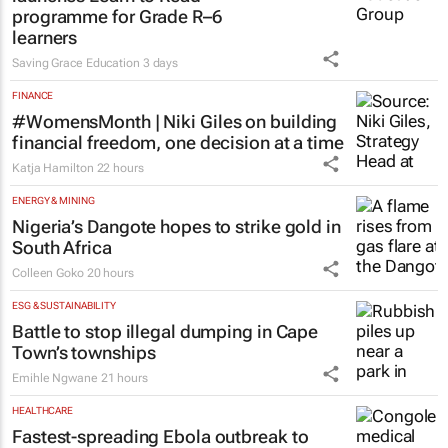
programme for Grade R–6
learners
Saving Grace Education
3 days
FINANCE
#WomensMonth | Niki Giles on building
financial freedom, one decision at a time
Katja Hamilton
22 hours
ENERGY & MINING
Nigeria’s Dangote hopes to strike gold in
South Africa
Colleen Goko
20 hours
ESG & SUSTAINABILITY
Battle to stop illegal dumping in Cape
Town’s townships
Emihle Ngwane
21 hours
HEALTHCARE
Fastest-spreading Ebola outbreak to