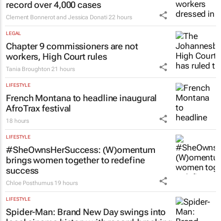
record over 4,000 cases
Clement Bonnerot and Jessica Donati
22 hours
LEGAL
Chapter 9 commissioners are not
workers, High Court rules
Tania Broughton
21 hours
LIFESTYLE
French Montana to headline inaugural
AfroTrax festival
18 hours
LIFESTYLE
#SheOwnsHerSuccess:
(W)omentum
brings women together to redefine
success
Chloe Posthumus
19 hours
LIFESTYLE
Spider-Man: Brand New Day
swings into