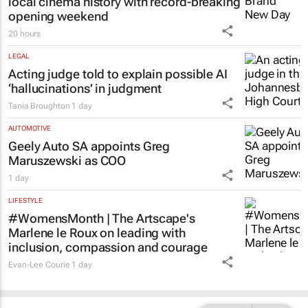
local cinema history with record-breaking
opening weekend
20 hours
LEGAL
Acting judge told to explain possible AI
‘hallucinations’ in judgment
Tania Broughton
1 day
AUTOMOTIVE
Geely Auto SA appoints Greg
Maruszewski as COO
1 day
LIFESTYLE
#WomensMonth | The Artscape's
Marlene le Roux on leading with
inclusion, compassion and courage
Evan-Lee Courie
1 day