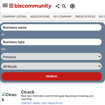
COMPANY LISTING
ASSOCIATIONS
MY COMPANY
PRESS OFFICES
MY 
OR
AND
Ctrack
Next Gen Telematics and AI that goes beyond just tracking and
reporting....
CONTACT
|
NEWS
|
VISIT PRESS OFFICE