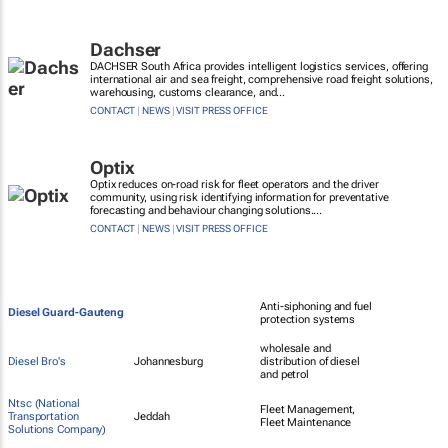
Dachser
DACHSER South Africa provides intelligent logistics services, offering
international air and sea freight, comprehensive road freight solutions,
warehousing, customs clearance, and...
CONTACT
|
NEWS
|
VISIT PRESS OFFICE
Optix
Optix reduces on-road risk for fleet operators and the driver
community, using risk identifying information for preventative
forecasting and behaviour changing solutions....
CONTACT
|
NEWS
|
VISIT PRESS OFFICE
Anti-siphoning and fuel
Diesel Guard-Gauteng
protection systems
wholesale and
Diesel Bro's
Johannesburg
distribution of diesel
and petrol
Ntsc (National
Fleet Management,
Transportation
Jeddah
Fleet Maintenance
Solutions Company)