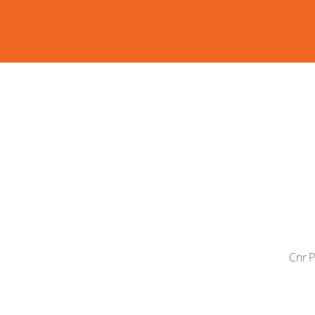
Cnr P