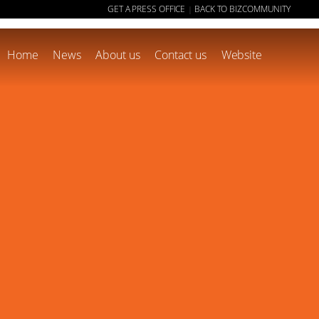
GET A PRESS OFFICE
BACK TO BIZCOMMUNITY
|
Home
News
About us
Contact us
Website