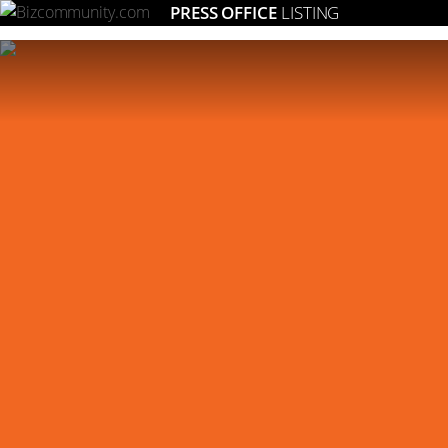
PRESS OFFICE
LISTING