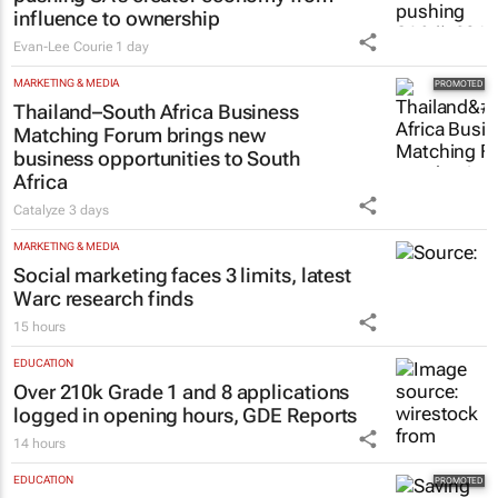
influence to ownership
Evan-Lee Courie
1 day
MARKETING & MEDIA
Thailand–South Africa Business
Matching Forum brings new
business opportunities to South
Africa
Catalyze
3 days
MARKETING & MEDIA
Social marketing faces 3 limits, latest
Warc research finds
15 hours
EDUCATION
Over 210k Grade 1 and 8 applications
logged in opening hours, GDE Reports
14 hours
EDUCATION