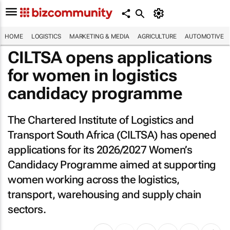
HOME
LOGISTICS
MARKETING & MEDIA
AGRICULTURE
AUTOMOTIVE
CILTSA opens applications
for women in logistics
candidacy programme
The Chartered Institute of Logistics and
Transport South Africa (CILTSA) has opened
applications for its 2026/2027 Women’s
Candidacy Programme aimed at supporting
women working across the logistics,
transport, warehousing and supply chain
sectors.