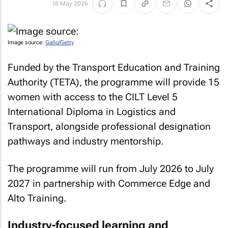
18 May 2026
Image source:
Gallo/Getty
Funded by the Transport Education and Training
Authority (TETA), the programme will provide 15
women with access to the CILT Level 5
International Diploma in Logistics and
Transport, alongside professional designation
pathways and industry mentorship.
The programme will run from July 2026 to July
2027 in partnership with Commerce Edge and
Alto Training.
Industry-focused learning and