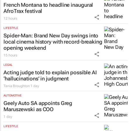
French Montana to headline inaugural
AfroTrax festival
12 hours
LIFESTYLE
Spider-Man: Brand New Day
swings into
local cinema history with record-breaking
opening weekend
15 hours
LEGAL
Acting judge told to explain possible AI
‘hallucinations’ in judgment
Tania Broughton
1 day
AUTOMOTIVE
Geely Auto SA appoints Greg
Maruszewski as COO
1 day
LIFESTYLE