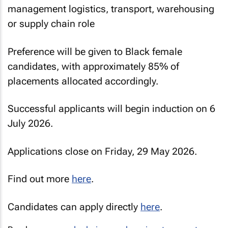
management logistics, transport, warehousing
or supply chain role
Preference will be given to Black female
candidates, with approximately 85% of
placements allocated accordingly.
Successful applicants will begin induction on 6
July 2026.
Applications close on Friday, 29 May 2026.
Find out more
here
.
Candidates can apply directly
here
.