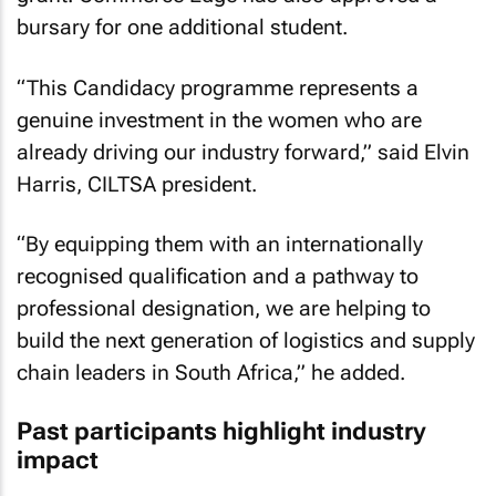
bursary for one additional student.
“This Candidacy programme represents a
genuine investment in the women who are
already driving our industry forward,” said Elvin
Harris, CILTSA president.
“By equipping them with an internationally
recognised qualification and a pathway to
professional designation, we are helping to
build the next generation of logistics and supply
chain leaders in South Africa,” he added.
Past participants highlight industry
impact