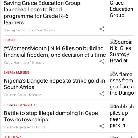
Saving Grace Education Group
launches Learn to Read
programme for Grade R–6
learners
Saving Grace Education
3 days
FINANCE
#WomensMonth | Niki Giles on building
financial freedom, one decision at a time
Katja Hamilton
16 hours
ENERGY & MINING
Nigeria’s Dangote hopes to strike gold in
South Africa
Colleen Goko
15 hours
ESG & SUSTAINABILITY
Battle to stop illegal dumping in Cape
Town’s townships
Emihle Ngwane
15 hours
HEALTHCARE