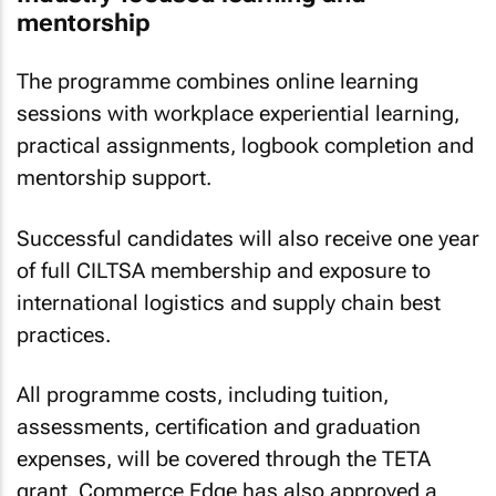
mentorship
The programme combines online learning
sessions with workplace experiential learning,
practical assignments, logbook completion and
mentorship support.
Successful candidates will also receive one year
of full CILTSA membership and exposure to
international logistics and supply chain best
practices.
All programme costs, including tuition,
assessments, certification and graduation
expenses, will be covered through the TETA
grant. Commerce Edge has also approved a