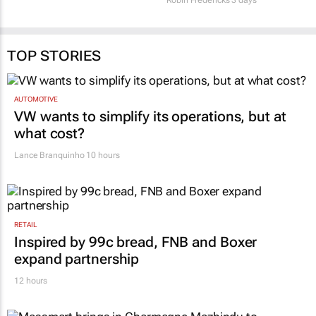
TOP STORIES
AUTOMOTIVE
VW wants to simplify its operations, but at
what cost?
Lance Branquinho
10 hours
RETAIL
Inspired by 99c bread, FNB and Boxer
expand partnership
12 hours