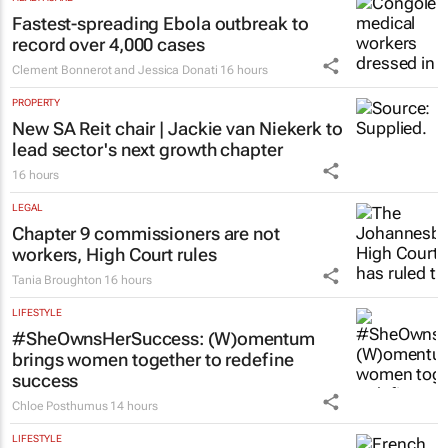
Fastest-spreading Ebola outbreak to
record over 4,000 cases
Clement Bonnerot and Jessica Donati
16 hours
PROPERTY
New SA Reit chair | Jackie van Niekerk to
lead sector's next growth chapter
16 hours
LEGAL
Chapter 9 commissioners are not
workers, High Court rules
Tania Broughton
16 hours
LIFESTYLE
#SheOwnsHerSuccess:
(W)omentum
brings women together to redefine
success
Chloe Posthumus
14 hours
LIFESTYLE