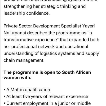
strengthening her strategic thinking and
leadership confidence.
Private Sector Development Specialist Yayeri
Nalumansi described the programme as “a
transformative experience” that expanded both
her professional network and operational
understanding of logistics systems and supply
chain management.
The programme is open to South African
women with:
• A Matric qualification
• At least five years of relevant experience
• Current employment in a junior or middle