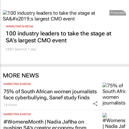
Promoted
MARKETING & MEDIA
100 industry leaders to take the stage at
SA’s largest CMO event
CMO Summit 1 day
MORE NEWS
MARKETING & MEDIA
75% of South African women journalists
face cyberbullying, Sanef study finds
14 hours
MARKETING & MEDIA
#WomensMonth | Nadia Jaftha on
pushing SA’s creator economy from