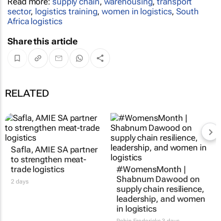
Read more:
supply chain
,
warehousing
,
transport
sector
,
logistics training
,
women in logistics
,
South
Africa logistics
Share this article
RELATED
Safla, AMIE SA partner
to strengthen meat-
trade logistics
#WomensMonth |
Shabnum Dawood on
2 days
supply chain resilience,
leadership, and women
in logistics
Robin Fredericks
3 days