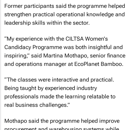
Former participants said the programme helped
strengthen practical operational knowledge and
leadership skills within the sector.
“My experience with the CILTSA Women's
Candidacy Programme was both insightful and
inspiring,” said Martina Mothapo, senior finance
and operations manager at EcoPlanet Bamboo.
“The classes were interactive and practical.
Being taught by experienced industry
professionals made the learning relatable to
real business challenges.”
Mothapo said the programme helped improve
procurement and warehousing systems while