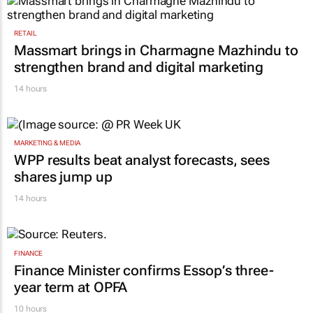
RETAIL
Massmart brings in Charmagne Mazhindu to
strengthen brand and digital marketing
14 hours
MARKETING & MEDIA
WPP results beat analyst forecasts, sees
shares jump up
14 hours
FINANCE
Finance Minister confirms Essop’s three-
year term at OPFA
10 hours