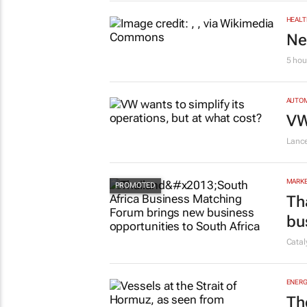
HEALT
Ne
5 hou
AUTO
VW
Lanc
MARKE
Th
bu
Cata
ENERG
Th