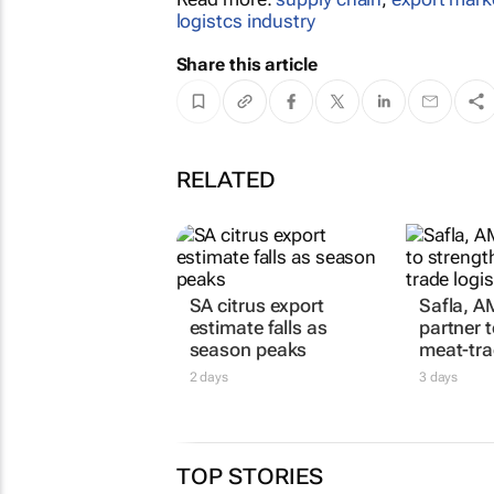
logistcs industry
Share this article
RELATED
SA citrus export
Safla, A
estimate falls as
partner 
season peaks
meat-tra
2 days
3 days
TOP STORIES