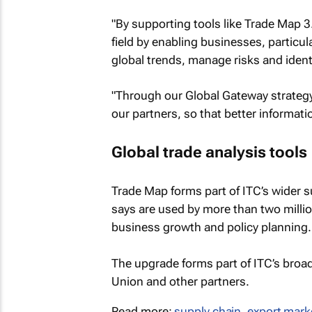
"By supporting tools like Trade Map 3.
field by enabling businesses, particu
global trends, manage risks and ident
"Through our Global Gateway strategy
our partners, so that better informati
Global trade analysis tools
Trade Map forms part of ITC’s wider s
says are used by more than two millio
business growth and policy planning.
The upgrade forms part of ITC’s broad
Union and other partners.
Read more:
supply chain
,
export mark