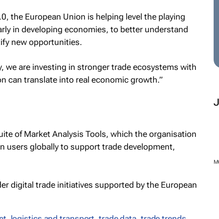
0, the European Union is helping level the playing
larly in developing economies, to better understand
ify new opportunities.
, we are investing in stronger trade ecosystems with
on can translate into real economic growth.”
uite of Market Analysis Tools, which the organisation
n users globally to support trade development,
M
er digital trade initiatives supported by the European
et
,
logistics and transport
,
trade data
,
trade trends
,