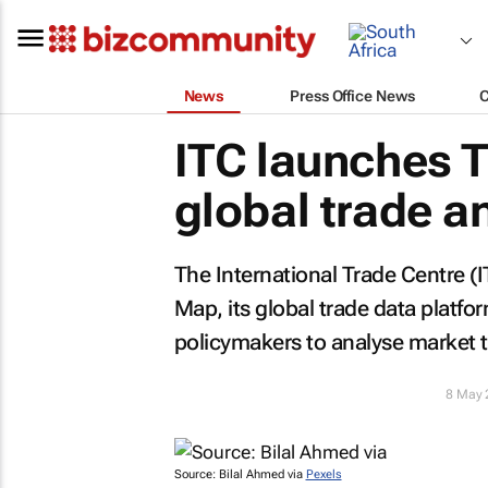
News
Press Office News
ITC launches T
global trade a
The International Trade Centre (
Map, its global trade data platf
policymakers to analyse market t
8 May 
Source: Bilal Ahmed via
Pexels