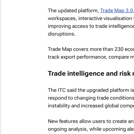
The updated platform,
Trade Map 3.0
workspaces, interactive visualisation
improving access to trade intelligenc
disruptions.
Trade Map covers more than 230 econ
track export performance, compare ma
Trade intelligence and ri
The ITC said the upgraded platform 
respond to changing trade conditions,
instability and increased global compe
New features allow users to create a
ongoing analysis, while upcoming aler