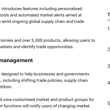
, introduces features including personalised
 tools and automated market alerts aimed at
2
e amid ongoing global supply chain and trade
omies and over 5,300 products, allowing users to
rkets and identify trade opportunities.
sk management
is designed to help businesses and governments
 including shifting trade policies, supply chain
tition.
nd save customised market and product groups for
t functions will notify users of changing market