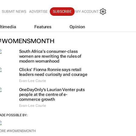
SUBMIT NEWS
ADVERTISE
SUBSCRIBE
MY ACCOUNT
ltimedia
Features
Opinion
#WOMENSMONTH
South Africa’s consumer-class
women are rewriting the rules of
modern womanhood
Clicks’ Fionna Ronnie says retail
leaders need curiosity and courage
Evan-Lee Courie
OneDayOnly’s Laurian Venter puts
people at the centre of e-
commerce growth
Evan-Lee Courie
ADE POSSIBLE BY:
ORE #WOMENSMONTH