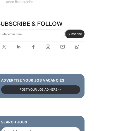
Lance Branquinho
SUBSCRIBE & FOLLOW
Subscribe
ADVERTISE YOUR JOB VACANCIES
POST YOUR JOB AD HERE >>
SEARCH JOBS