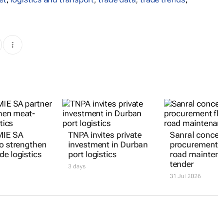
MIE SA
TNPA invites private
Sanral conc
to strengthen
investment in Durban
procurement 
de logistics
port logistics
road mainte
tender
3 days
31 Jul 2026