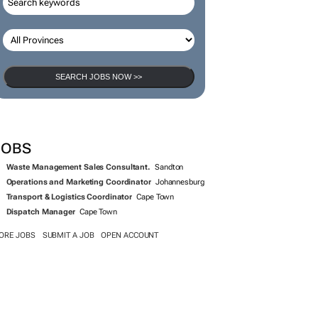
SEARCH JOBS NOW >>
JOBS
Waste Management Sales Consultant.
Sandton
Operations and Marketing Coordinator
Johannesburg
Transport & Logistics Coordinator
Cape Town
Dispatch Manager
Cape Town
ORE JOBS
SUBMIT A JOB
OPEN ACCOUNT