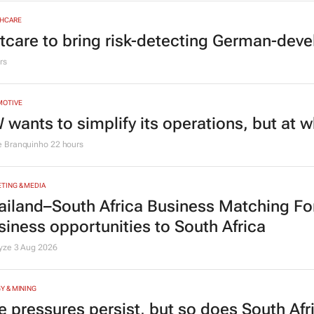
HCARE
tcare to bring risk-detecting German-deve
rs
MOTIVE
 wants to simplify its operations, but at 
e Branquinho
22 hours
TING & MEDIA
ailand–South Africa Business Matching F
siness opportunities to South Africa
lyze
3 Aug 2026
Y & MINING
e pressures persist, but so does South Afr