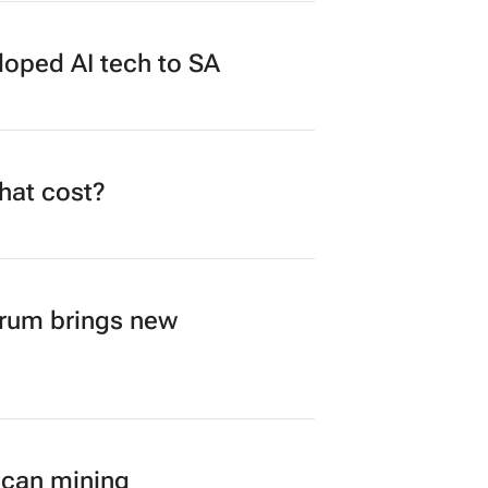
loped AI tech to SA
what cost?
orum brings new
ican mining