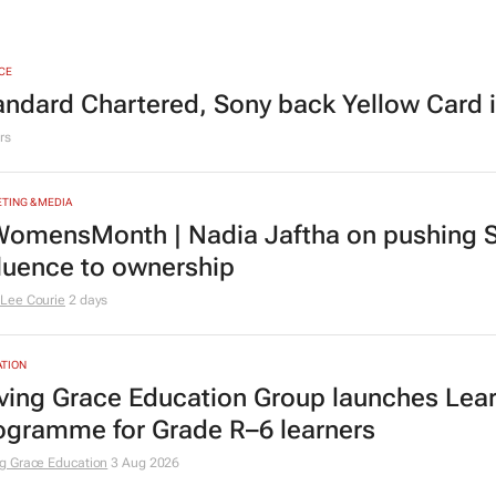
CE
andard Chartered, Sony back Yellow Card 
rs
TING & MEDIA
omensMonth | Nadia Jaftha on pushing S
fluence to ownership
Lee Courie
2 days
TION
ving Grace Education Group launches Lear
ogramme for Grade R–6 learners
g Grace Education
3 Aug 2026