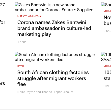
MARKE
Nov
MARKETING & MEDIA
for
Corona names Zakes Bantwini
bu
brand ambassador in culture-led
2 hou
marketing play
1 hour
RETAIL
MARKE
South African clothing factories
100
struggle after migrant workers
sta
ers
flee
CMO 
Nellie Peyton and Thando Hlophe
4 hours