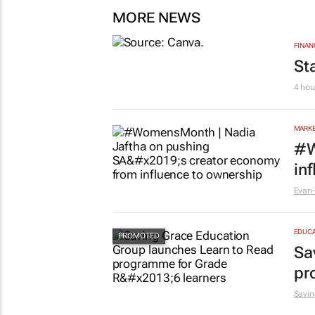
MORE NEWS
FINAN
St
4 hou
MARKE
#W
in
Evan-
EDUCA
Sa
pr
Savin