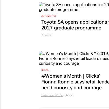
AUTOMOTIVE
Toyota SA opens applications 
2027 graduate programme
2 hours
RETAIL
#Women's Month | Clicks’
Fionna Ronnie says retail lead
need curiosity and courage
Evan-Lee Courie
3 hours