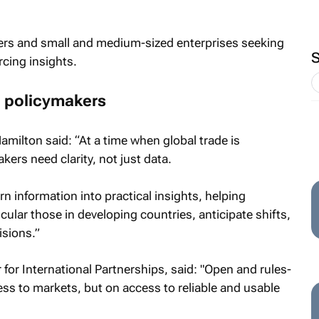
ters and small and medium-sized enterprises seeking
cing insights.
 policymakers
milton said: “At a time when global trade is
rs need clarity, not just data.
n information into practical insights, helping
ular those in developing countries, anticipate shifts,
sions.”
or International Partnerships, said: "Open and rules-
ss to markets, but on access to reliable and usable