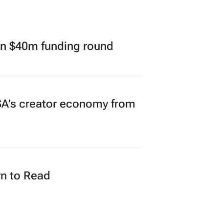
in $40m funding round
A’s creator economy from
n to Read