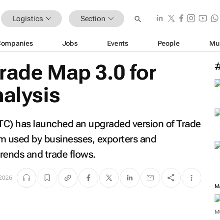
Logistics
Section
Companies
Jobs
Events
People
Mu
rade Map 3.0 for
nalysis
ITC) has launched an upgraded version of Trade
orm used by businesses, exporters and
rends and trade flows.
2026
M
M