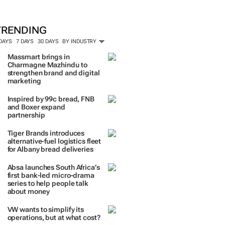
TRENDING
 DAYS
7 DAYS
30 DAYS
BY INDUSTRY
Massmart brings in
Charmagne Mazhindu to
strengthen brand and digital
marketing
Inspired by 99c bread, FNB
and Boxer expand
partnership
Tiger Brands introduces
alternative-fuel logistics fleet
for Albany bread deliveries
Absa launches South Africa’s
first bank-led micro-drama
series to help people talk
about money
VW wants to simplify its
operations, but at what cost?