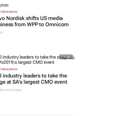
TING & MEDIA
o Nordisk shifts US media
siness from WPP to Omnicom
rs
Promoted
TING & MEDIA
 industry leaders to take the
ge at SA’s largest CMO event
Summit 2 days