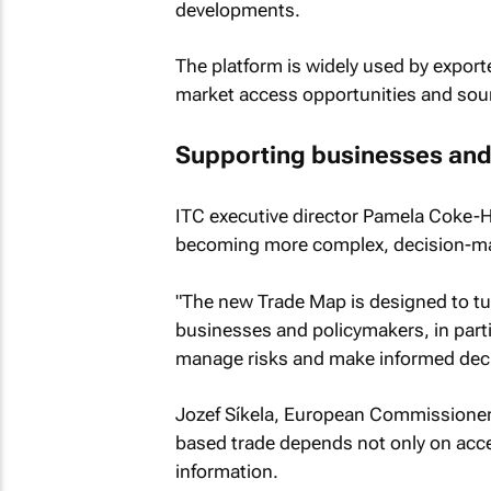
developments.
The platform is widely used by expor
market access opportunities and sour
Supporting businesses and
ITC executive director Pamela Coke-Ha
becoming more complex, decision-make
"The new Trade Map is designed to tur
businesses and policymakers, in partic
manage risks and make informed deci
Jozef Síkela, European Commissioner f
based trade depends not only on acce
information.