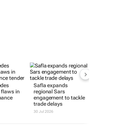
edes
Safla expands
flaws in
regional Sars
nance
engagement to tackle
trade delays
30 Jul 2026