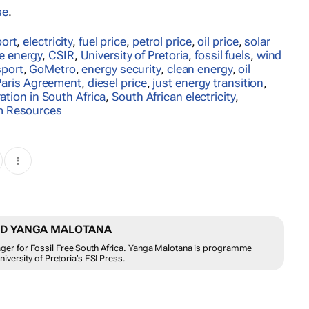
se
.
port
,
electricity
,
fuel price
,
petrol price
,
oil price
,
solar
e energy
,
CSIR
,
University of Pretoria
,
fossil fuels
,
wind
sport
,
GoMetro
,
energy security
,
clean energy
,
oil
Paris Agreement
,
diesel price
,
just energy transition
,
ration in South Africa
,
South African electricity
,
m Resources
ND YANGA MALOTANA
r for Fossil Free South Africa. Yanga Malotana is programme
versity of Pretoria’s ESI Press.