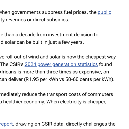
 when governments suppress fuel prices, the
public
lty revenues or direct subsidies.
ore than a decade from investment decision to
d solar can be built in just a few years.
 roll-out of wind and solar is now the cheapest way
. The CSIR’s
2024 power generation statistics
found
fricans is more than three times as expensive, on
can deliver (R1.95 per kWh vs 50-60 cents per kWh).
mediately reduce the transport costs of commuters
r a healthier economy. When electricity is cheaper,
report
, drawing on CSIR data, directly challenges the