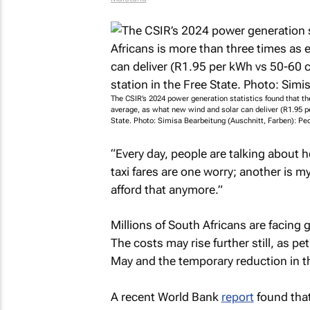
The CSIR’s 2024 power generation statistics found that t
average, as what new wind and solar can deliver (R1.95 p
State. Photo: Simisa Bearbeitung (Auschnitt, Farben): Pe
“Every day, people are talking about
taxi fares are one worry; another is my
afford that anymore.”
Millions of South Africans are facing g
The costs may rise further still, as pe
May and the temporary reduction in th
A recent World Bank
report
found tha