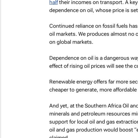
half
their incomes on transport. A key d
dependence on oil, whose price is set 
Continued reliance on fossil fuels has
oil markets. We produces almost no oi
on global markets.
Dependence on oil is a dangerous wa
effect of rising oil prices will see the
Renewable energy offers far more secur
cheaper to generate, more affordable 
And yet, at the Southern Africa Oil a
minerals and petroleum resources mi
support for local oil and gas extraction
oil and gas production would boost “
claimed.