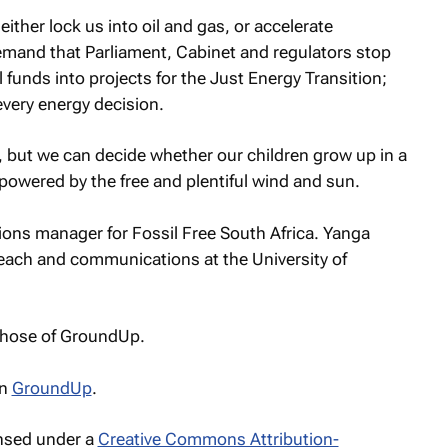
ther lock us into oil and gas, or accelerate
mand that Parliament, Cabinet and regulators stop
 funds into projects for the Just Energy Transition;
every energy decision.
s, but we can decide whether our children grow up in a
r powered by the free and plentiful wind and sun.
s manager for Fossil Free South Africa. Yanga
ach and communications at the University of
 those of GroundUp.
n
GroundUp
.
ensed under a
Creative Commons Attribution-