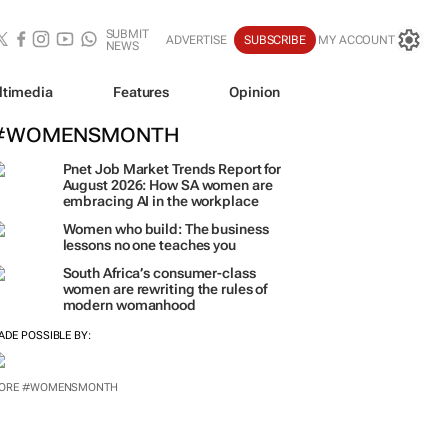
SUBMIT
ADVERTISE
SUBSCRIBE
MY ACCOUNT
NEWS
ltimedia
Features
Opinion
#WOMENSMONTH
Pnet Job Market Trends Report for
August 2026: How SA women are
embracing AI in the workplace
Women who build: The business
lessons no one teaches you
South Africa’s consumer-class
women are rewriting the rules of
modern womanhood
ADE POSSIBLE BY:
ORE #WOMENSMONTH