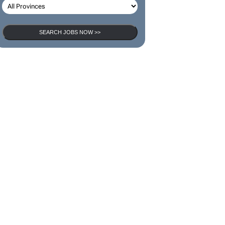
SEARCH JOBS NOW >>