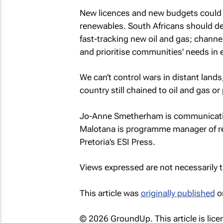
New licences and new budgets could ei
renewables. South Africans should de
fast-tracking new oil and gas; channel
and prioritise communities’ needs in 
We can’t control wars in distant land
country still chained to oil and gas o
Jo-Anne Smetherham is communication
Malotana is programme manager of re
Pretoria’s ESI Press.
Views expressed are not necessarily
This article was
originally published
o
© 2026 GroundUp. This article is lic