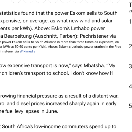
2
he power Eskom sells to South Africans is more than three times as expensive, on
er kWh vs 50-60 cents per kWh). Above: Eskom’s Lethabo power station in the Free
christener via
Wikimedia
 how expensive transport is now,” says Mbatsha. “My
 children’s transport to school. I don’t know how I’ll
rowing financial pressure as a result of a distant war.
trol and diesel prices increased sharply again in early
e fuel levy lapses in June.
t South Africa’s low-income commuters spend up to