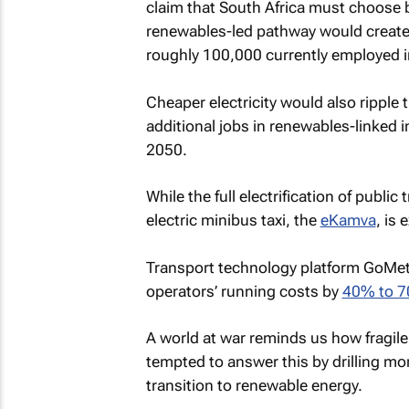
claim that South Africa must choose b
renewables-led pathway would create 
roughly 100,000 currently employed i
Cheaper electricity would also ripple
additional jobs in renewables-linked i
2050.
While the full electrification of public
electric minibus taxi, the
eKamva
, is 
Transport technology platform GoMetr
operators’ running costs by
40% to 
A world at war reminds us how fragile
tempted to answer this by drilling mor
transition to renewable energy.