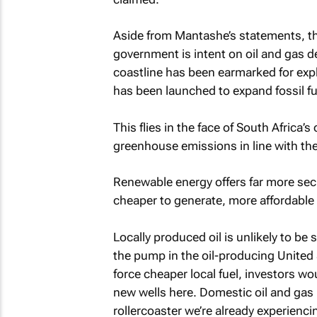
Aside from Mantashe’s statements, the
government is intent on oil and gas
coastline has been earmarked for ex
has been launched to expand fossil fu
This flies in the face of South Africa
greenhouse emissions in line with th
Renewable energy offers far more secur
cheaper to generate, more affordable 
Locally produced oil is unlikely to be 
the pump in the oil-producing United 
force cheaper local fuel, investors wou
new wells here. Domestic oil and gas p
rollercoaster we’re already experienci