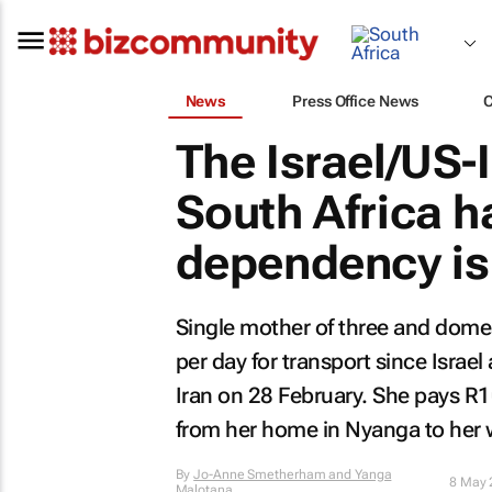
News
Press Office News
The Israel/US-I
South Africa ha
dependency is
Single mother of three and dom
per day for transport since Israe
Iran on 28 February. She pays R1
from her home in Nyanga to her 
By
Jo-Anne Smetherham and Yanga
8 May 
Malotana