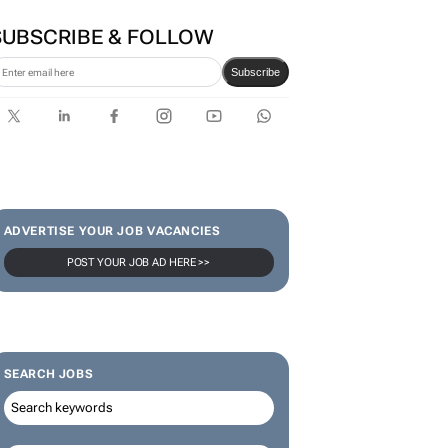
SUBSCRIBE & FOLLOW
Subscribe
ADVERTISE YOUR JOB VACANCIES
POST YOUR JOB AD HERE >>
SEARCH JOBS