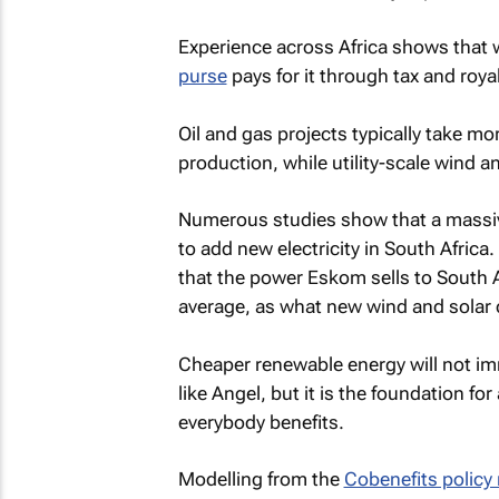
Experience across Africa shows that
purse
pays for it through tax and roya
Oil and gas projects typically take m
production, while utility-scale wind an
Numerous studies show that a massive
to add new electricity in South Africa
that the power Eskom sells to South A
average, as what new wind and solar 
Cheaper renewable energy will not im
like Angel, but it is the foundation fo
everybody benefits.
Modelling from the
Cobenefits policy 