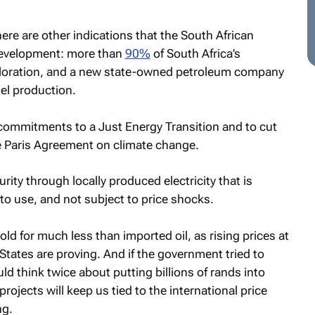
re are other indications that the South African
 development: more than
90%
of South Africa’s
ploration, and a new state-owned petroleum company
el production.
’s commitments to a Just Energy Transition and to cut
e Paris Agreement on climate change.
ity through locally produced electricity that is
to use, and not subject to price shocks.
sold for much less than imported oil, as rising prices at
States are proving. And if the government tried to
ld think twice about putting billions of rands into
rojects will keep us tied to the international price
ng.