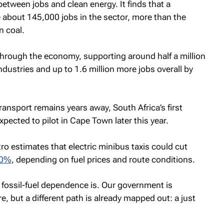
etween jobs and clean energy. It finds that a
about 145,000 jobs in the sector, more than the
n coal.
 through the economy, supporting around half a million
ndustries and up to 1.6 million more jobs overall by
 transport remains years away, South Africa’s first
expected to pilot in Cape Town later this year.
o estimates that electric minibus taxis could cut
70%
, depending on fuel prices and route conditions.
 fossil-fuel dependence is. Our government is
e, but a different path is already mapped out: a just