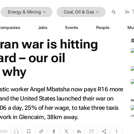
Energy & Mining
Coal, Oil & Gas
Companies
Jobs
Events
People
Mu
ran war is hitting
rd – our oil
 why
estic worker Angel Mbatsha now pays R16 more
l and the United States launched their war on
M
06 a day, 25% of her wage, to take three taxis
work in Glencairn, 38km away.
M
2026