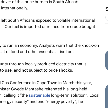
river of this price burden is South Africa’s
internationally.
 left South Africans exposed to volatile international
l. Our fuel is imported or refined from crude bought
y to run an economy. Analysts warn that the knock-on
 cost of food and other essentials rise too.
ity through locally produced electricity that is
to use, and not subject to price shocks.
nd Gas Conference in Cape Town in March this year,
nister Gwede Mantashe reiterated his long-held
, calling it “the
sustainable
long-term solution”. Local
energy security” and end “energy poverty”, he