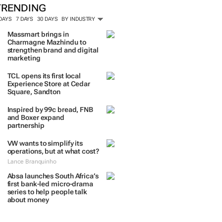
TRENDING
 DAYS
7 DAYS
30 DAYS
BY INDUSTRY
Massmart brings in
Charmagne Mazhindu to
strengthen brand and digital
marketing
TCL opens its first local
Experience Store at Cedar
Square, Sandton
Inspired by 99c bread, FNB
and Boxer expand
partnership
VW wants to simplify its
operations, but at what cost?
Lance Branquinho
Absa launches South Africa’s
first bank-led micro-drama
series to help people talk
about money