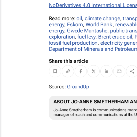
NoDerivatives 4.0 International Licen
Read more:
oil
,
climate change
,
trans
energy
,
Eskom
,
World Bank
,
renewabl
energy
,
Gwede Mantashe
,
public tran
exploration
,
fuel levy
,
Brent crude oil
,
fossil fuel production
,
electricity gene
Department of Minerals and Petroleu
Share this article
Source:
GroundUp
ABOUT JO-ANNE SMETHERHAM A
Jo-Anne Smetherham is communications manage
manager of reach and communications at the Uni