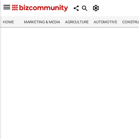
HOME
MARKETING & MEDIA
AGRICULTURE
AUTOMOTIVE
CONSTRU