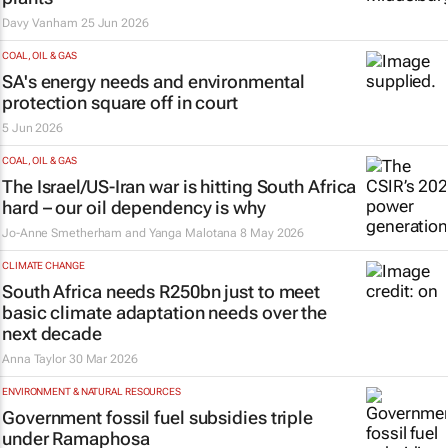
Davy Vanham
25 Jun 2026
COAL, OIL & GAS
SA's energy needs and environmental
protection square off in court
5 Jun 2026
COAL, OIL & GAS
The Israel/US-Iran war is hitting South Africa
hard – our oil dependency is why
Jo-Anne Smetherham and Yanga Malotana
8 May 2026
CLIMATE CHANGE
South Africa needs R250bn just to meet
basic climate adaptation needs over the
next decade
Anna Taylor
30 Mar 2026
ENVIRONMENT & NATURAL RESOURCES
Government fossil fuel subsidies triple
under Ramaphosa