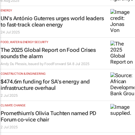
6 Aug 2025
ENERGY
UN's António Guterres urges world leaders
to fast-track clean energy
24 Jul 2025
FOOD, WATER & ENERGY SECURITY
The 2025 Global Report on Food Crises
sounds the alarm
Andy Du Plessis, Issued by
FoodForward SA
8 Jul 2025
CONSTRUCTION & ENGINEERING
$474.6m funding for SA's energy and
infrastructure overhaul
2 Jul 2025
CLIMATE CHANGE
Promethium’s Olivia Tuchten named PD
Forum co-vice chair
2 Jul 2025