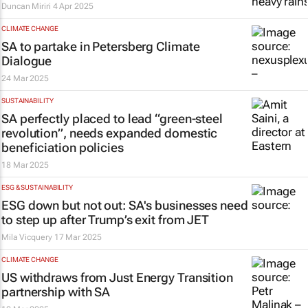
Duncan Miriri
4 Apr 2025
CLIMATE CHANGE
SA to partake in Petersberg Climate
Dialogue
24 Mar 2025
SUSTAINABILITY
SA perfectly placed to lead “green-steel
revolution”, needs expanded domestic
beneficiation policies
18 Mar 2025
ESG & SUSTAINABILITY
ESG down but not out: SA's businesses need
to step up after Trump’s exit from JET
Mila Vicquery
17 Mar 2025
CLIMATE CHANGE
US withdraws from Just Energy Transition
partnership with SA