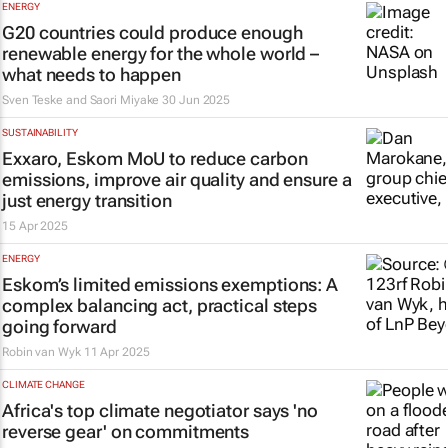
ENERGY
G20 countries could produce enough
renewable energy for the whole world –
what needs to happen
Sven Teske and Saori Miyake
30 Jun 2025
SUSTAINABILITY
Exxaro, Eskom MoU to reduce carbon
emissions, improve air quality and ensure a
just energy transition
15 Apr 2025
ENERGY
Eskom’s limited emissions exemptions: A
complex balancing act, practical steps
going forward
Robin van Wyk
11 Apr 2025
CLIMATE CHANGE
Africa's top climate negotiator says 'no
reverse gear' on commitments