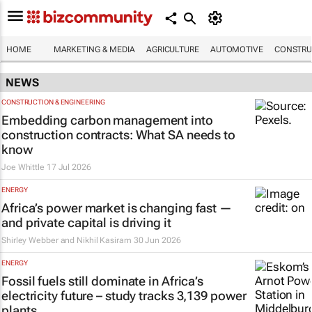
HOME
MARKETING & MEDIA
AGRICULTURE
AUTOMOTIVE
CONSTRU
NEWS
CONSTRUCTION & ENGINEERING
Embedding carbon management into
construction contracts: What SA needs to
know
Joe Whittle
17 Jul 2026
ENERGY
Africa’s power market is changing fast —
and private capital is driving it
Shirley Webber and Nikhil Kasiram
30 Jun 2026
ENERGY
Fossil fuels still dominate in Africa’s
electricity future – study tracks 3,139 power
plants