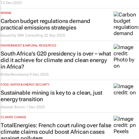
12 Dec 2025
MINING
Carbon budget regulations demand
practical emissions strategies
Issued by
SRK Consulting
22 Sep 2025
ENVIRONMENT & NATURAL RESOURCES
South Africa’s G20 presidency is over – what
did it achieve for climate and clean energy
in Africa?
Britta Rennkamp
9 Dec 2025
FOOD, WATER & ENERGY SECURITY
Sustainable mining is key to a clean, just
energy transition
Alastair Bovim
1 Dec 2025
CLIMATE CHANGE
TotalEnergies: French court ruling over false
climate claims could boost African cases
against polluters