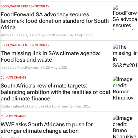
FOOD, WATER & ENERGY SECURITY
FoodForward SA advocacy secures
landmark food donation standard for South
Africa
Andy Du Plessis, Issued by
FoodForward SA
3 Sep 2025
FOOD, WATER & ENERGY SECURITY
The missing link in SA’s climate agenda:
Food loss and waste
Issued by
FoodForward SA
28 Aug 2025
CLIMATE CHANGE
South Africa’s new climate targets:
balancing ambition with the realities of coal
and climate finance
Roula Inglesi-Lotz and Jessika Bohlmann
27 Aug 2025
CLIMATE CHANGE
WWF asks South Africans to push for
stronger climate change action