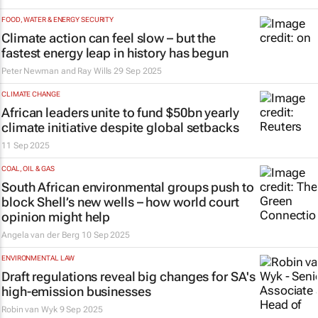
FOOD, WATER & ENERGY SECURITY
Climate action can feel slow – but the
fastest energy leap in history has begun
Peter Newman and Ray Wills
29 Sep 2025
CLIMATE CHANGE
African leaders unite to fund $50bn yearly
climate initiative despite global setbacks
11 Sep 2025
COAL, OIL & GAS
South African environmental groups push to
block Shell’s new wells – how world court
opinion might help
Angela van der Berg
10 Sep 2025
ENVIRONMENTAL LAW
Draft regulations reveal big changes for SA's
high-emission businesses
Robin van Wyk
9 Sep 2025