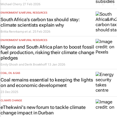
Michael Cherry
27 Feb 2026
ENVIRONMENT & NATURAL RESOURCES
South Africa’s carbon tax should stay:
climate scientists explain why
Britta Rennkamp et al.
25 Feb 2026
ENVIRONMENT & NATURAL RESOURCES
Nigeria and South Africa plan to boost fossil
fuel production, risking their climate change
pledges
Emily Ghosh and Derik Broekhoff
13 Jan 2026
COAL, OIL & GAS
Coal remains essential to keeping the lights
on and economic development
23 Dec 2025
CLIMATE CHANGE
eThekwini's new forum to tackle climate
change impact in Durban