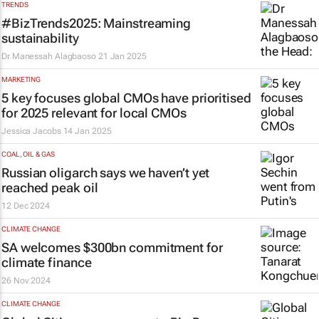
TRENDS
#BizTrends2025: Mainstreaming
sustainability
Dr Manessah Alagbaoso
21 Jan 2025
MARKETING
5 key focuses global CMOs have prioritised
for 2025 relevant for local CMOs
Jessica Jacobs
14 Jan 2025
COAL, OIL & GAS
Russian oligarch says we haven’t yet
reached peak oil
12 Dec 2024
CLIMATE CHANGE
SA welcomes $300bn commitment for
climate finance
26 Nov 2024
CLIMATE CHANGE