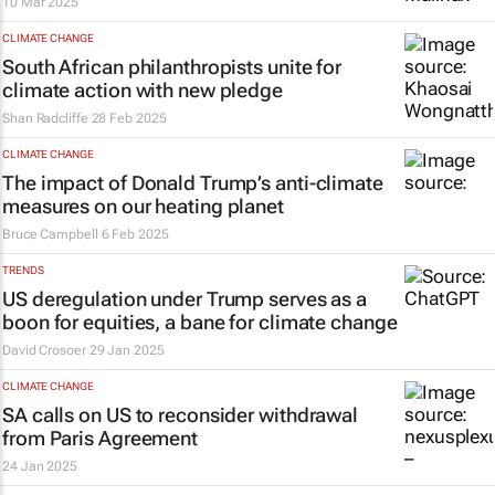
10 Mar 2025
CLIMATE CHANGE
South African philanthropists unite for
climate action with new pledge
Shan Radcliffe
28 Feb 2025
CLIMATE CHANGE
The impact of Donald Trump’s anti-climate
measures on our heating planet
Bruce Campbell
6 Feb 2025
TRENDS
US deregulation under Trump serves as a
boon for equities, a bane for climate change
David Crosoer
29 Jan 2025
CLIMATE CHANGE
SA calls on US to reconsider withdrawal
from Paris Agreement
24 Jan 2025