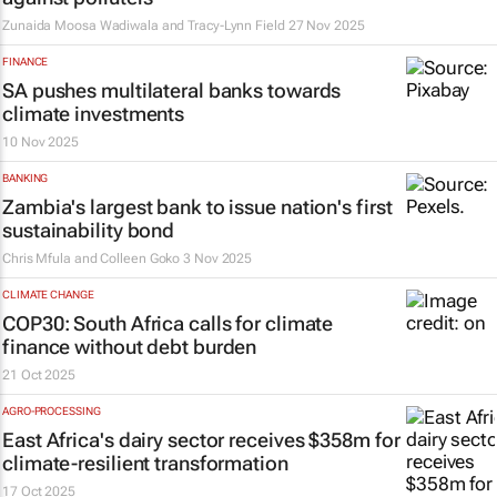
Zunaida Moosa Wadiwala and Tracy-Lynn Field
27 Nov 2025
FINANCE
SA pushes multilateral banks towards
climate investments
10 Nov 2025
BANKING
Zambia's largest bank to issue nation's first
sustainability bond
Chris Mfula and Colleen Goko
3 Nov 2025
CLIMATE CHANGE
COP30: South Africa calls for climate
finance without debt burden
21 Oct 2025
AGRO-PROCESSING
East Africa's dairy sector receives $358m for
climate-resilient transformation
17 Oct 2025