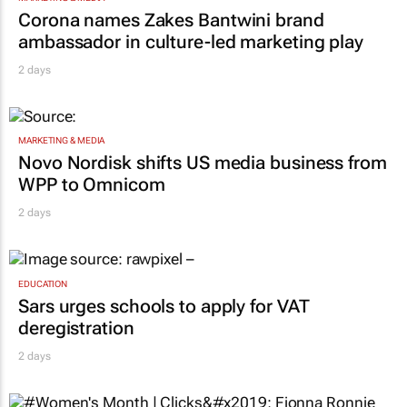
Corona names Zakes Bantwini brand
ambassador in culture-led marketing play
2 days
MARKETING & MEDIA
Novo Nordisk shifts US media business from
WPP to Omnicom
2 days
EDUCATION
Sars urges schools to apply for VAT
deregistration
2 days