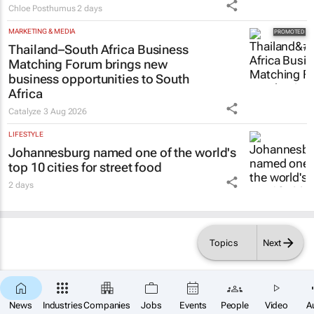
Chloe Posthumus
2 days
MARKETING & MEDIA
Thailand–South Africa Business
Matching Forum brings new
business opportunities to South
Africa
Catalyze
3 Aug 2026
LIFESTYLE
Johannesburg named one of the world's
top 10 cities for street food
2 days
Topics
Next
News
Industries
Companies
Jobs
Events
People
Video
A