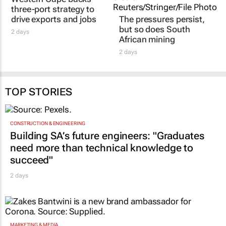
three-port strategy to
drive exports and jobs
The pressures persist,
but so does South
2 days
African mining
2 days
TOP STORIES
CONSTRUCTION & ENGINEERING
Building SA’s future engineers: "Graduates
need more than technical knowledge to
succeed"
2 days
MARKETING & MEDIA