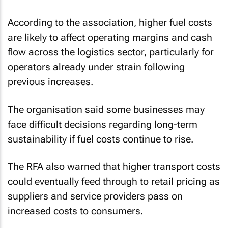
According to the association, higher fuel costs
are likely to affect operating margins and cash
flow across the logistics sector, particularly for
operators already under strain following
previous increases.
The organisation said some businesses may
face difficult decisions regarding long-term
sustainability if fuel costs continue to rise.
The RFA also warned that higher transport costs
could eventually feed through to retail pricing as
suppliers and service providers pass on
increased costs to consumers.