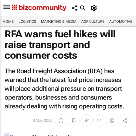
HOME
LOGISTICS
MARKETING & MEDIA
AGRICULTURE
AUTOMOTIVE
RFA warns fuel hikes will
raise transport and
consumer costs
The Road Freight Association (RFA) has
warned that the latest fuel price increases
will place additional pressure on transport
operators, businesses and consumers
already dealing with rising operating costs.
8 May 2026