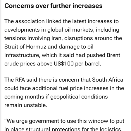
Concerns over further increases
The association linked the latest increases to
developments in global oil markets, including
tensions involving Iran, disruptions around the
Strait of Hormuz and damage to oil
infrastructure, which it said had pushed Brent
crude prices above US$100 per barrel.
The RFA said there is concern that South Africa
could face additional fuel price increases in the
coming months if geopolitical conditions
remain unstable.
“We urge government to use this window to put
in place structural protections for the logistics