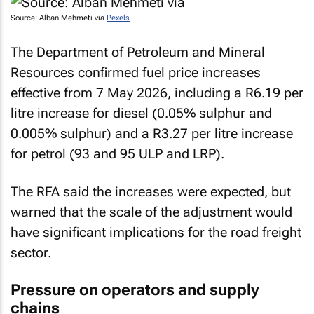
Source: Alban Mehmeti via
Pexels
The Department of Petroleum and Mineral
Resources confirmed fuel price increases
effective from 7 May 2026, including a R6.19 per
litre increase for diesel (0.05% sulphur and
0.005% sulphur) and a R3.27 per litre increase
for petrol (93 and 95 ULP and LRP).
The RFA said the increases were expected, but
warned that the scale of the adjustment would
have significant implications for the road freight
sector.
Pressure on operators and supply
chains