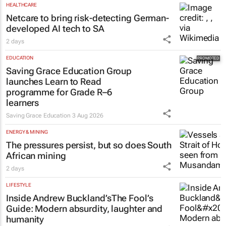
HEALTHCARE
Netcare to bring risk-detecting German-
developed AI tech to SA
2 days
EDUCATION
Saving Grace Education Group
launches Learn to Read
programme for Grade R–6
learners
Saving Grace Education
3 Aug 2026
ENERGY & MINING
The pressures persist, but so does South
African mining
2 days
LIFESTYLE
Inside Andrew Buckland’s
The Fool’s
Guide
: Modern absurdity, laughter and
humanity