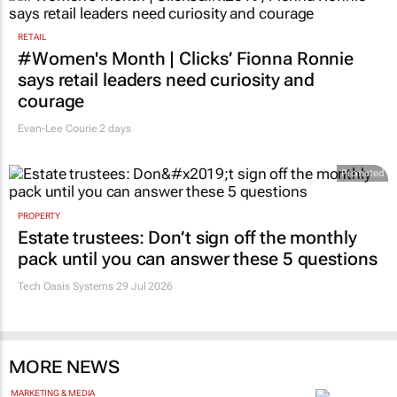
RETAIL
#Women's Month | Clicks’ Fionna Ronnie
says retail leaders need curiosity and
courage
Evan-Lee Courie
2 days
Promoted
PROPERTY
Estate trustees: Don’t sign off the monthly
pack until you can answer these 5 questions
Tech Oasis Systems
29 Jul 2026
MORE NEWS
MARKETING & MEDIA