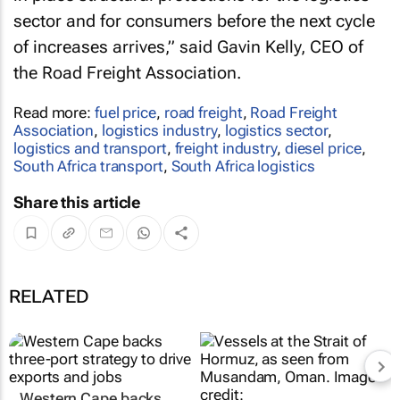
sector and for consumers before the next cycle
of increases arrives,” said Gavin Kelly, CEO of
the Road Freight Association.
Read more:
fuel price
,
road freight
,
Road Freight
Association
,
logistics industry
,
logistics sector
,
logistics and transport
,
freight industry
,
diesel price
,
South Africa transport
,
South Africa logistics
Share this article
RELATED
Western Cape backs