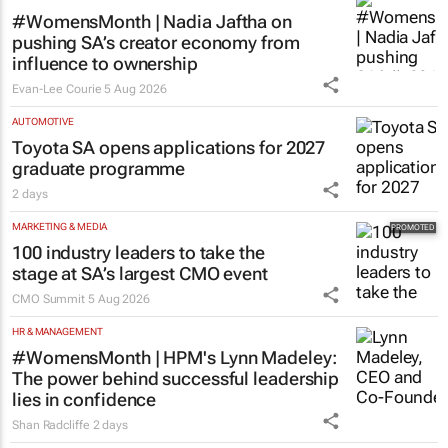
#WomensMonth | Nadia Jaftha on
pushing SA’s creator economy from
influence to ownership
Evan-Lee Courie
5 Aug 2026
AUTOMOTIVE
Toyota SA opens applications for 2027
graduate programme
2 days
MARKETING & MEDIA
100 industry leaders to take the
stage at SA’s largest CMO event
CMO Summit
5 Aug 2026
HR & MANAGEMENT
#WomensMonth | HPM's Lynn Madeley:
The power behind successful leadership
lies in confidence
Shan Radcliffe
2 days