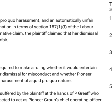
2
 pro quo
harassment, and an automatically unfair
nation in terms of section 187(1)(f) of the Labour
ative claim, the plaintiff claimed that her dismissal
fair.
equired to make a ruling whether it would entertain
nfair dismissal for misconduct and whether Pioneer
al harassment of a
quid pro quo
nature.
ffered by the plaintiff at the hands of P Greeff who
ted to act as Pioneer Group’s chief operating officer.