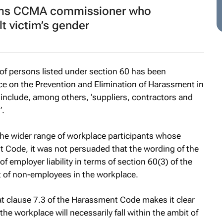
ams CCMA commissioner who
t victim’s gender
y of persons listed under section 60 has been
e on the Prevention and Elimination of Harassment in
nclude, among others, ‘suppliers, contractors and
’.
the wider range of workplace participants whose
 Code, it was not persuaded that the wording of the
employer liability in terms of section 60(3) of the
ct of non-employees in the workplace.
at clause 7.3 of the Harassment Code makes it clear
 the workplace will necessarily fall within the ambit of