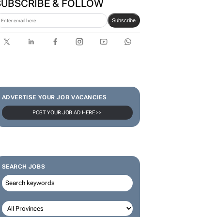
SUBSCRIBE & FOLLOW
Subscribe
ADVERTISE YOUR JOB VACANCIES
POST YOUR JOB AD HERE >>
SEARCH JOBS