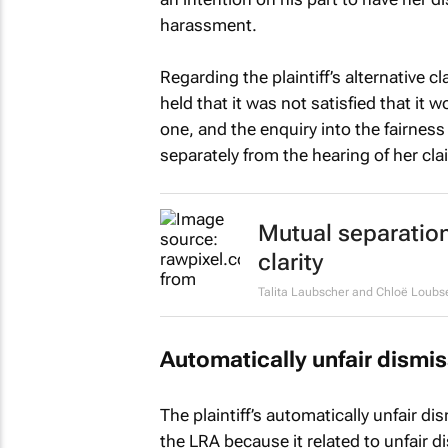
harassment.
Regarding the plaintiff’s alternative c
held that it was not satisfied that it
one, and the enquiry into the fairness
separately from the hearing of her cla
Mutual separation
clarity
Talita Laubscher and Chloë Loubs
Automatically unfair dismis
The plaintiff’s automatically unfair d
the LRA because it related to unfair 