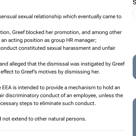
nsensual sexual relationship which eventually came to
aliation, Greef blocked her promotion, and among other
 an acting position as group HR manager;
’s conduct constituted sexual harassment and unfair
 and alleged that the dismissal was instigated by Greef
effect to Greef’s motives by dismissing her.
e EEA is intended to provide a mechanism to hold an
fair discriminatory conduct of an employee, unless the
ecessary steps to eliminate such conduct.
 not extend to other natural persons.