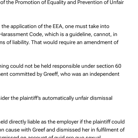
 of the Promotion of Equality and Prevention of Unfair
 the application of the EEA, one must take into
Harassment Code, which is a guideline, cannot, in
rms of liability. That would require an amendment of
hing could not be held responsible under section 60
sment committed by Greeff, who was an independent
der the plaintiff’s automatically unfair dismissal
ld directly liable as the employer if the plaintiff could
cause with Greef and dismissed her in fulfilment of
dismissed on account of
quid pro quo
sexual