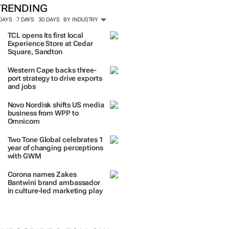
TRENDING
 DAYS
7 DAYS
30 DAYS
BY INDUSTRY
TCL opens its first local
Experience Store at Cedar
Square, Sandton
Western Cape backs three-
port strategy to drive exports
and jobs
Novo Nordisk shifts US media
business from WPP to
Omnicom
Two Tone Global celebrates 1
year of changing perceptions
with GWM
Corona names Zakes
Bantwini brand ambassador
in culture-led marketing play