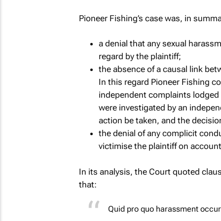
Pioneer Fishing’s case was, in summar
a denial that any sexual harass
regard by the plaintiff;
the absence of a causal link betw
In this regard Pioneer Fishing c
independent complaints lodged a
were investigated by an indepen
action be taken, and the decisio
the denial of any complicit conduc
victimise the plaintiff on accoun
In its analysis, the Court quoted cla
that:
Quid pro quo harassment occur