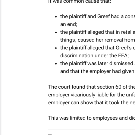
It was common cause that:
the plaintiff and Greef had a co
an end;
the plaintiff alleged that in ret
things, caused her removal from
the plaintiff alleged that Greef
discrimination under the EEA;
the plaintiff was later dismissed
and that the employer had given 
The court found that section 60 of th
employer vicariously liable for the un
employer can show that it took the n
This was limited to employees and did