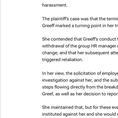
harassment.
The plaintiff’s case was that the term
Greeff marked a turning point in her 
She contended that Greeff’s conduct 
withdrawal of the group HR manager ro
change; and that her subsequent atte
triggered retaliation.
In her view, the solicitation of employ
investigation against her, and the su
steps flowing directly from the break
Greef, as well as her decision to repo
She maintained that, but for these ev
instituted against her and she would