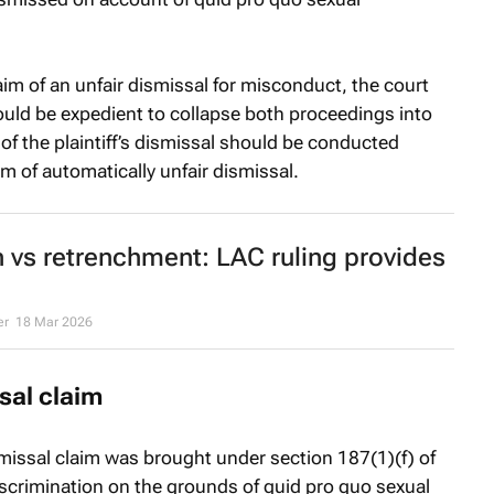
laim of an unfair dismissal for misconduct, the court
 would be expedient to collapse both proceedings into
 of the plaintiff’s dismissal should be conducted
im of automatically unfair dismissal.
 vs retrenchment: LAC ruling provides
er
18 Mar 2026
sal claim
ismissal claim was brought under section 187(1)(f) of
discrimination on the grounds of
quid pro quo
sexual