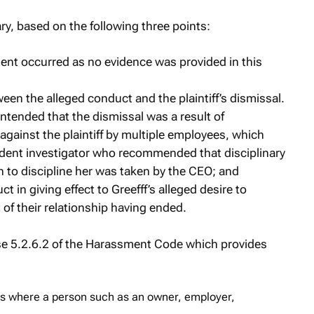
y, based on the following three points:
ment occurred as no evidence was provided in this
een the alleged conduct and the plaintiff’s dismissal.
ontended that the dismissal was a result of
gainst the plaintiff by multiple employees, which
dent investigator who recommended that disciplinary
n to discipline her was taken by the CEO; and
t in giving effect to Greefff’s alleged desire to
t of their relationship having ended.
use 5.2.6.2 of the Harassment Code which provides
s where a person such as an owner, employer,