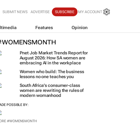
SUBMIT NEWS
ADVERTISE
SUBSCRIBE
MY ACCOUNT
ltimedia
Features
Opinion
#WOMENSMONTH
Pnet Job Market Trends Report for
August 2026: How SA women are
embracing AI in the workplace
Women who build: The business
lessons no one teaches you
South Africa’s consumer-class
women are rewriting the rules of
modern womanhood
ADE POSSIBLE BY:
ORE #WOMENSMONTH