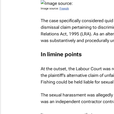
Image source:
Freepik
The case specifically considered
quid
dismissal claim pertaining to discrimi
Relations Act, 1995 (LRA). As an altern
was substantively and procedurally un
In limine
points
At the outset, the Labour Court was r
the plaintiff’s alternative claim of u
Fishing could be held liable for sexu
The sexual harassment was allegedly su
was an independent contractor contrac