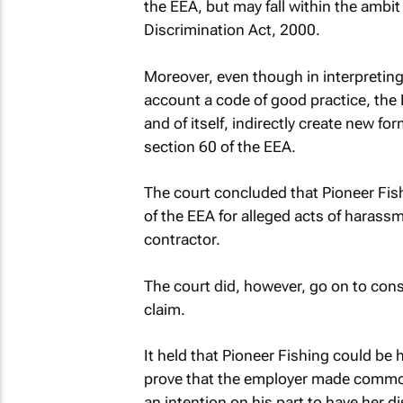
the EEA, but may fall within the ambit
Discrimination Act, 2000.
Moreover, even though in interpreting
account a code of good practice, the 
and of itself, indirectly create new fo
section 60 of the EEA.
The court concluded that Pioneer Fis
of the EEA for alleged acts of haras
contractor.
The court did, however, go on to consi
claim.
It held that Pioneer Fishing could be he
prove that the employer made common 
an intention on his part to have her 