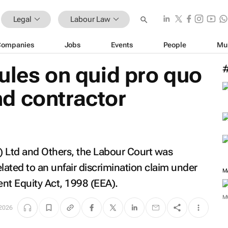
Legal
Labour Law
Companies
Jobs
Events
People
Mu
rules on
quid pro quo
d contractor
) Ltd and Others
, the Labour Court was
elated to an unfair discrimination claim under
M
nt Equity Act, 1998 (EEA).
M
2026