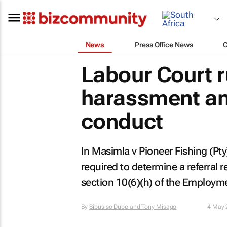
News
Press Office News
Labour Court 
harassment an
conduct
In
Masimla v Pioneer Fishing (Pty
required to determine a referral r
section 10(6)(h) of the Employme
By
Sibusiso Dube and Tony Misago
4 May 