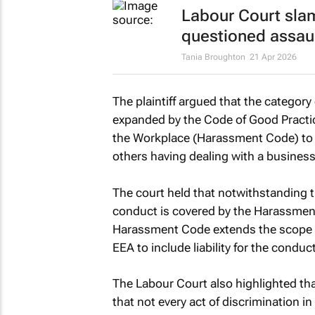
Labour Court sl
questioned assaul
Tania Broughton
21 Apr 2026
The plaintiff argued that the categor
expanded by the Code of Good Practic
the Workplace (Harassment Code) to i
others having dealing with a business
The court held that notwithstanding 
conduct is covered by the Harassment
Harassment Code extends the scope of 
EEA to include liability for the condu
The Labour Court also highlighted th
that not every act of discrimination in