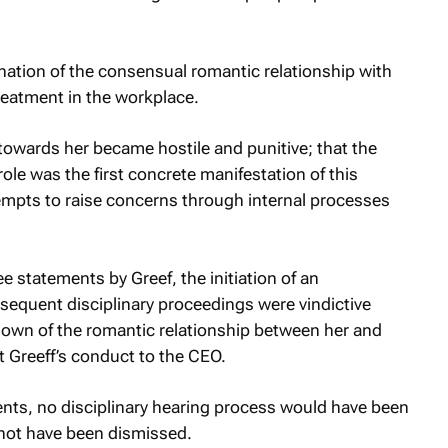
ination of the consensual romantic relationship with
treatment in the workplace.
towards her became hostile and punitive; that the
le was the first concrete manifestation of this
mpts to raise concerns through internal processes
ee statements by Greef, the initiation of an
bsequent disciplinary proceedings were vindictive
down of the romantic relationship between her and
rt Greeff’s conduct to the CEO.
ents, no disciplinary hearing process would have been
 not have been dismissed.