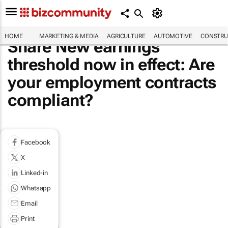
HOME
MARKETING & MEDIA
AGRICULTURE
AUTOMOTIVE
CONSTRU
Share New earnings
threshold now in effect: Are
your employment contracts
compliant?
Facebook
X
Linked-in
Whatsapp
Email
Print