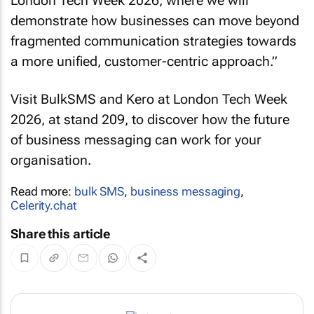
London Tech Week 2026, where we will
demonstrate how businesses can move beyond
fragmented communication strategies towards
a more unified, customer-centric approach.”
Visit BulkSMS and Kero at London Tech Week
2026, at stand 209, to discover how the future
of business messaging can work for your
organisation.
Read more:
bulk SMS
,
business messaging
,
Celerity.chat
Share this article