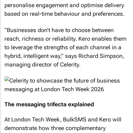
personalise engagement and optimise delivery
based on real-time behaviour and preferences.
“Businesses don’t have to choose between
reach, richness or reliability. Kero enables them
to leverage the strengths of each channel in a
hybrid, intelligent way,” says Richard Simpson,
managing director of Celerity.
The messaging trifecta explained
At London Tech Week, BulkSMS and Kero will
demonstrate how three complementary