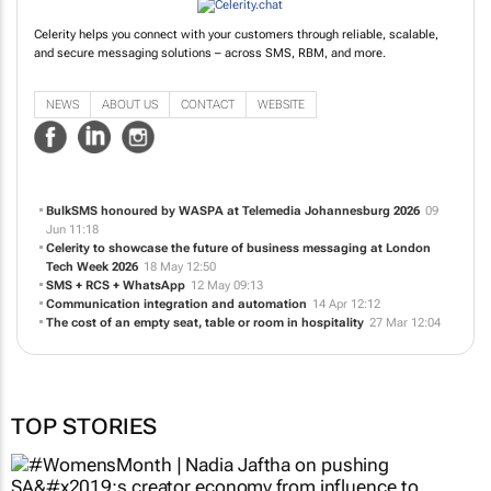
Celerity helps you connect with your customers through reliable, scalable,
and secure messaging solutions – across SMS, RBM, and more.
NEWS
ABOUT US
CONTACT
WEBSITE
BulkSMS honoured by WASPA at Telemedia Johannesburg 2026
09
Jun 11:18
Celerity to showcase the future of business messaging at London
Tech Week 2026
18 May 12:50
SMS + RCS + WhatsApp
12 May 09:13
Communication integration and automation
14 Apr 12:12
The cost of an empty seat, table or room in hospitality
27 Mar 12:04
TOP STORIES