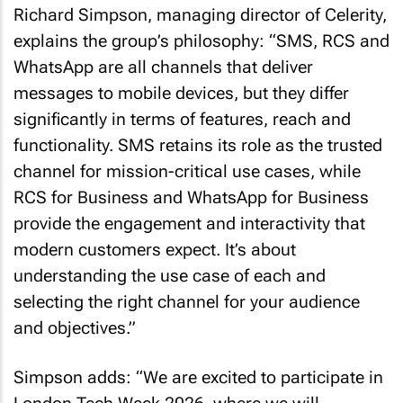
Richard Simpson, managing director of Celerity,
explains the group’s philosophy: “SMS, RCS and
WhatsApp are all channels that deliver
messages to mobile devices, but they differ
significantly in terms of features, reach and
functionality. SMS retains its role as the trusted
channel for mission-critical use cases, while
RCS for Business and WhatsApp for Business
provide the engagement and interactivity that
modern customers expect. It’s about
understanding the use case of each and
selecting the right channel for your audience
and objectives.”
Simpson adds: “We are excited to participate in