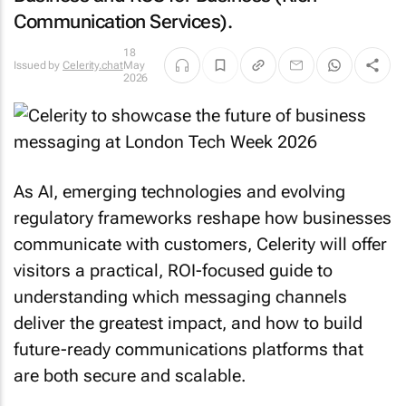
Communication Services).
18
Issued by
Celerity.chat
May
2026
As AI, emerging technologies and evolving
regulatory frameworks reshape how businesses
communicate with customers, Celerity will offer
visitors a practical, ROI-focused guide to
understanding which messaging channels
deliver the greatest impact, and how to build
future-ready communications platforms that
are both secure and scalable.