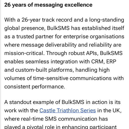
26 years of messaging excellence
With a 26-year track record and a long-standing
global presence, BulkSMS has established itself
as a trusted partner for enterprise organisations
where message deliverability and reliability are
mission-critical. Through robust APIs, BulkSMS
enables seamless integration with CRM, ERP
and custom-built platforms, handling high
volumes of time-sensitive communications with
consistent performance.
A standout example of BulkSMS in action is its
work with the
Castle Triathlon Series
in the UK,
where real-time SMS communication has
played a pivotal role in enhancing participant