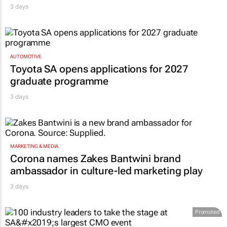
3 days
AUTOMOTIVE
Toyota SA opens applications for 2027
graduate programme
3 days
MARKETING & MEDIA
Corona names Zakes Bantwini brand
ambassador in culture-led marketing play
3 days
Promoted