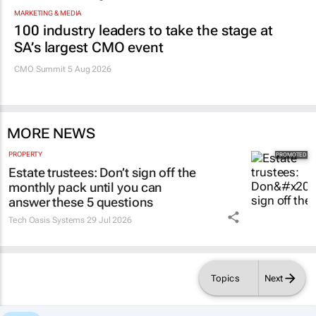
MARKETING & MEDIA
100 industry leaders to take the stage at
SA’s largest CMO event
CMO Summit 5 Aug 2026
MORE NEWS
PROPERTY
Estate trustees: Don’t sign off the
monthly pack until you can
answer these 5 questions
Tech Oasis Systems
29 Jul 2026
Topics
Next