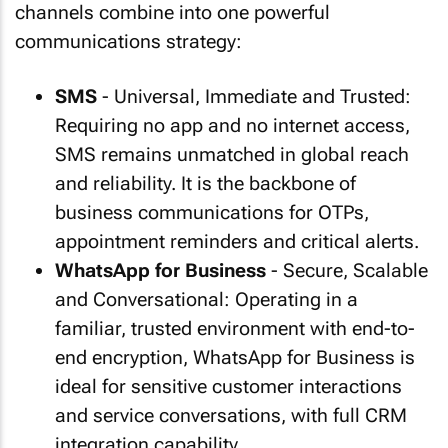
channels combine into one powerful
communications strategy:
SMS
- Universal, Immediate and Trusted:
Requiring no app and no internet access,
SMS remains unmatched in global reach
and reliability. It is the backbone of
business communications for OTPs,
appointment reminders and critical alerts.
WhatsApp for Business
- Secure, Scalable
and Conversational: Operating in a
familiar, trusted environment with end-to-
end encryption, WhatsApp for Business is
ideal for sensitive customer interactions
and service conversations, with full CRM
integration capability.