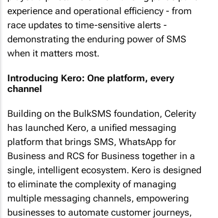
experience and operational efficiency - from
race updates to time-sensitive alerts -
demonstrating the enduring power of SMS
when it matters most.
Introducing Kero: One platform, every
channel
Building on the BulkSMS foundation, Celerity
has launched Kero, a unified messaging
platform that brings SMS, WhatsApp for
Business and RCS for Business together in a
single, intelligent ecosystem. Kero is designed
to eliminate the complexity of managing
multiple messaging channels, empowering
businesses to automate customer journeys,