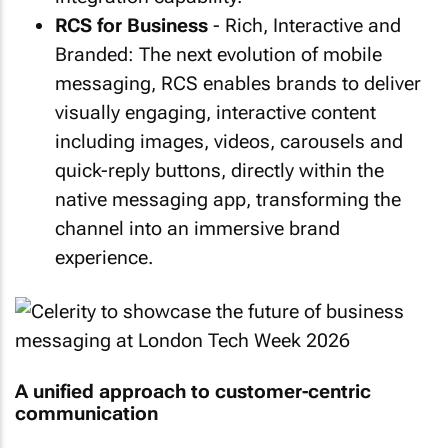
RCS for Business
- Rich, Interactive and
Branded: The next evolution of mobile
messaging, RCS enables brands to deliver
visually engaging, interactive content
including images, videos, carousels and
quick-reply buttons, directly within the
native messaging app, transforming the
channel into an immersive brand
experience.
A unified approach to customer-centric
communication