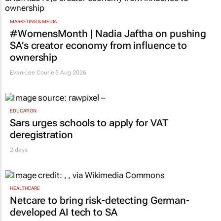
MARKETING & MEDIA
#WomensMonth | Nadia Jaftha on pushing
SA’s creator economy from influence to
ownership
Evan-Lee Courie
5 Aug 2026
EDUCATION
Sars urges schools to apply for VAT
deregistration
2 days
HEALTHCARE
Netcare to bring risk-detecting German-
developed AI tech to SA