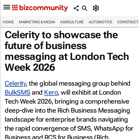
HOME
MARKETING & MEDIA
AGRICULTURE
AUTOMOTIVE
CONSTRUCTI
Celerity to showcase the
future of business
messaging at London Tech
Week 2026
Celerity
, the global messaging group behind
BulkSMS
and
Kero
, will exhibit at London
Tech Week 2026, bringing a comprehensive
deep-dive into the Rich Business Messaging
landscape for enterprise brands navigating
the rapid convergence of SMS, WhatsApp for
Business and RCS for Business (Rich