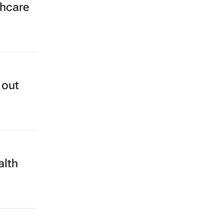
thcare
 out
alth