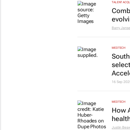
TALENT ACQU
Combat
evolv
Barry Jans
MEDTECH
South
select
Accel
16 Sep 202
MEDTECH
How A
healt
Justin Bes