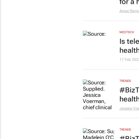
for a
Asgar Ran
MEDTECH
Is te
healt
17 Feb 202
TRENDS
#BizT
healt
Jessica Vo
TRENDS
#BizT