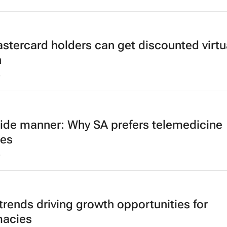
stercard holders can get discounted virtu
h
5
ide manner: Why SA prefers telemedicine
ces
5
trends driving growth opportunities for
acies