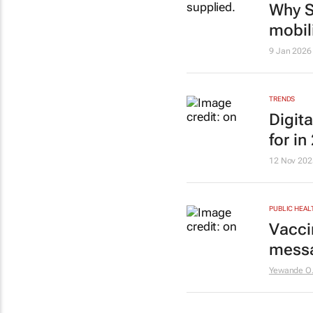
Why S
mobil
9 Jan 2026
TRENDS
Digit
for in
12 Nov 202
PUBLIC HEAL
Vacci
messa
Yewande O.