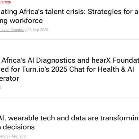
ISITION
ing Africa's talent crisis: Strategies for 
ing workforce
en van Rensburg
23 Sep 2025
 Africa's AI Diagnostics and hearX Founda
ed for Turn.io’s 2025 Chat for Health & AI
erator
5
I, wearable tech and data are transformi
h decisions
wick
27 Aug 2025