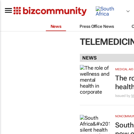
News
Press Office News
TELEMEDICI
NEWS
MEDICAL AID
The r
healt
Issued by
M
NONCOMMUNI
South 
now o