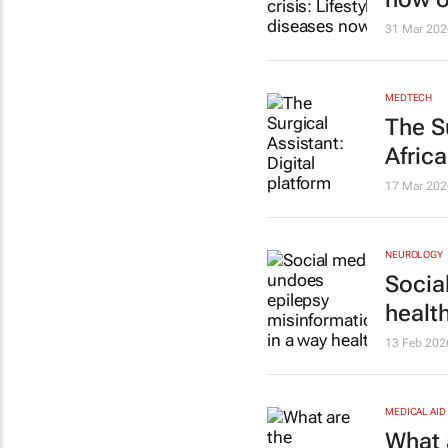
31 Mar 202
MEDTECH
The S
Afric
17 Mar 202
NEUROLOGY
Socia
healt
13 Feb 202
MEDICAL AID
What 