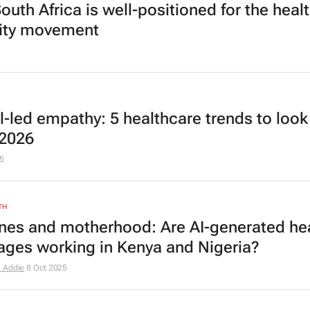
outh Africa is well-positioned for the heal
ity movement
al-led empathy: 5 healthcare trends to look
 2026
5
TH
nes and motherhood: Are AI-generated he
ges working in Kenya and Nigeria?
 Addie
8 Oct 2025