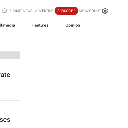
SUBMIT NEWS
ADVERTISE
SUBSCRIBE
MY ACCOUNT
ltimedia
Features
Opinion
rate
ases