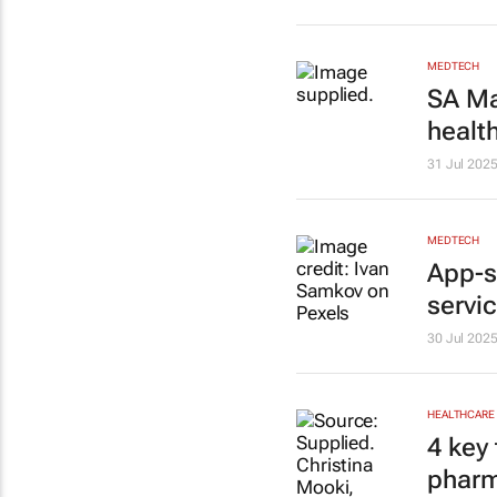
MEDTECH
SA Ma
healt
31 Jul 202
MEDTECH
App-s
servi
30 Jul 202
HEALTHCARE
4 key 
pharm