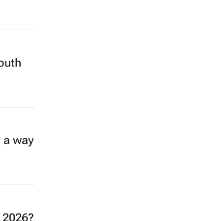
South
n a way
o 2026?