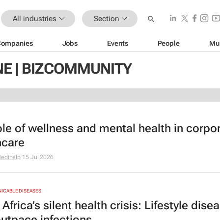
All industries
Section
Companies
Jobs
Events
People
Mu
NE | BIZCOMMUNITY
ole of wellness and mental health in corpo
hcare
edihelp
15 Jul 2026
CABLE DISEASES
Africa’s silent health crisis: Lifestyle dise
utpace infections