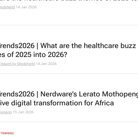
edshield
14 Jan 2026
rends2026 | What are the healthcare buzz
s of 2025 into 2026?
 Issued by Medshield
14 Jan 2026
rends2026 | Nerdware’s Lerato Mothopen
ive digital transformation for Africa
thopeng
15 Jan 2026
 TRAINING