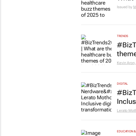
Issued by
M
TRENDS
#BizT
theme
Kevin Aron,
DIGITAL
#BizT
Inclus
Lerato Mo
EDUCATION &