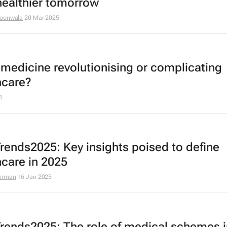
 healthier tomorrow
goonwala
20 Mar 2025
lemedicine revolutionising or complicating
hcare?
5
rends2025: Key insights poised to define
hcare in 2025
erman
16 Jan 2025
rends2025: The role of medical schemes i