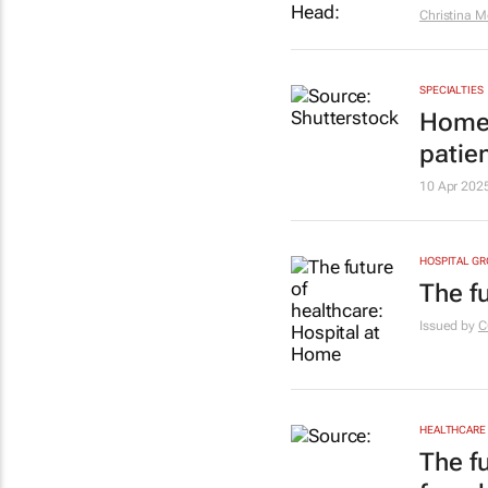
Christina M
SPECIALTIES
Home 
patie
10 Apr 202
HOSPITAL G
The f
Issued by
C
HEALTHCARE
The f