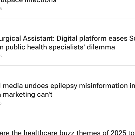
6
urgical Assistant: Digital platform eases 
an public health specialists' dilemma
6
l media undoes epilepsy misinformation i
h marketing can't
6
are the healthcare buzz themes of 2025 t