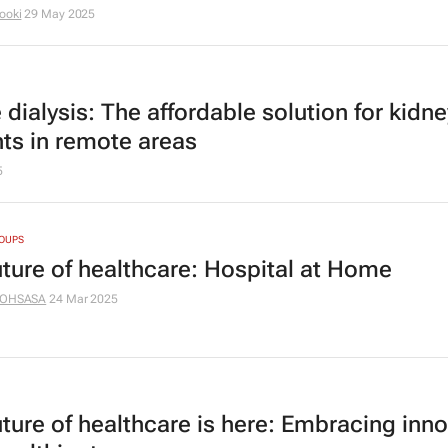
ooki
29 May 2025
dialysis: The affordable solution for kidne
nts in remote areas
5
ROUPS
uture of healthcare: Hospital at Home
OHSASA
24 Mar 2025
uture of healthcare is here: Embracing inn