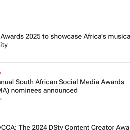
5
 Awards 2025 to showcase Africa's musica
ity
A
nnual South African Social Media Awards
MA) nominees announced
4
CCA: The 2024 DStv Content Creator Awa