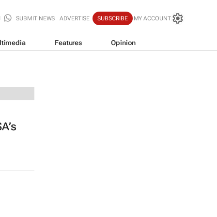
SUBMIT NEWS
ADVERTISE
SUBSCRIBE
MY ACCOUNT
ltimedia
Features
Opinion
SA’s