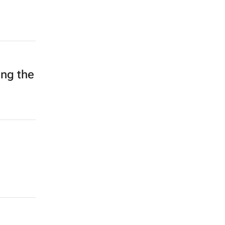
ing the