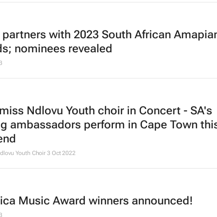
 partners with 2023 South African Amapia
s; nominees revealed
3
 miss Ndlovu Youth choir in Concert - SA's
ng ambassadors perform in Cape Town thi
end
dlovu Youth Choir
3 Oct 2022
frica Music Award winners announced!
3