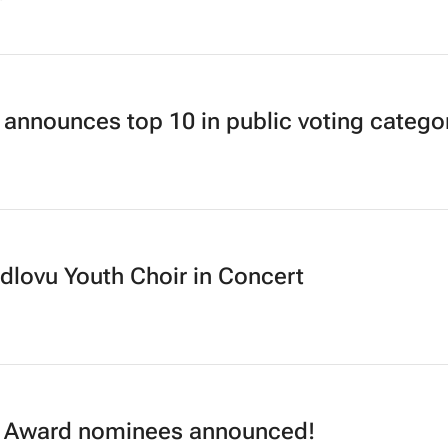
announces top 10 in public voting catego
dlovu Youth Choir in Concert
Award nominees announced!