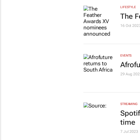
LIFESTYLE
The F
16 Oct 202
EVENTS
Afrofu
29 Aug 202
STREAMING
Spoti
time
7 Jul 2023