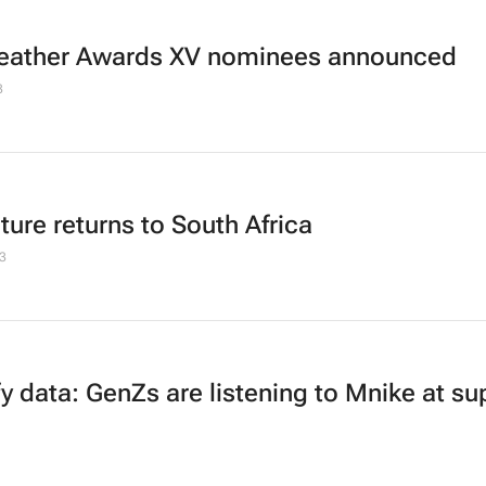
eather Awards XV nominees announced
3
ture returns to South Africa
3
fy data: GenZs are listening to
Mnike
at su