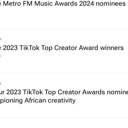
he Metro FM Music Awards 2024 nominees
A
he 2023 TikTok Top Creator Award winners
4
A
our 2023 TikTok Top Creator Awards nomin
ioning African creativity