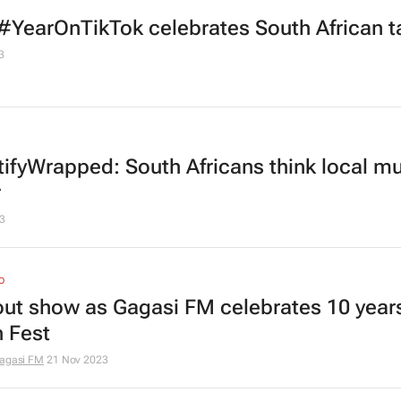
#YearOnTikTok celebrates South African t
3
ifyWrapped: South Africans think local mu
r
3
O
out show as Gagasi FM celebrates 10 years
 Fest
agasi FM
21 Nov 2023