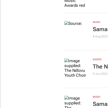
MUSIC
Sama 
8 Aug 2022
EVENTS
The N
9 Jun 2022
MUSIC
Sama 