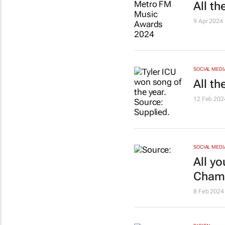
All t
9 Apr 2024
SOCIAL MEDI
All t
12 Feb 202
SOCIAL MEDI
All y
Champ
8 Feb 2024