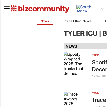
News
Press Office News
TYLER ICU |
NEWS
MUSIC
Spoti
Decem
19 Dec 202
MUSIC
Trace