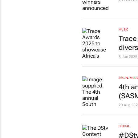
28 Feb 202
MUSIC
Trace
divers
3 Jan 2025
SOCIAL MEDI
4th a
(SAS
20 Aug 202
DIGITAL
#DStv