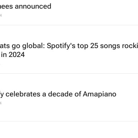
nees announced
4
ats go global: Spotify's top 25 songs rock
 in 2024
4
fy celebrates a decade of Amapiano
4