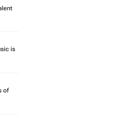
alent
sic is
 of