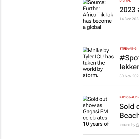
DIGITAL
2023 
14 Dec 202
STREAMING
#Spot
lekke
30 Nov 202
RADIO & AUDI
Sold 
Beach
Issued by
G