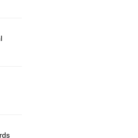
l
rds