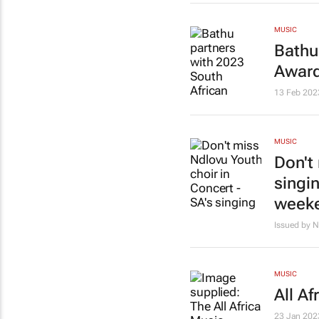
MUSIC
Bathu
Award
13 Feb 202
MUSIC
Don't
singi
week
Issued by N
MUSIC
All A
23 Jan 202