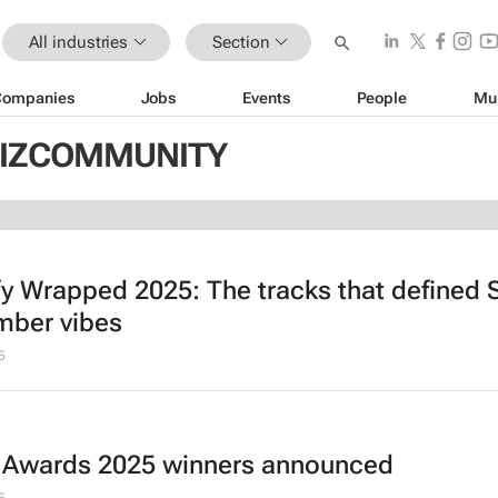
All industries
Section
Companies
Jobs
Events
People
Mu
 BIZCOMMUNITY
fy Wrapped 2025: The tracks that defined 
ber vibes
5
 Awards 2025 winners announced