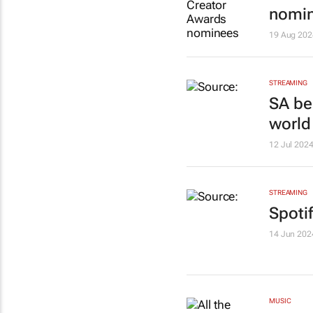
nomi
19 Aug 202
STREAMING
SA be
world
12 Jul 202
STREAMING
Spoti
14 Jun 202
MUSIC