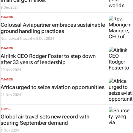
9 Dec 2024
AVIATION
Colossal Aviapartner embraces sustainable
ground handling practices
Ntandokazi Ntozakhe
5 Dec 2024
AVIATION
Airlink CEO Rodger Foster to step down
after 33 years of leadership
29 Nov 2024
AVIATION
Africa urged to seize aviation opportunities
21 Nov 2024
TRAVEL
Global air travel sets new record with
soaring September demand
1 Nov 2024