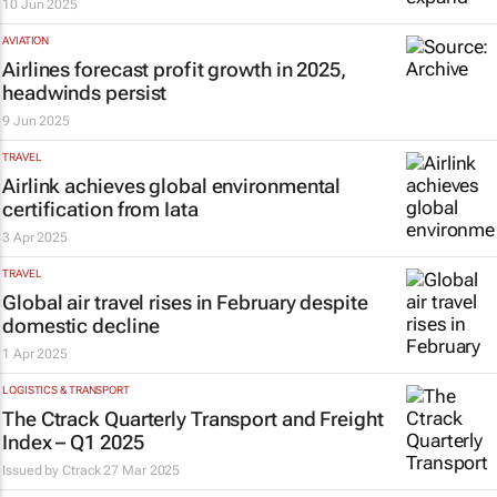
10 Jun 2025
AVIATION
Airlines forecast profit growth in 2025,
headwinds persist
9 Jun 2025
TRAVEL
Airlink achieves global environmental
certification from Iata
3 Apr 2025
TRAVEL
Global air travel rises in February despite
domestic decline
1 Apr 2025
LOGISTICS & TRANSPORT
The Ctrack Quarterly Transport and Freight
Index – Q1 2025
Issued by
Ctrack
27 Mar 2025