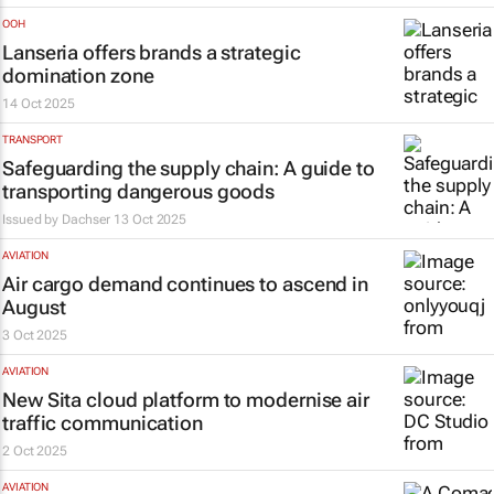
OOH
Lanseria offers brands a strategic
domination zone
14 Oct 2025
TRANSPORT
Safeguarding the supply chain: A guide to
transporting dangerous goods
Issued by
Dachser
13 Oct 2025
AVIATION
Air cargo demand continues to ascend in
August
3 Oct 2025
AVIATION
New Sita cloud platform to modernise air
traffic communication
2 Oct 2025
AVIATION