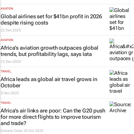
AVIATION
Global airlines set for $41bn profit in 2026
despite rising costs
22 Dec 2025
AVIATION
Africa’s aviation growth outpaces global
trends, but profitability lags, says Iata
12 Dec 2025
TRAVEL
Africa leads as global air travel grows in
October
3 Dec 2025
TRAVEL
Africa’s air links are poor: Can the G20 push
for more direct flights to improve tourism
and trade?
Kaitano Dube
30 Oct 2025