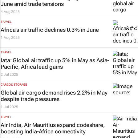
June amid trade tensions
4 Aug 2025
TRAVEL
Africa’s air traffic declines 0.3% in June
1 Aug 2025
TRAVEL
Iata: Global air traffic up 5% in May as Asia-
Pacific, Africa lead gains
2 Jul 2025
CARGO & STORAGE
Global air cargo demand rises 2.2% in May
despite trade pressures
1 Jul 2025
TRAVEL
Air India, Air Mauritius expand codeshare,
boosting India-Africa connectivity