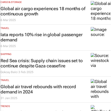
CARGO & STORAGE
Global air cargo experiences 18 months of
continuous growth
6 Mar 2025
TRAVEL
Iata reports 10% rise in global passenger
demand
6 Mar 2025
SHIPPING
Red Sea crisis: Supply chain issues set to
continue despite Gaza ceasefire
Gokcay Balci
3 Feb 2025
TRAVEL
Global air travel rebounds with record
demand in 2024
31 Jan 2025
TRENDS