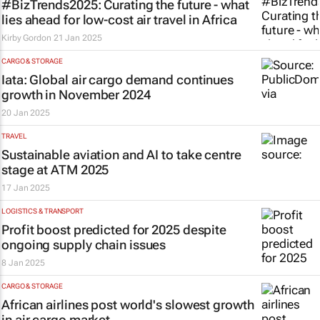
#BizTrends2025: Curating the future - what
lies ahead for low-cost air travel in Africa
Kirby Gordon
21 Jan 2025
CARGO & STORAGE
Iata: Global air cargo demand continues
growth in November 2024
20 Jan 2025
TRAVEL
Sustainable aviation and AI to take centre
stage at ATM 2025
17 Jan 2025
LOGISTICS & TRANSPORT
Profit boost predicted for 2025 despite
ongoing supply chain issues
8 Jan 2025
CARGO & STORAGE
African airlines post world's slowest growth
in air cargo market