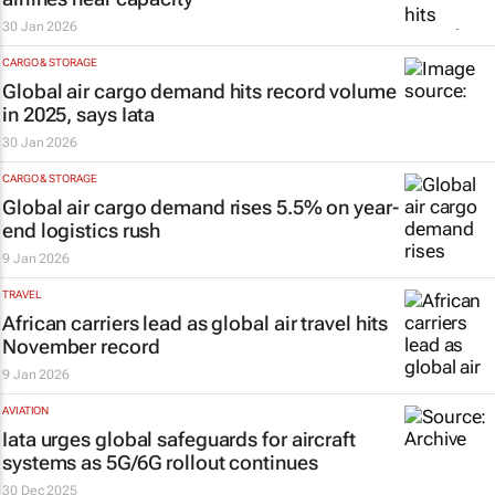
30 Jan 2026
CARGO & STORAGE
Global air cargo demand hits record volume
in 2025, says Iata
30 Jan 2026
CARGO & STORAGE
Global air cargo demand rises 5.5% on year-
end logistics rush
9 Jan 2026
TRAVEL
African carriers lead as global air travel hits
November record
9 Jan 2026
AVIATION
Iata urges global safeguards for aircraft
systems as 5G/6G rollout continues
30 Dec 2025