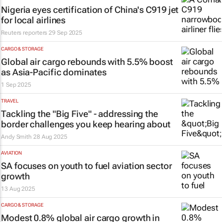
Nigeria eyes certification of China's C919 jet
for local airlines
Reuters reporters
29 Sep 2025
CARGO & STORAGE
Global air cargo rebounds with 5.5% boost
as Asia-Pacific dominates
1 Sep 2025
TRAVEL
Tackling the "Big Five" - addressing the
border challenges you keep hearing about
Andy Smith
28 Aug 2025
AVIATION
SA focuses on youth to fuel aviation sector
growth
13 Aug 2025
CARGO & STORAGE
Modest 0.8% global air cargo growth in