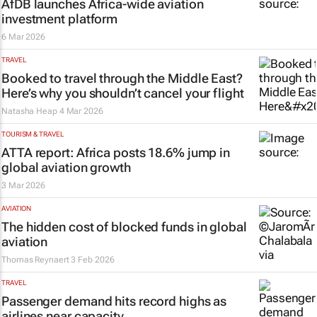
AfDB launches Africa-wide aviation
investment platform
6 Mar 2026
TRAVEL
Booked to travel through the Middle East?
Here’s why you shouldn’t cancel your flight
Natasha Heap
4 Mar 2026
TOURISM & TRAVEL
ATTA report: Africa posts 18.6% jump in
global aviation growth
3 Mar 2026
AVIATION
The hidden cost of blocked funds in global
aviation
Thomas Reynaert
3 Feb 2026
TRAVEL
Passenger demand hits record highs as
airlines near capacity