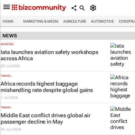
HOME
MARKETING & MEDIA
AGRICULTURE
AUTOMOTIVE
CONSTRU
NEWS
AVIATION
Iata launches aviation safety workshops
across Africa
29 Jul 2026
TRAVEL
Africa records highest baggage
mishandling rate despite global gains
1 Jul 2026
TRAVEL
Middle East conflict drives global air
passenger decline in May
30 Jun 2026