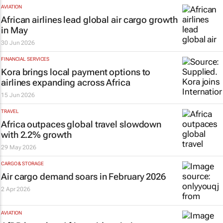
AVIATION
African airlines lead global air cargo growth
in May
30 Jun 2026
FINANCIAL SERVICES
Kora brings local payment options to
airlines expanding across Africa
15 Jun 2026
TRAVEL
Africa outpaces global travel slowdown
with 2.2% growth
29 May 2026
CARGO & STORAGE
Air cargo demand soars in February 2026
2 Apr 2026
AVIATION