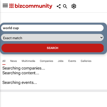
All
News
Multimedia
Companies
Jobs
Events
Galleries
Searching companies...
Searching content...
Searching events...