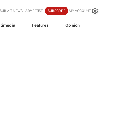
SUBMIT NEWS
ADVERTISE
SUBSCRIBE
MY ACCOUNT
timedia
Features
Opinion