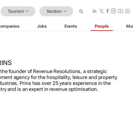
Tourism
Section
ompanies
Jobs
Events
People
Mul
RINS
 the founder of Revenue Resolutions, a strategic
ent agency for the hospitality, leisure and property
stries. Prins has over 25 years experience in the
stry and is an expert in revenue optimisation.