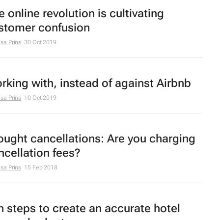
 online revolution is cultivating
stomer confusion
sa Prins
30 Oct 2019
rking with, instead of against Airbnb
sa Prins
10 Oct 2019
ought cancellations: Are you charging
ncellation fees?
sa Prins
15 Feb 2018
n steps to create an accurate hotel