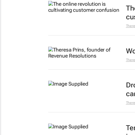
The
cu
There
Wo
There
Dr
ca
There
Te