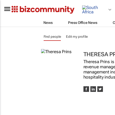
News
Press Office News
C
Find people
Edit my profile
THERESA P
Theresa Prins is
revenue managem
management indu
hospitality indu