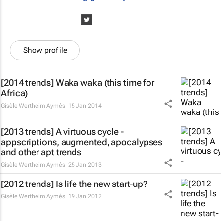
Show profile
[2014 trends] Waka waka (this time for
Africa)
Gisèle Wertheim Aymés
15 Jan 2014
[2013 trends] A virtuous cycle -
appscriptions, augmented, apocalypses
and other apt trends
Gisèle Wertheim Aymés
25 Jan 2013
[2012 trends] Is life the new start-up?
Gisèle Wertheim Aymés
19 Jan 2012