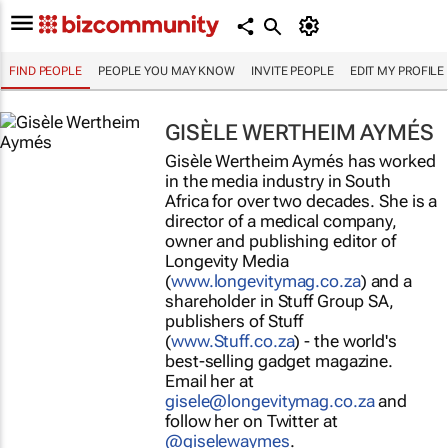
FIND PEOPLE
PEOPLE YOU MAY KNOW
INVITE PEOPLE
EDIT MY PROFILE
GISÈLE WERTHEIM AYMÉS
Gisèle Wertheim Aymés has worked
in the media industry in South
Africa for over two decades. She is a
director of a medical company,
owner and publishing editor of
Longevity Media
(
www.longevitymag.co.za
) and a
shareholder in Stuff Group SA,
publishers of
Stuff
(
www.Stuff.co.za
) - the world's
best-selling gadget magazine.
Email her at
gisele@longevitymag.co.za
and
follow her on Twitter at
@giselewaymes
.