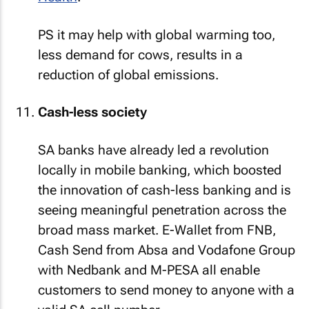
PS it may help with global warming too,
less demand for cows, results in a
reduction of global emissions.
Cash-less society
SA banks have already led a revolution
locally in mobile banking, which boosted
the innovation of cash-less banking and is
seeing meaningful penetration across the
broad mass market. E-Wallet from FNB,
Cash Send from Absa and Vodafone Group
with Nedbank and M-PESA all enable
customers to send money to anyone with a