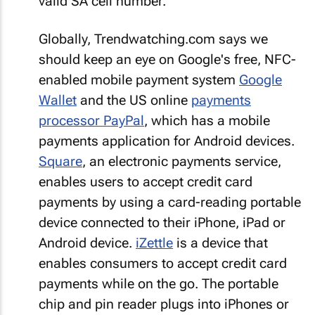
valid SA cell number.
Globally, Trendwatching.com says we
should keep an eye on Google's free, NFC-
enabled mobile payment system
Google
Wallet
and the US online
payments
processor PayPal
, which has a mobile
payments application for Android devices.
Square
, an electronic payments service,
enables users to accept credit card
payments by using a card-reading portable
device connected to their iPhone, iPad or
Android device.
iZettle
is a device that
enables consumers to accept credit card
payments while on the go. The portable
chip and pin reader plugs into iPhones or