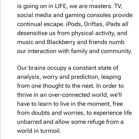
is going on in LIFE, we are masters. TV,
social media and gaming consoles provide
continual escape. iPods, Driftas, iPads all
desensitise us from physical activity, and
music and Blackberry and friends numb
our interaction with family and community.
Our brains occupy a constant state of
analysis, worry and prediction, leaping
from one thought to the next. In order to
thrive in an over-connected world, we'll
have to learn to live in the moment, free
from doubts and worries, to experience life
unbarred and allow some refuge from a
world in turmoil.