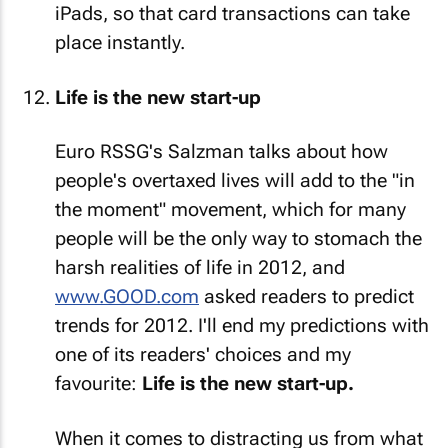
iPads, so that card transactions can take
place instantly.
Life is the new start-up
Euro RSSG's Salzman talks about how
people's overtaxed lives will add to the "in
the moment" movement, which for many
people will be the only way to stomach the
harsh realities of life in 2012, and
www.GOOD.com
asked readers to predict
trends for 2012. I'll end my predictions with
one of its readers' choices and my
favourite:
Life is the new start-up.
When it comes to distracting us from what