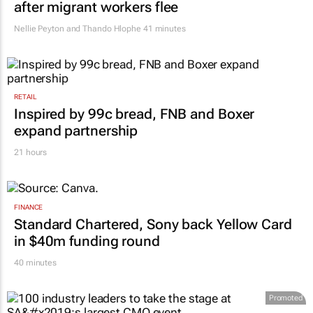
after migrant workers flee
Nellie Peyton and Thando Hlophe
41 minutes
RETAIL
Inspired by 99c bread, FNB and Boxer
expand partnership
21 hours
FINANCE
Standard Chartered, Sony back Yellow Card
in $40m funding round
40 minutes
Promoted