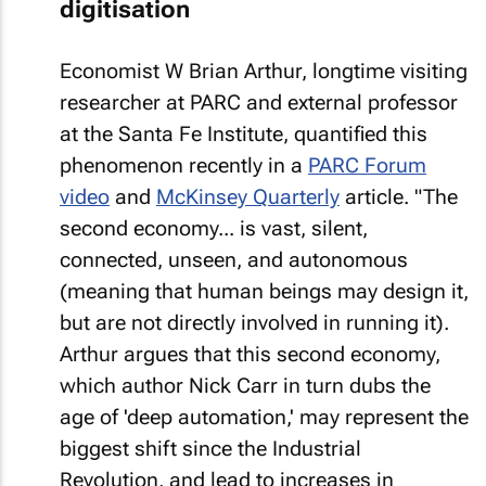
digitisation
Economist W Brian Arthur, longtime visiting
researcher at PARC and external professor
at the Santa Fe Institute, quantified this
phenomenon recently in a
PARC Forum
video
and
McKinsey Quarterly
article. "The
second economy... is vast, silent,
connected, unseen, and autonomous
(meaning that human beings may design it,
but are not directly involved in running it).
Arthur argues that this second economy,
which author Nick Carr in turn dubs the
age of 'deep automation,' may represent the
biggest shift since the Industrial
Revolution, and lead to increases in