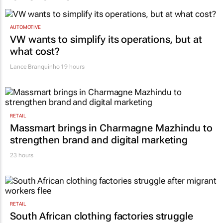
AUTOMOTIVE
VW wants to simplify its operations, but at
what cost?
Lance Branquinho
19 hours
RETAIL
Massmart brings in Charmagne Mazhindu to
strengthen brand and digital marketing
23 hours
RETAIL
South African clothing factories struggle