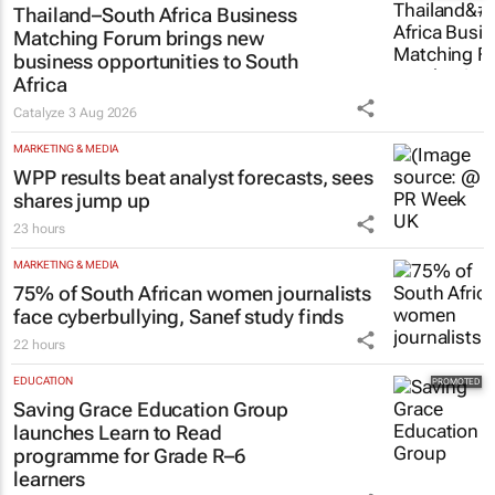
Thailand–South Africa Business
Matching Forum brings new
business opportunities to South
Africa
Catalyze
3 Aug 2026
MARKETING & MEDIA
WPP results beat analyst forecasts, sees
shares jump up
23 hours
MARKETING & MEDIA
75% of South African women journalists
face cyberbullying, Sanef study finds
22 hours
EDUCATION
Saving Grace Education Group
launches Learn to Read
programme for Grade R–6
learners