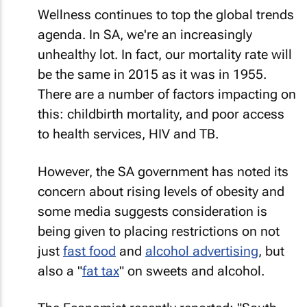
Wellness continues to top the global trends
agenda. In SA, we're an increasingly
unhealthy lot. In fact, our mortality rate will
be the same in 2015 as it was in 1955.
There are a number of factors impacting on
this: childbirth mortality, and poor access
to health services, HIV and TB.
However, the SA government has noted its
concern about rising levels of obesity and
some media suggests consideration is
being given to placing restrictions on not
just
fast food
and
alcohol advertising
, but
also a "
fat tax
" on sweets and alcohol.