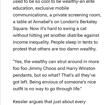
used to be so cool to be wealthy-an elite
education, exclusive mobile
communications, a private screening room,
a table at Annabel's on London's Berkeley
Square. Now it's hard to swing a cat
without hitting yet another diatribe against
income inequality. People sleep in tents to
protest that others are too damn wealthy.
"Yes, the wealthy can strut around in more
foo foo Jimmy Choos and Harry Winston
pendants, but so what? That's all they've
got left. Being envious of someone's nice
outfit is no way to go through life."
Kessler argues that just about every