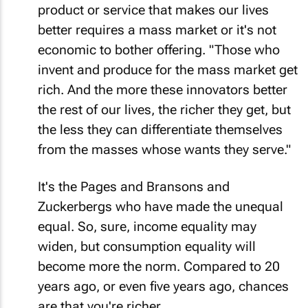
product or service that makes our lives
better requires a mass market or it's not
economic to bother offering. "Those who
invent and produce for the mass market get
rich. And the more these innovators better
the rest of our lives, the richer they get, but
the less they can differentiate themselves
from the masses whose wants they serve."
It's the Pages and Bransons and
Zuckerbergs who have made the unequal
equal. So, sure, income equality may
widen, but consumption equality will
become more the norm. Compared to 20
years ago, or even five years ago, chances
are that you're richer.