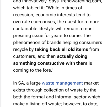
and innovatively. Says Trendwatching.com,
which tabled it: "While in times of
recession, economic interests tend to
overrule eco-causes, the quest for a more
sustainable lifestyle will remain a most
pressing issue for years to come. The
phenomenon of brands helping consumers
recycle by
taking back all old items
from
customers, and then
actually doing
something constructive with them
is
coming to the fore."
In SA, a large
waste management
market
exists through collection of waste by the
both the formal and informal sector which
make a living off waste; however, to date,