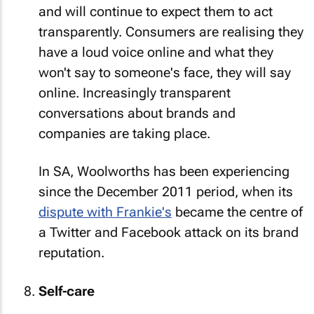
and will continue to expect them to act
transparently. Consumers are realising they
have a loud voice online and what they
won't say to someone's face, they will say
online. Increasingly transparent
conversations about brands and
companies are taking place.
In SA, Woolworths has been experiencing
since the December 2011 period, when its
dispute with Frankie's
became the centre of
a Twitter and Facebook attack on its brand
reputation.
Self-care