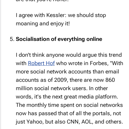
I agree with Kessler: we should stop
moaning and enjoy it!
Socialisation of everything online
I don't think anyone would argue this trend
with
Robert Hof
who wrote in Forbes, "With
more social network accounts than email
accounts as of 2009, there are now 860
million social network users. In other
words, it's the next great media platform.
The monthly time spent on social networks
now has passed that of all the portals, not
just Yahoo, but also CNN, AOL, and others.