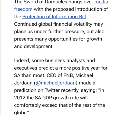
The Sword of Damocles hangs over
media
freedom
with the proposed introduction of
the
Protection of Information Bill
.
Continued global financial volatility may
place us under further pressure, but also
presents many opportunities for growth
and development.
Indeed, some business analysts and
executives predict a more positive year for
SA than most. CEO of FNB, Michael
Jordaan (
@michaeljordaan
) made a
prediction on Twitter recently, saying:
"In
2012 the SA GDP growth rate will
comfortably exceed that of the rest of the
globe."