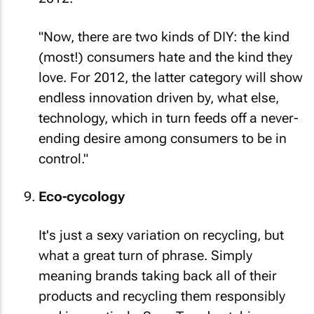
"Now, there are two kinds of DIY: the kind
(most!) consumers hate and the kind they
love. For 2012, the latter category will show
endless innovation driven by, what else,
technology, which in turn feeds off a never-
ending desire among consumers to be in
control."
Eco-cycology
It's just a sexy variation on recycling, but
what a great turn of phrase. Simply
meaning brands taking back
all
of their
products and recycling them responsibly