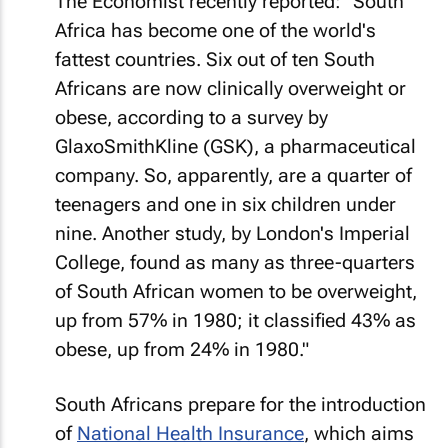
The
Economist
recently reported: "South
Africa has become one of the world's
fattest countries. Six out of ten South
Africans are now clinically overweight or
obese, according to a survey by
GlaxoSmithKline (GSK), a pharmaceutical
company. So, apparently, are a quarter of
teenagers and one in six children under
nine. Another study, by London's Imperial
College, found as many as three-quarters
of South African women to be overweight,
up from 57% in 1980; it classified 43% as
obese, up from 24% in 1980."
South Africans prepare for the introduction
of
National Health Insurance
, which aims