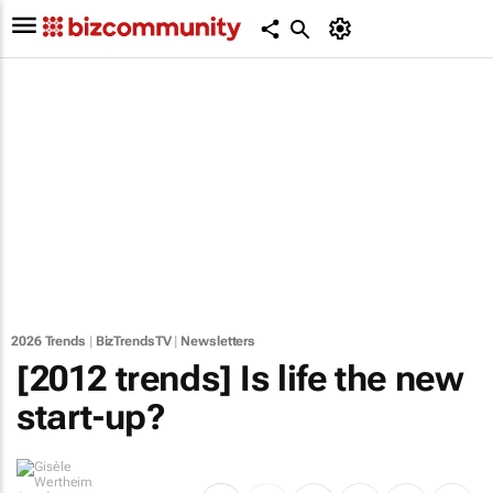
2026 Trends
|
BizTrendsTV
|
Newsletters
[2012 trends] Is life the new
start-up?