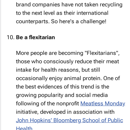
brand companies have not taken recycling
to the next level as their international
counterparts. So here's a challenge!
Be a flexitarian
More people are becoming "Flexitarians",
those who consciously reduce their meat
intake for health reasons, but still
occasionally enjoy animal protein. One of
the best evidences of this trend is the
growing popularity and social media
following of the nonprofit
Meatless Monday
initiative, developed in association with
John Hopkins' Bloomberg School of Public
Health
.