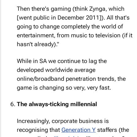
Then there's gaming (think Zynga, which
[went public in December 2011]). All that's
going to change completely the world of
entertainment, from music to television (if it
hasn't already)."
While in SA we continue to lag the
developed worldwide average
online/broadband penetration trends, the
game is changing so very, very fast.
The always-ticking millennial
Increasingly, corporate business is
recognising that
Generation Y
staffers (the