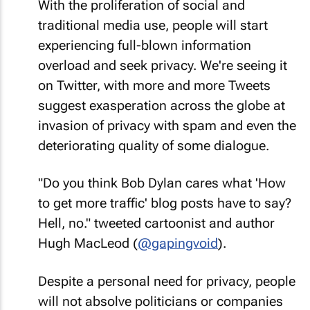
With the proliferation of social and
traditional media use, people will start
experiencing full-blown information
overload and seek privacy. We're seeing it
on Twitter, with more and more Tweets
suggest exasperation across the globe at
invasion of privacy with spam and even the
deteriorating quality of some dialogue.
"Do you think Bob Dylan cares what 'How
to get more traffic' blog posts have to say?
Hell, no."
tweeted cartoonist and author
Hugh MacLeod (
@gapingvoid
).
Despite a personal need for privacy, people
will not absolve politicians or companies