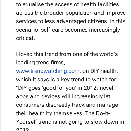
to equalise the access of health facilities
across the broader population and improve
services to less advantaged citizens. In this
scenario, self-care becomes increasingly
critical.
I loved this trend from one of the world's
leading trend firms,
www.trendwatching.com
, on DIY health,
which it says is a key trend to watch for:
"DIY goes 'good for you' in 2012: novel
apps and devices will increasingly let
consumers discreetly track and manage
their health by themselves. The Do-It-
Yourself trend is not going to slow down in
2012.