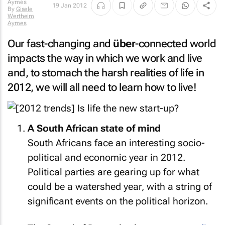
19 Jan 2012
By
Gisele
Wertheim
Aymes
Our fast-changing and
über
-connected world
impacts the way in which we work and live
and, to stomach the harsh realities of life in
2012, we will all need to learn how to live!
A South African state of mind
South Africans face an interesting socio-
political and economic year in 2012.
Political parties are gearing up for what
could be a watershed year, with a string of
significant events on the political horizon.