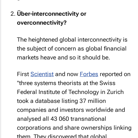
Über-interconnectivity or
overconnectivity?
The heightened global interconnectivity is
the subject of concern as global financial
markets heave and so it should be.
First
Scientist
and now
Forbes
reported on
"three systems theorists at the Swiss
Federal Institute of Technology in Zurich
took a database listing 37 million
companies and investors worldwide and
analysed all 43 060 transnational
corporations and share ownerships linking
them. They discovered that global