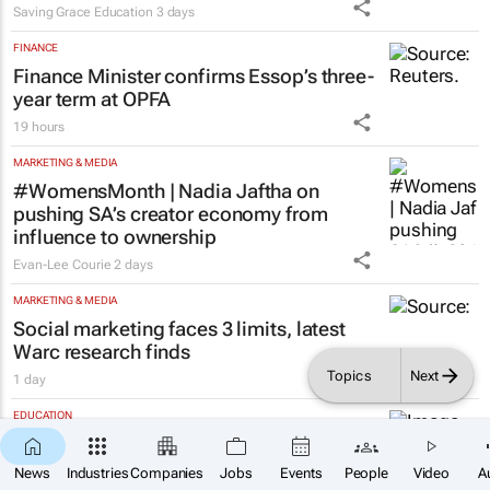
Saving Grace Education
3 days
FINANCE
Finance Minister confirms Essop’s three-
year term at OPFA
19 hours
MARKETING & MEDIA
#WomensMonth | Nadia Jaftha on
pushing SA’s creator economy from
influence to ownership
Evan-Lee Courie
2 days
MARKETING & MEDIA
Social marketing faces 3 limits, latest
Warc research finds
Topics
Next
1 day
EDUCATION
Over 210k Grade 1 and 8 applications
×
SUBSCRIBE
logged in opening hours, GDE Reports
News
Industries
Companies
Jobs
Events
People
Video
A