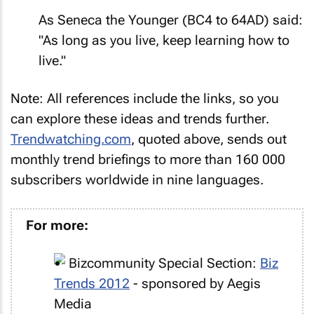
As Seneca the Younger (BC4 to 64AD) said:
"As long as you live, keep learning how to
live."
Note: All references include the links, so you
can explore these ideas and trends further.
Trendwatching.com
, quoted above, sends out
monthly trend briefings to more than 160 000
subscribers worldwide in nine languages.
For more:
Bizcommunity Special Section:
Biz
Trends 2012
- sponsored by Aegis
Media