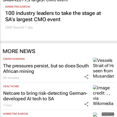
MARKETING & MEDIA
100 industry leaders to take the stage at
SA’s largest CMO event
CMO Summit 1 day
MORE NEWS
ENERGY & MINING
The pressures persist, but so does South
African mining
35 minutes
HEALTHCARE
Netcare to bring risk-detecting German-
developed AI tech to SA
1 hour
MARKETING & MEDIA