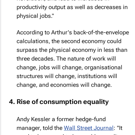
productivity output as well as decreases in
physical jobs."
According to Arthur's back-of-the-envelope
calculations, the second economy could
surpass the physical economy in less than
three decades. The nature of work will
change, jobs will change, organisational
structures will change, institutions will
change, and economies will change.
Rise of consumption equality
Andy Kessler a former hedge-fund
manager, told the
Wall Street Journal
: "It