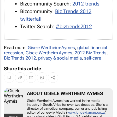
Bizcommunity Search:
2012 trends
Bizcommunity:
Biz Trends 2012
twitterfall
Twitter Search:
#biztrends2012
Read more:
Gisele Wertheim-Aymes
,
global financial
recession
,
Gisele Wertheim Aymes
,
2012 Biz Trends
,
Biz Trends 2012
,
privacy & social media
,
self-care
Share this article
ABOUT GISELE WERTHEIM AYMES
Gisèle Wertheim Aymés has worked in the media
industry in South Africa for over two decades. She is a
director of a medical company, owner and publishing
editor of Longevity Media (
www.longevitymag.co.za
)
and a shareholder in Stuff Group SA, publishers of