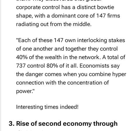
corporate control has a distinct bowtie
shape, with a dominant core of 147 firms
radiating out from the middle.
"Each of these 147 own interlocking stakes
of one another and together they control
40% of the wealth in the network. A total of
737 control 80% of it all. Economists say
the danger comes when you
combine
hyper
connection with the concentration of
power."
Interesting times indeed!
Rise of second economy through