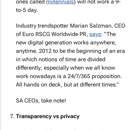
ones called
millennials
) will not work a 9-
to-5 day.
Industry trendspotter Marian Salzman, CEO
of Euro RSCG Worldwide PR,
says
: "The
new digital generation works anywhere,
anytime. 2012 to be the beginning of an era
in which notions of time are divided
differently; especially when we all know
work nowadays is a 24/7/365 proposition.
All hands on deck, but at different times."
SA CEOs, take note!
Transparency vs privacy