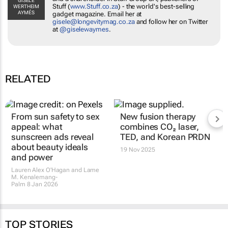
GISÈLE
Stuff
(
www.Stuff.co.za
) - the world's best-selling
WERTHEIM
AYMÉS
gadget magazine. Email her at
gisele@longevitymag.co.za
and follow her on Twitter
at
@giselewaymes
.
RELATED
From sun safety to sex
New fusion therapy
appeal: what
combines CO₂ laser,
sunscreen ads reveal
TED, and Korean PRDN
about beauty ideals
19 Nov 2025
and power
Lauren Alex O'Hagan and Lame
M. Kenalemang-
Palm
8 Jan 2026
TOP STORIES