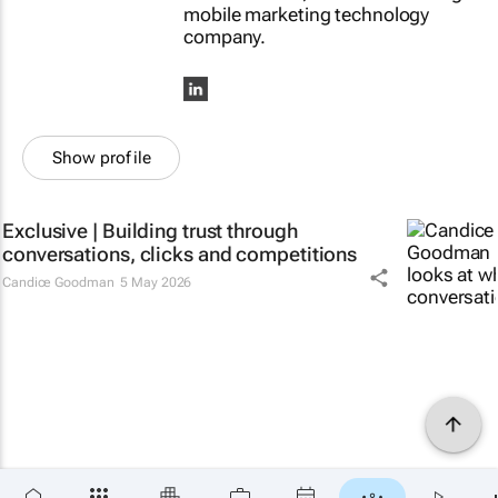
mobile marketing technology
company.
Show profile
Exclusive | Building trust through
conversations, clicks and competitions
Candice Goodman
5 May 2026