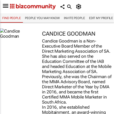
FIND PEOPLE
PEOPLE YOU MAY KNOW
INVITE PEOPLE
EDIT MY PROFILE
CANDICE GOODMAN
Candice Goodman is a Non-
Executive Board Member of the
Direct Marketing Association of SA.
She has also served on the
Education Committee of the IAB
and headed Education at the Mobile
Marketing Association of SA.
Previously, she was the Chairman of
the MMA Advisory Board, named
Direct Marketer of the Year by DMA
in 2016, and became the first
Certified MMA Mobile Marketer in
South Africa.
In 2016, she established
Mobitainment, an award-winning