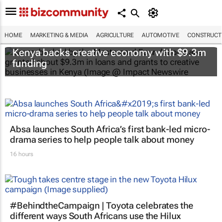
HOME
MARKETING & MEDIA
AGRICULTURE
AUTOMOTIVE
CONSTRUCTI
Kenya backs creative economy with $9.3m
funding
Absa launches South Africa’s first bank-led micro-
drama series to help people talk about money
16 hours
#BehindtheCampaign | Toyota celebrates the
different ways South Africans use the Hilux