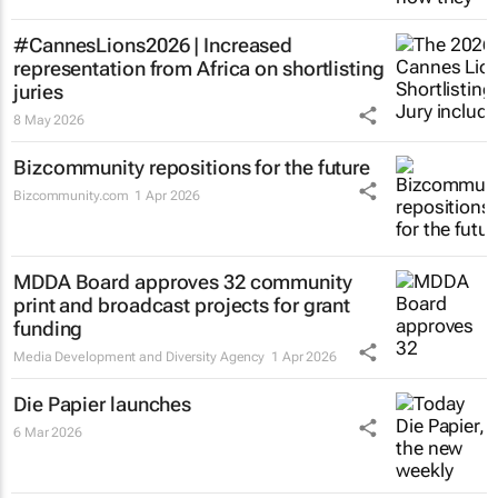
#CannesLions2026 | Increased
representation from Africa on shortlisting
juries
8 May 2026
Bizcommunity repositions for the future
Bizcommunity.com
1 Apr 2026
MDDA Board approves 32 community
print and broadcast projects for grant
funding
Media Development and Diversity Agency
1 Apr 2026
Die Papier
launches
6 Mar 2026