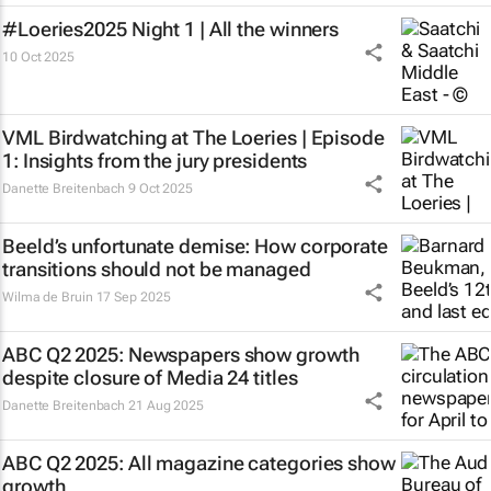
#Loeries2025 Night 1 | All the winners
10 Oct 2025
VML Birdwatching at The Loeries | Episode
1: Insights from the jury presidents
Danette Breitenbach
9 Oct 2025
Beeld’s
unfortunate demise: How corporate
transitions should not be managed
Wilma de Bruin
17 Sep 2025
ABC Q2 2025: Newspapers show growth
despite closure of Media 24 titles
Danette Breitenbach
21 Aug 2025
ABC Q2 2025: All magazine categories show
growth