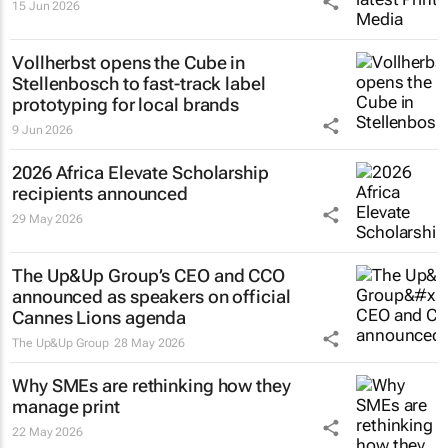
15 Jun 2026
Vollherbst opens the Cube in
Stellenbosch to fast-track label
prototyping for local brands
9 Jun 2026
2026 Africa Elevate Scholarship
recipients announced
29 May 2026
The Up&Up Group’s CEO and CCO
announced as speakers on official
Cannes Lions agenda
The Up&Up Group
28 May 2026
Why SMEs are rethinking how they
manage print
22 May 2026