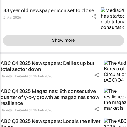
43 year old newspaper icon set to close
2 Mar 2026
Show more
ABC Q4 2025 Newspapers: Dailies up but
total sector down
Danette Breitenbach
19 Feb 2026
ABC Q4 2025 Magazines: 8th consecutive
quarter of y-o-y growth as magazines show
resilience
Danette Breitenbach
19 Feb 2026
ABC Q3 2025 Newspapers: Locals the silver