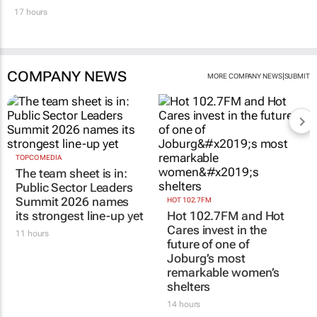
17 hours
COMPANY NEWS
|
MORE COMPANY NEWS
SUBMIT
TOPCO MEDIA
The team sheet is in:
Public Sector Leaders
Summit 2026 names
HOT 102.7FM
its strongest line-up yet
Hot 102.7FM and Hot
Cares invest in the
11 hours
future of one of
Joburg’s most
remarkable women’s
shelters
14 hours