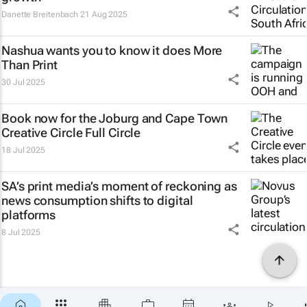
Danette Breitenbach
21 Aug 2025
Nashua wants you to know it does
More
Than Print
30 Jul 2025
Book now for the Joburg and Cape Town
Creative Circle Full Circle
18 Jul 2025
SA’s print media’s moment of reckoning as
news consumption shifts to digital
platforms
8 Jul 2025