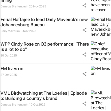
lining
Danette Breitenbach
20 Nov 2025
Ferial Haffajee to lead Daily Maverick’s new
Johannesburg Bureau
Daily Maverick
3 Nov 2025
WPP Cindy Rose on Q3 performance: “There
is a lot to do”
30 Oct 2025
FM
lives on
27 Oct 2025
VML Birdwatching at The Loeries | Episode
5: Building a country's brand
Danette Breitenbach
10 Oct 2025