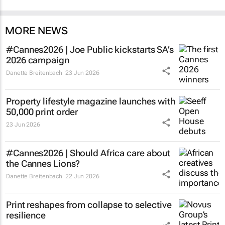
MORE NEWS
#Cannes2026 | Joe Public kickstarts SA’s
2026 campaign
Danette Breitenbach
23 Jun 2026
Property lifestyle magazine launches with
50,000 print order
23 Jun 2026
#Cannes2026 | Should Africa care about
the Cannes Lions?
Danette Breitenbach
22 Jun 2026
Print reshapes from collapse to selective
resilience