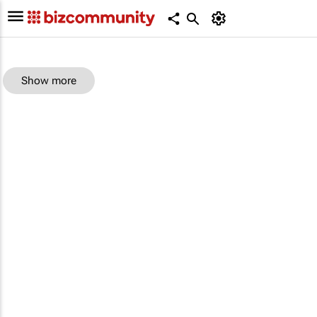
Show more