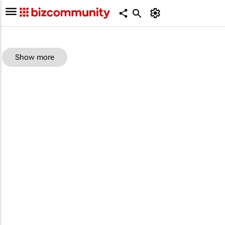
Show more