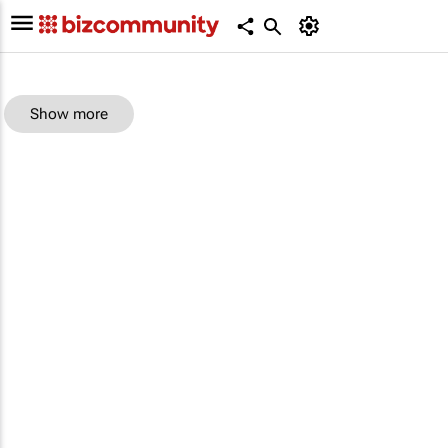
Show more