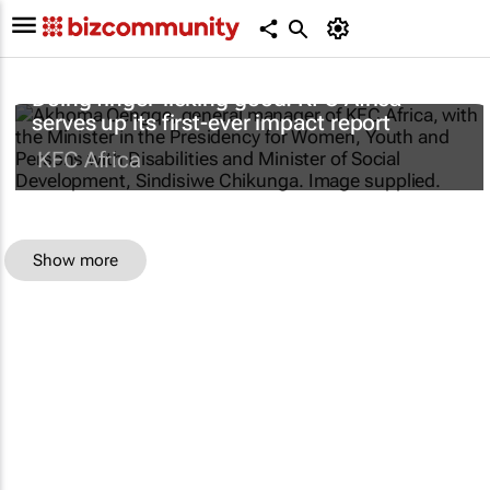
Doing finger-licking good: KFC Africa
serves up its first-ever impact report
KFC Africa
Show more