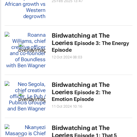
25 Feb 2025 13:47
Birdwatching at The
Loeries
Episode 3: The Energy
Episode
12 Oct 2024 08:03
Birdwatching at The
Loeries
Episode 2: The
Emotion Episode
11 Oct 2024 10:16
Birdwatching at The
Loeries
Episode 1: That 5