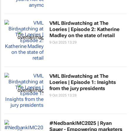
VML Birdwatching at The
Loeries | Episode 2: Katherine
Madley on the state of retail
9 Oct 2025 13:29
VML Birdwatching at The
Loeries | Episode 1: Insights
from the jury presidents
9 Oct 2025 13:28
#NedbankIMC2025 | Ryan
Sauer - Empowering marketers