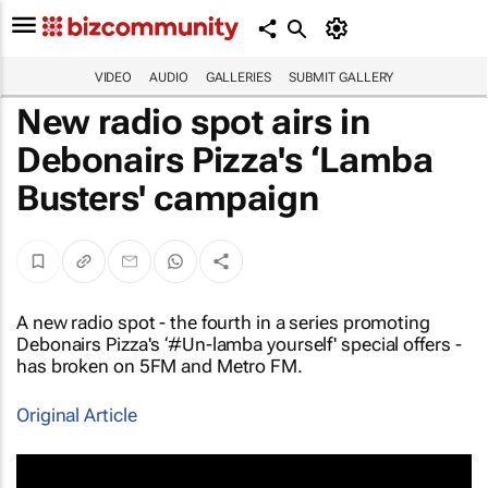
VIDEO
AUDIO
GALLERIES
SUBMIT GALLERY
New radio spot airs in
Debonairs Pizza's ‘Lamba
Busters' campaign
A new radio spot - the fourth in a series promoting
Debonairs Pizza's ‘#Un-lamba yourself' special offers -
has broken on 5FM and Metro FM.
Original Article