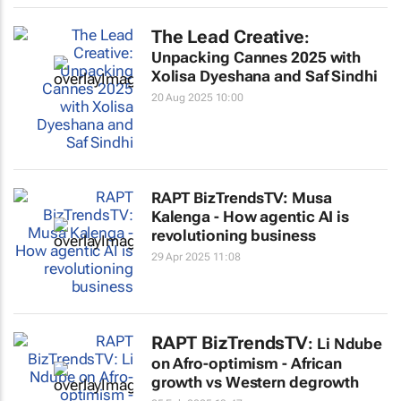
The Lead Creative
:
Unpacking Cannes 2025 with
Xolisa Dyeshana and Saf Sindhi
20 Aug 2025 10:00
RAPT BizTrendsTV: Musa
Kalenga - How agentic AI is
revolutioning business
29 Apr 2025 11:08
RAPT BizTrendsTV
: Li Ndube
on Afro-optimism - African
growth vs Western degrowth