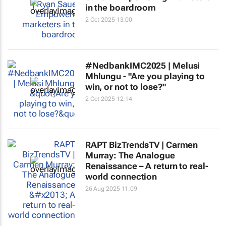
in the boardroom
2 Oct 2025 13:00
#NedbankIMC2025 | Melusi
Mhlungu - "Are you playing to
win, or not to lose?"
2 Oct 2025 12:14
RAPT BizTrendsTV | Carmen
Murray: The Analogue
Renaissance – A return to real-
world connection
26 Aug 2025 11:09