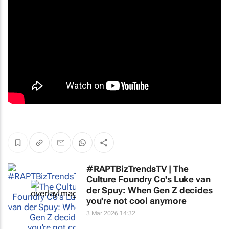
#RAPTBizTrendsTV | The
Culture Foundry Co's Luke van
der Spuy: When Gen Z decides
you're not cool anymore
3 Mar 2026 14:32