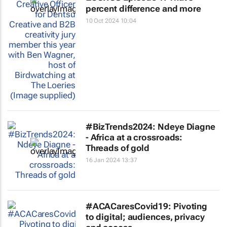
percent difference and more
10 Oct 2024 10:04
#BizTrends2024: Ndeye Diagne
- Africa at a crossroads:
Threads of gold
16 Jan 2024 13:37
#ACACaresCovid19: Pivoting
to digital; audiences, privacy