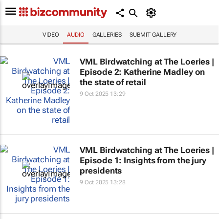
VIDEO
AUDIO
GALLERIES
SUBMIT GALLERY
VML Birdwatching at The Loeries |
Episode 2: Katherine Madley on
the state of retail
9 Oct 2025 13:29
VML Birdwatching at The Loeries |
Episode 1: Insights from the jury
presidents
9 Oct 2025 13:28