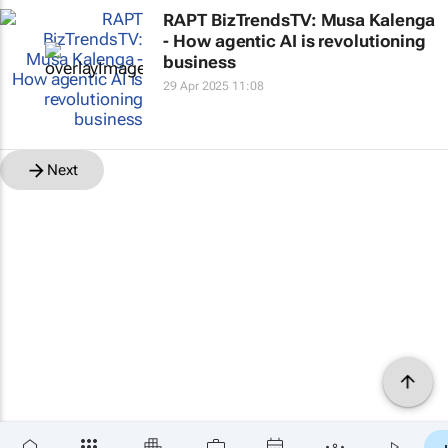
RAPT BizTrendsTV: Musa Kalenga
- How agentic AI is revolutioning
business
29 Apr 2025 11:08
Next