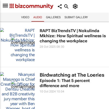
VIDEO
AUDIO
GALLERIES
SUBMIT GALLERY
RAPT BizTrendsTV | Nokulinda
Mkhize: How Spiritual wellness is
changing the workplace
28 Oct 2025 08:30
Birdwatching at The Loeries
Episode 1: That 5 percent
difference and more
10 Oct 2024 10:04