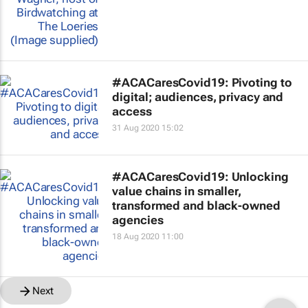
#ACACaresCovid19: Pivoting to
digital; audiences, privacy and
access
31 Aug 2020 15:02
#ACACaresCovid19: Unlocking
value chains in smaller,
transformed and black-owned
agencies
18 Aug 2020 11:00
Next