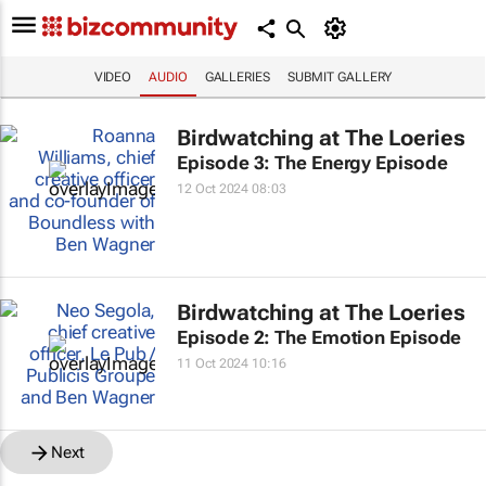
VIDEO
AUDIO
GALLERIES
SUBMIT GALLERY
Birdwatching at The Loeries
Episode 3: The Energy Episode
12 Oct 2024 08:03
Birdwatching at The Loeries
Episode 2: The Emotion Episode
11 Oct 2024 10:16
Next