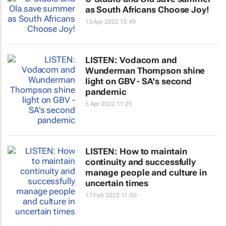
as South Africans Choose Joy!
13 Apr 2022 13:49
LISTEN: Vodacom and
Wunderman Thompson shine
light on GBV - SA's second
pandemic
5 Apr 2022 11:25
LISTEN: How to maintain
continuity and successfully
manage people and culture in
uncertain times
17 Feb 2022 11:50