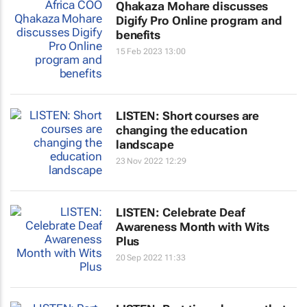
Qhakaza Mohare discusses
Digify Pro Online program and
benefits
15 Feb 2023 13:00
LISTEN: Short courses are
changing the education
landscape
23 Nov 2022 12:29
LISTEN: Celebrate Deaf
Awareness Month with Wits
Plus
20 Sep 2022 11:33