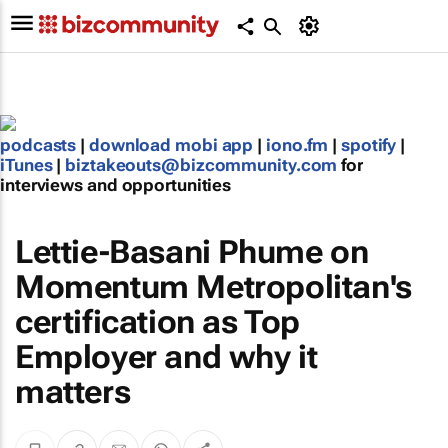
podcasts
|
download mobi app
|
iono.fm
|
spotify
|
iTunes
|
biztakeouts@bizcommunity.com
for
interviews and opportunities
Lettie-Basani Phume on
Momentum Metropolitan's
certification as Top
Employer and why it
matters