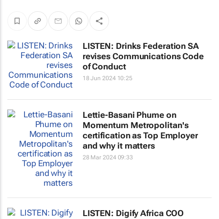
LISTEN: Drinks Federation SA
revises Communications Code
of Conduct
18 Jun 2024 10:25
Lettie-Basani Phume on
Momentum Metropolitan's
certification as Top Employer
and why it matters
28 Mar 2024 09:33
LISTEN: Digify Africa COO