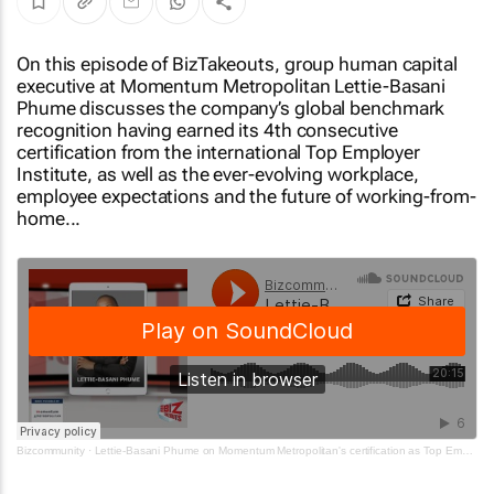
On this episode of BizTakeouts, group human capital
executive at Momentum Metropolitan Lettie-Basani
Phume discusses the company’s global benchmark
recognition having earned its 4th consecutive
certification from the international Top Employer
Institute, as well as the ever-evolving workplace,
employee expectations and the future of working-from-
home...
Bizcommunity
·
Lettie-Basani Phume on Momentum Metropolitan's certification as Top Employer and why it matters