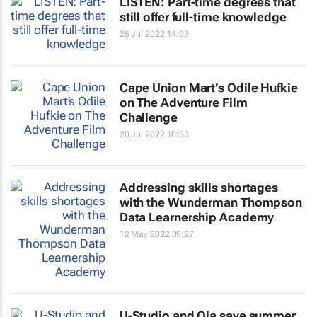
LISTEN: Part-time degrees that
still offer full-time knowledge
26 Jul 2022 14:03
Cape Union Mart’s Odile Hufkie
on The Adventure Film
Challenge
20 Jul 2022 10:53
Addressing skills shortages
with the Wunderman Thompson
Data Learnership Academy
12 May 2022 09:27
U-Studio and Ola save summer