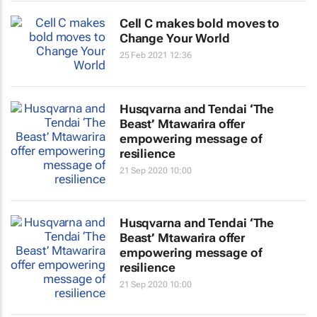
Cell C makes bold moves to
Change Your World
25 Feb 2021 12:36
Husqvarna and Tendai ‘The
Beast’ Mtawarira offer
empowering message of
resilience
21 Sep 2020 10:00
Husqvarna and Tendai ‘The
Beast’ Mtawarira offer
empowering message of
resilience
21 Sep 2020 10:00