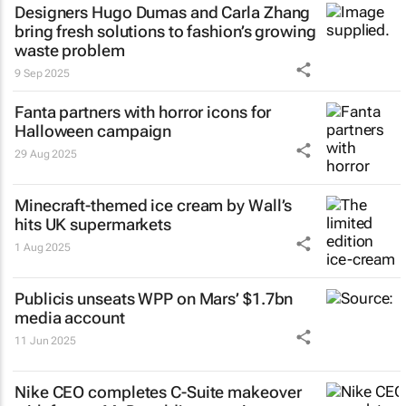
Designers Hugo Dumas and Carla Zhang
bring fresh solutions to fashion’s growing
waste problem
9 Sep 2025
Fanta partners with horror icons for
Halloween campaign
29 Aug 2025
Minecraft-themed ice cream by Wall’s
hits UK supermarkets
1 Aug 2025
Publicis unseats WPP on Mars’ $1.7bn
media account
11 Jun 2025
Nike CEO completes C-Suite makeover