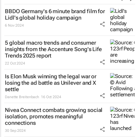
BBDO Germany's 6 minute brand film for
Lidl's global holiday campaign
6 Nov 2024
5 global macro trends and consumer
insights from the Accenture Song's Life
Trends 2025 report
22 Oct 2024
Is Elon Musk winning the legal war or
losing the ad battle as Unilever and X
settle
Danette Breitenbach
16 Oct 2024
Nivea Connect combats growing social
isolation, promotes meaningful
connections
30 Sep 2024