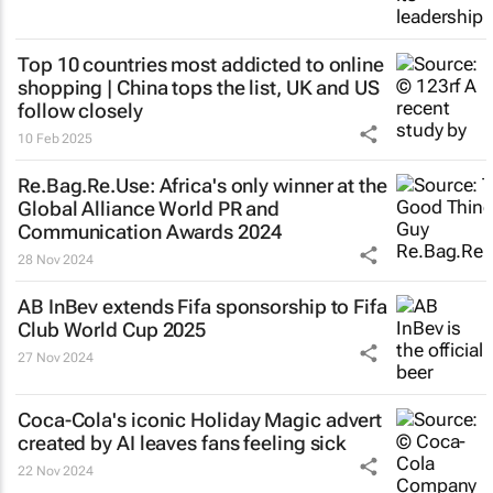
Top 10 countries most addicted to online
shopping | China tops the list, UK and US
follow closely
10 Feb 2025
Re.Bag.Re.Use: Africa's only winner at the
Global Alliance World PR and
Communication Awards 2024
28 Nov 2024
AB InBev extends Fifa sponsorship to Fifa
Club World Cup 2025
27 Nov 2024
Coca-Cola's iconic
Holiday Magic
advert
created by AI leaves fans feeling sick
22 Nov 2024