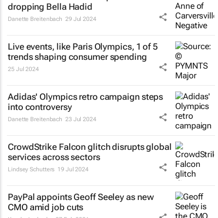
dropping Bella Hadid
Danette Breitenbach
29 Jul 2024
Live events, like Paris Olympics, 1 of 5
trends shaping consumer spending
25 Jul 2024
Adidas' Olympics retro campaign steps
into controversy
Danette Breitenbach
23 Jul 2024
CrowdStrike Falcon glitch disrupts global
services across sectors
Lindsey Schutters
19 Jul 2024
PayPal appoints Geoff Seeley as new
CMO amid job cuts