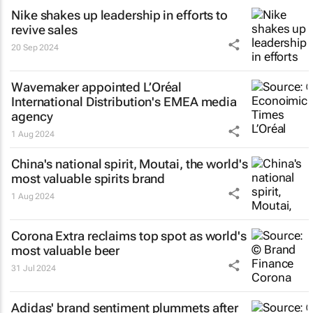
Nike shakes up leadership in efforts to
revive sales
20 Sep 2024
Wavemaker appointed L’Oréal
International Distribution's EMEA media
agency
1 Aug 2024
China's national spirit, Moutai, the world's
most valuable spirits brand
1 Aug 2024
Corona Extra reclaims top spot as world's
most valuable beer
31 Jul 2024
Adidas' brand sentiment plummets after