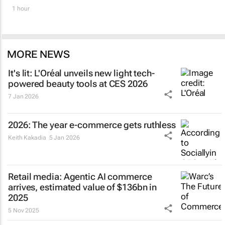
1 hour
MORE NEWS
It's lit: L'Oréal unveils new light tech-
powered beauty tools at CES 2026
7 Jan 2026
2026: The year e-commerce gets ruthless
Keith Kakadia
5 Jan 2026
Retail media: Agentic AI commerce
arrives, estimated value of $136bn in
2025
5 Nov 2025