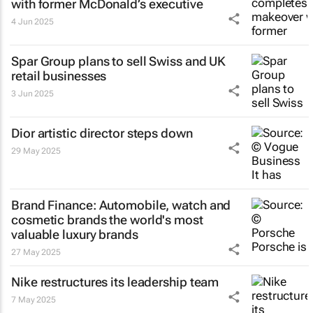
with former McDonald’s executive
4 Jun 2025
Spar Group plans to sell Swiss and UK
retail businesses
3 Jun 2025
Dior artistic director steps down
29 May 2025
Brand Finance: Automobile, watch and
cosmetic brands the world's most
valuable luxury brands
27 May 2025
Nike restructures its leadership team
7 May 2025