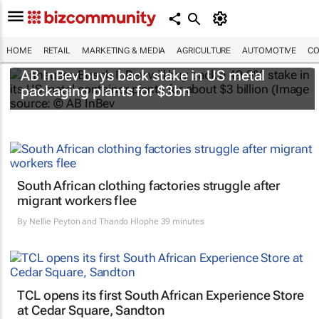
HOME
RETAIL
MARKETING & MEDIA
AGRICULTURE
AUTOMOTIVE
CO
AB InBev buys back stake in US metal
packaging plants for $3bn
South African clothing factories struggle after
migrant workers flee
By
Nellie Peyton and Thando Hlophe
39 minutes
TCL opens its first South African Experience Store
at Cedar Square, Sandton