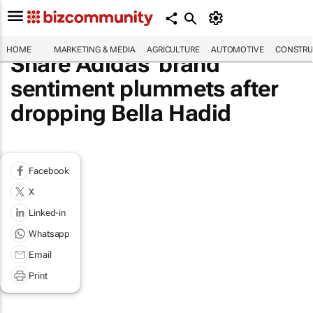
HOME
MARKETING & MEDIA
AGRICULTURE
AUTOMOTIVE
CONSTRU
Share Adidas' brand
sentiment plummets after
dropping Bella Hadid
Facebook
X
Linked-in
Whatsapp
Email
Print