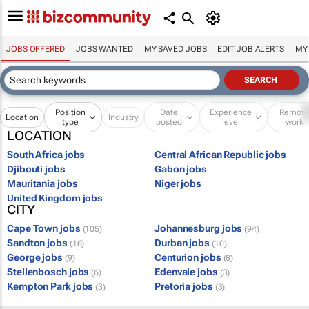
JOBS OFFERED
JOBS WANTED
MY SAVED JOBS
EDIT JOB ALERTS
MY
Position
Date
Experience
Remot
Location
Industry
type
posted
level
work
LOCATION
South Africa jobs
Central African Republic jobs
Djibouti jobs
Gabon jobs
Mauritania jobs
Niger jobs
United Kingdom jobs
CITY
Cape Town jobs
Johannesburg jobs
(105)
(94)
Sandton jobs
Durban jobs
(16)
(10)
George jobs
Centurion jobs
(9)
(8)
Stellenbosch jobs
Edenvale jobs
(6)
(3)
Kempton Park jobs
Pretoria jobs
(3)
(3)