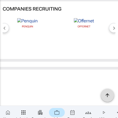
COMPANIES RECRUITING
PENQUIN
OFFERNET